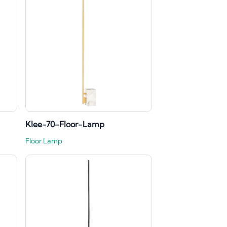
Klee-70-Floor-Lamp
Floor Lamp