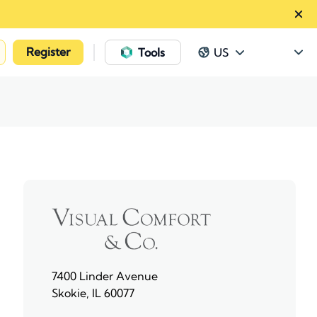
Register
|
Tools
US
7400 Linder Avenue
Skokie, IL 60077