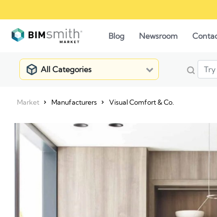
Blog
Newsroom
Conta
All Categories
Market
Manufacturers
Visual Comfort & Co.