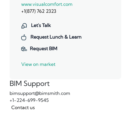
www.visualcomfort.com
+1(877) 762 2323
Let's Talk
Request Lunch & Learn
Request BIM
View on market
BIM Support
bimsupport@bimsmith.com
+1-224-699-9545
Contact us