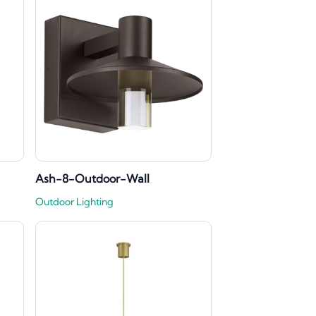
Ash-8-Outdoor-Wall
Outdoor Lighting