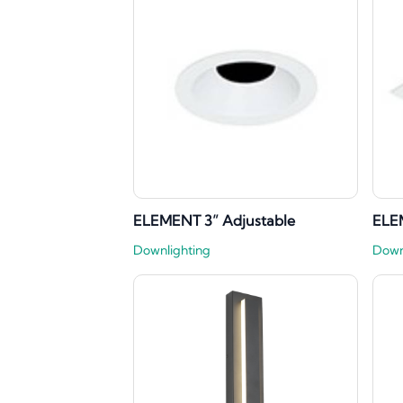
ELEMENT 3” Adjustable
ELE
Downlighting
Down