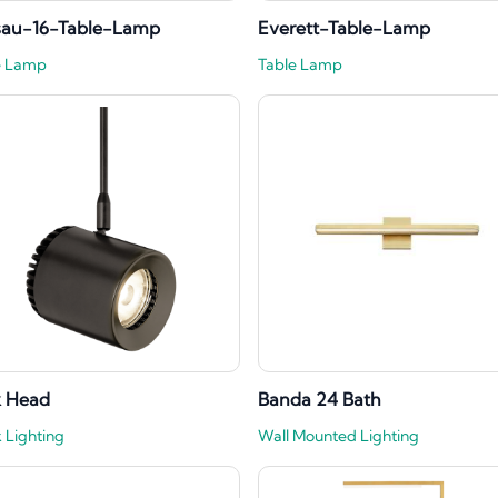
sau-16-Table-Lamp
Everett-Table-Lamp
e Lamp
Table Lamp
k Head
Banda 24 Bath
 Lighting
Wall Mounted Lighting