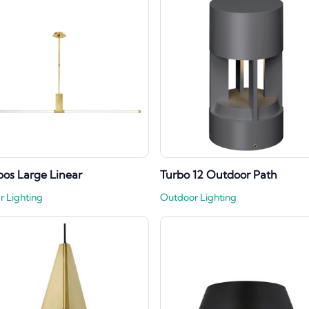
os Large Linear
Turbo 12 Outdoor Path
r Lighting
Outdoor Lighting