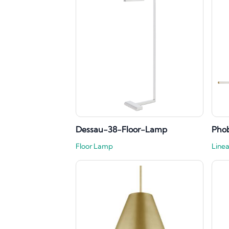
Dessau-38-Floor-Lamp
Phob
Floor Lamp
Linea