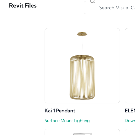
Revit Files
Kai 1 Pendant
ELE
Surface Mount Lighting
Down