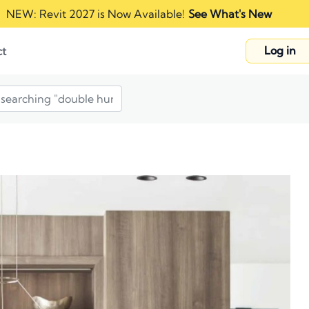
NEW: Revit 2027 is Now Available!
See What's New
Log in
ct