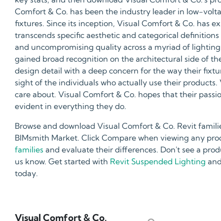
Comfort & Co. has been the industry leader in low-vol
fixtures. Since its inception, Visual Comfort & Co. has e
transcends specific aesthetic and categorical definitions 
and uncompromising quality across a myriad of lighting 
gained broad recognition on the architectural side of th
design detail with a deep concern for the way their fixt
sight of the individuals who actually use their product
care about. Visual Comfort & Co. hopes that their passi
evident in everything they do.
Browse and download Visual Comfort & Co. Revit familie
BIMsmith Market. Click Compare when viewing any produ
families
and evaluate their differences. Don't see a prod
us know. Get started with
Revit Suspended Lighting
and
today.
Visual Comfort & Co.