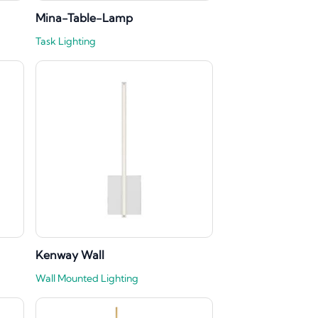
Mina-Table-Lamp
Task Lighting
Kenway Wall
Wall Mounted Lighting