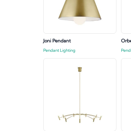
Joni Pendant
Orbe
Pendant Lighting
Pend