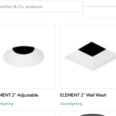
MENT 2” Adjustable
ELEMENT 2” Wall Wash
lighting
Downlighting