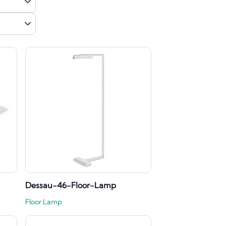
Dessau-46-Floor-Lamp
Floor Lamp