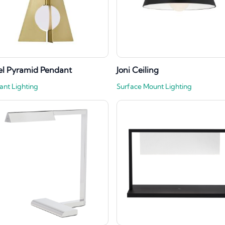
l Pyramid Pendant
Joni Ceiling
ant Lighting
Surface Mount Lighting