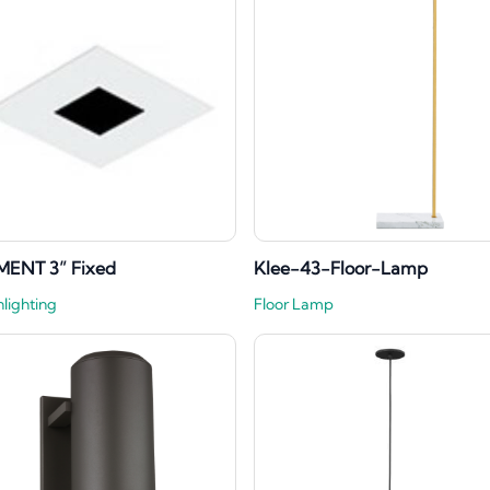
MENT 3” Fixed
Klee-43-Floor-Lamp
lighting
Floor Lamp