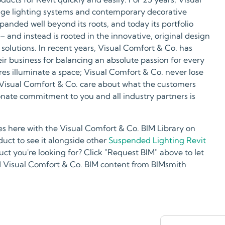
tage lighting systems and contemporary decorative
xpanded well beyond its roots, and today its portfolio
– and instead is rooted in the innovative, original design
solutions. In recent years, Visual Comfort & Co. has
eir business for balancing an absolute passion for every
ures illuminate a space; Visual Comfort & Co. never lose
s. Visual Comfort & Co. care about what the customers
onate commitment to you and all industry partners is
s here with the Visual Comfort & Co. BIM Library on
ct to see it alongside other
Suspended Lighting Revit
uct you're looking for? Click "Request BIM" above to let
 Visual Comfort & Co. BIM content from BIMsmith