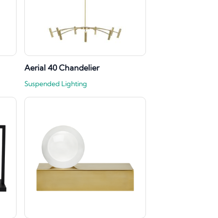
Aerial 40 Chandelier
Suspended Lighting