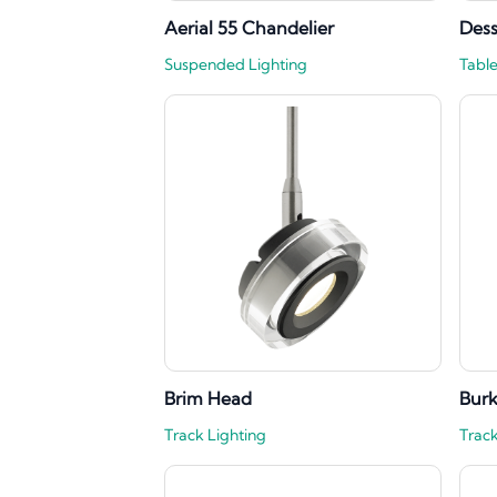
Aerial 55 Chandelier
Des
Suspended Lighting
Tabl
Brim Head
Bur
Track Lighting
Track