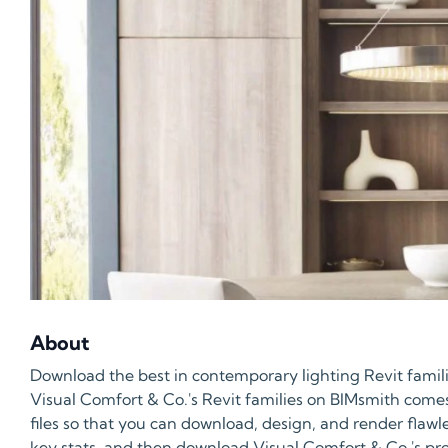
About
Download the best in contemporary lighting Revit famili
Visual Comfort & Co.'s Revit families on BIMsmith come
files so that you can download, design, and render flawl
key stats, and then download Visual Comfort & Co.'s prod