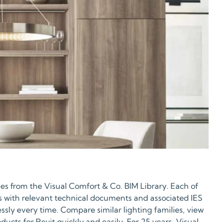
es from the Visual Comfort & Co. BIM Library. Each of
s with relevant technical documents and associated IES
essly every time. Compare similar lighting families, view
ucts for Revit quickly and easily. For 25 years, Visual