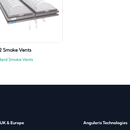
2 Smoke Vents
dard Smoke Vents
 UK & Europe
Anguleris Technologies