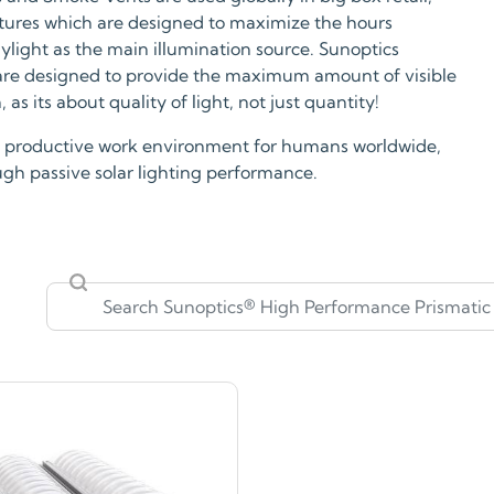
ixtures which are designed to maximize the hours
aylight as the main illumination source. Sunoptics
 are designed to provide the maximum amount of visible
as its about quality of light, not just quantity!
hly productive work environment for humans worldwide,
ough passive solar lighting performance.