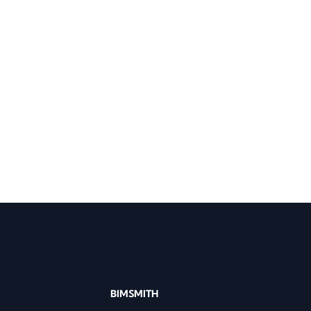
BIMSMITH