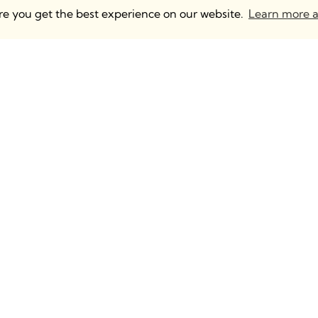
ure you get the best experience on our website.
Learn more a
 UK & Europe
Anguleris Technologies
mden, 2 North Yard
BIM Strategy
m Rd, London NW1
BIM Content Creation
Intelligent BIM Distributio