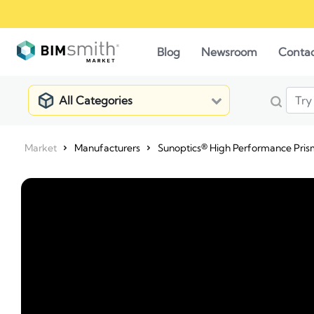
Blog
Newsroom
Conta
All Categories
Market
Manufacturers
Sunoptics® High Performance Pris