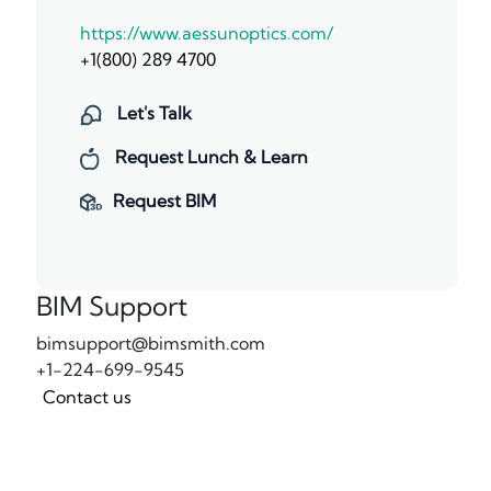
https://www.aessunoptics.com/
+1(800) 289 4700
Let's Talk
Request Lunch & Learn
Request BIM
BIM Support
bimsupport@bimsmith.com
+1-224-699-9545
Contact us