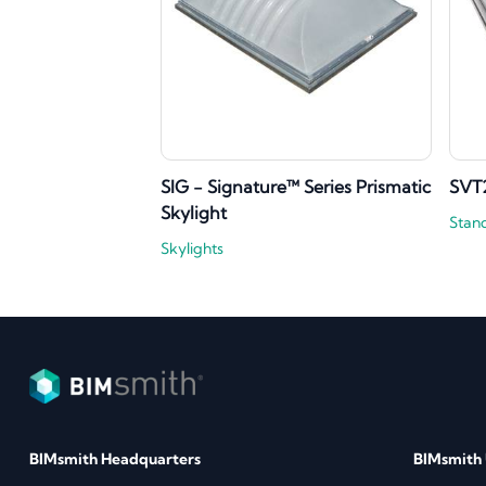
SIG - Signature™ Series Prismatic
SVT
Skylight
Stan
Skylights
BIMsmith Headquarters
BIMsmith