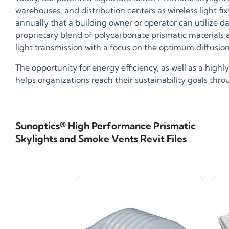
warehouses, and distribution centers as wireless light f
annually that a building owner or operator can utilize d
proprietary blend of polycarbonate prismatic materials
light transmission with a focus on the optimum diffusion, 
The opportunity for energy efficiency, as well as a hig
helps organizations reach their sustainability goals thr
Sunoptics® High Performance Prismatic
Skylights and Smoke Vents Revit Files