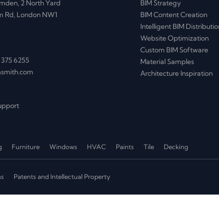
mden, 2 North Yard
BIM Strategy
m Rd, London NW1
BIM Content Creation
Intelligent BIM Distributio
Website Optimization
Custom BIM Software
 375 6255
Material Samples
msmith.com
Architecture Inspiration
upport
g
Furniture
Windows
HVAC
Paints
Tile
Decking
ns
Patents and Intellectual Property