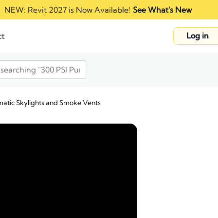
NEW: Revit 2027 is Now Available!
See What's New
Log in
ct
matic Skylights and Smoke Vents