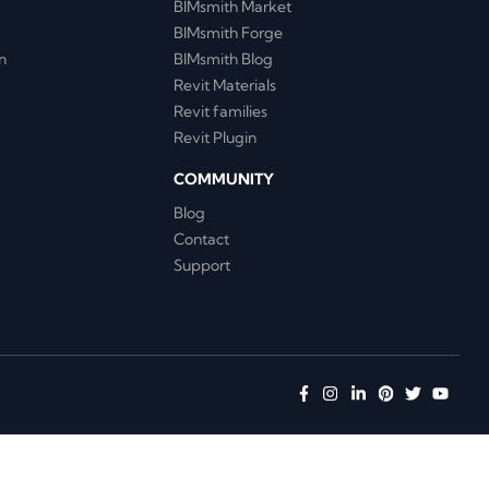
BIMsmith Market
BIMsmith Forge
n
BIMsmith Blog
Revit Materials
Revit families
Revit Plugin
COMMUNITY
Blog
Contact
Support