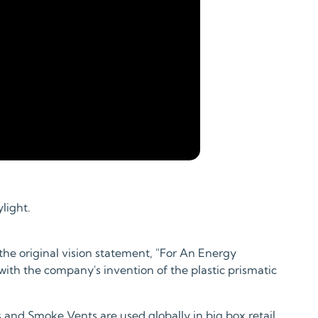
light.
the original vision statement, "For An Energy
th the company's invention of the plastic prismatic
 and Smoke Vents are used globally in big box retail,