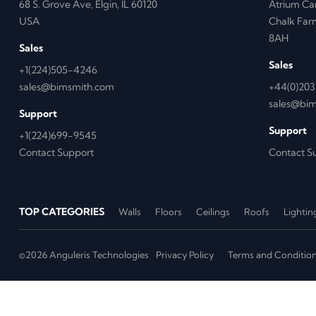
68 S. Grove Ave, Elgin, IL 60120
Atrium Ca
USA
Chalk Far
8AH
Sales
Sales
+1(224)505-4246
sales@bimsmith.com
+44(0)203
sales@bi
Support
Support
+1(224)699-9545
Contact Support
Contact S
TOP CATEGORIES
Walls
Floors
Ceilings
Roofs
Lightin
©2026 Anguleris Technologies
Privacy Policy
Terms and Conditio