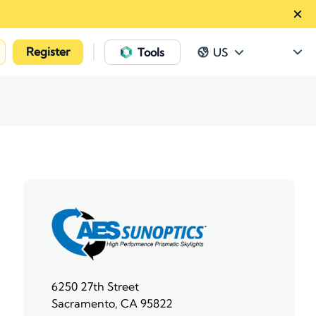
Register
|
Tools
US
6250 27th Street
Sacramento, CA 95822