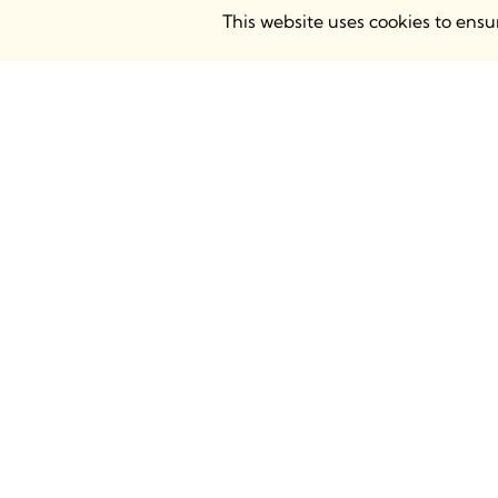
This website uses cookies to ens
BIMsmith Headquarters
BIMsmith
68 S. Grove Ave, Elgin, IL 60120
Atrium Ca
USA
Chalk Far
8AH