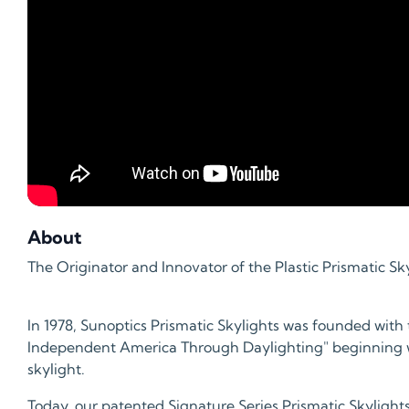
About
The Originator and Innovator of the Plastic Prismatic Sky
In 1978, Sunoptics Prismatic Skylights was founded with 
Independent America Through Daylighting" beginning wi
skylight.
Today, our patented Signature Series Prismatic Skylights