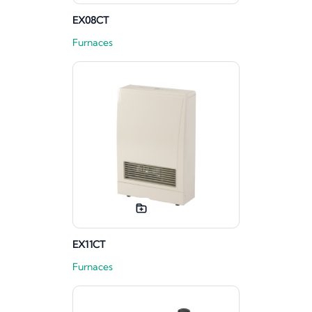
EX08CT
Furnaces
EX11CT
Furnaces