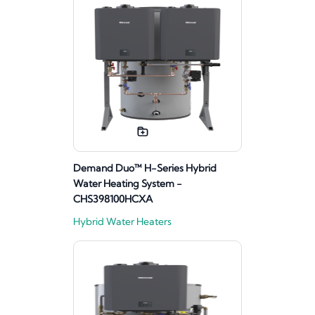
Demand Duo™ H-Series Hybrid
Water Heating System -
CHS398100HCXA
Hybrid Water Heaters