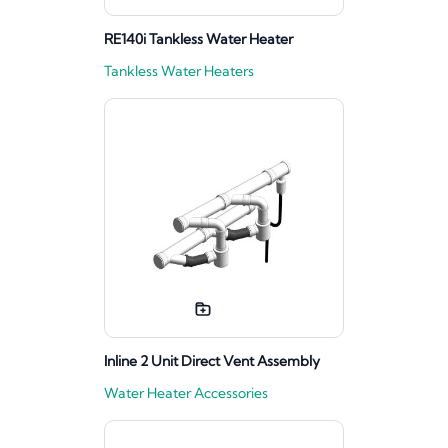
RE140i Tankless Water Heater
Tankless Water Heaters
Inline 2 Unit Direct Vent Assembly
Water Heater Accessories