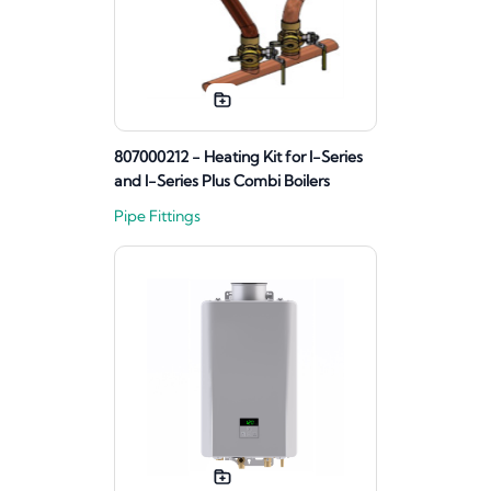
807000212 - Heating Kit for I-Series
and I-Series Plus Combi Boilers
Pipe Fittings