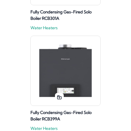
Fully Condensing Gas-Fired Solo
Boiler RCB301A
Water Heaters
Fully Condensing Gas-Fired Solo
Boiler RCB399A
Water Heaters