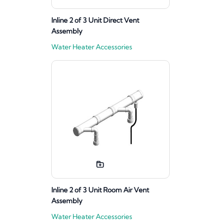
Inline 2 of 3 Unit Direct Vent
Assembly
Water Heater Accessories
Inline 2 of 3 Unit Room Air Vent
Assembly
Water Heater Accessories