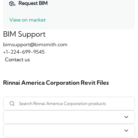
Request BIM
View on market
BIM Support
bimsupport@bimsmith.com
+1-224-699-9545
Contact us
Rinnai America Corporation Revit Files