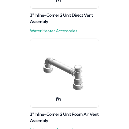
3" Inline-Corner 2 Unit Direct Vent
Assembly
Water Heater Accessories
3" Inline-Corner 2 Unit Room Air Vent
Assembly