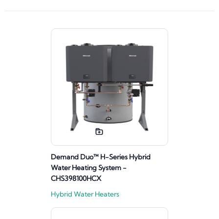
Demand Duo™ H-Series Hybrid
Water Heating System -
CHS398100HCX
Hybrid Water Heaters