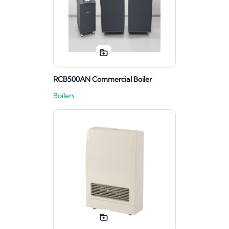
RCB500AN Commercial Boiler
Boilers