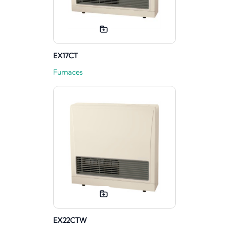
EX17CT
Furnaces
EX22CTW