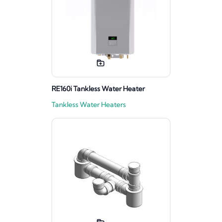
RE160i Tankless Water Heater
Tankless Water Heaters