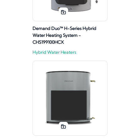
Demand Duo™ H-Series Hybrid
Water Heating System -
CHS199100HCX
Hybrid Water Heaters