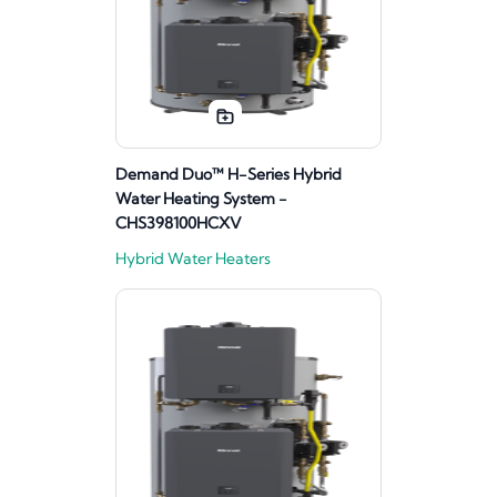
Demand Duo™ H-Series Hybrid
Water Heating System -
CHS398100HCXV
Hybrid Water Heaters