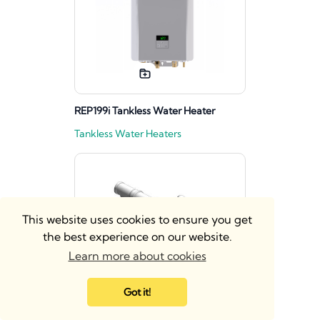
REP199i Tankless Water Heater
Tankless Water Heaters
This website uses cookies to ensure you get
the best experience on our website.
Learn more about cookies
Got it!