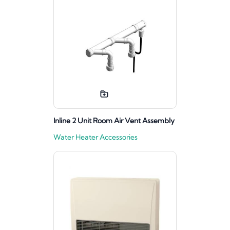
Inline 2 Unit Room Air Vent Assembly
Water Heater Accessories