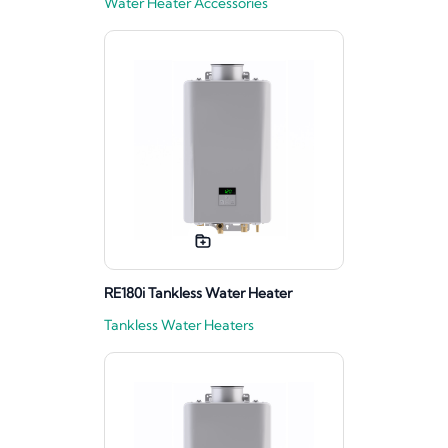
Water Heater Accessories
RE180i Tankless Water Heater
Tankless Water Heaters