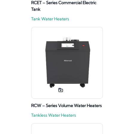
RCET – Series Commercial Electric
Tank
Tank Water Heaters
RCW – Series Volume Water Heaters
Tankless Water Heaters