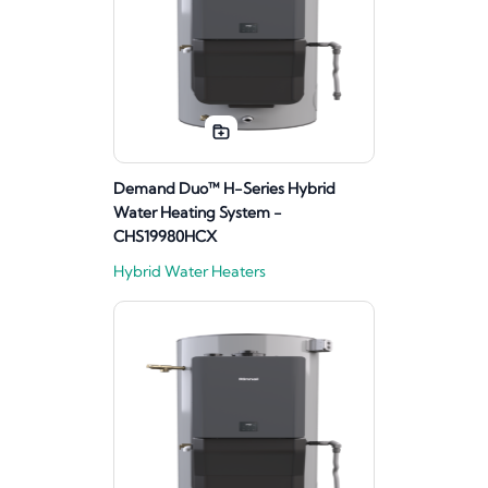
Demand Duo™ H-Series Hybrid
Water Heating System -
CHS19980HCX
Hybrid Water Heaters