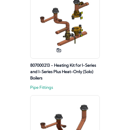
807000213 - Heating Kit for I-Series
and I-Series Plus Heat-Only (Solo)
Boilers
Pipe Fittings