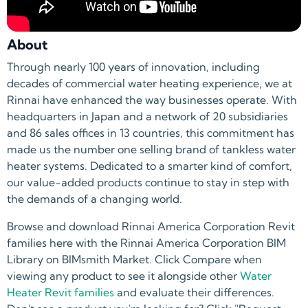
About
Through nearly 100 years of innovation, including
decades of commercial water heating experience, we at
Rinnai have enhanced the way businesses operate. With
headquarters in Japan and a network of 20 subsidiaries
and 86 sales offices in 13 countries, this commitment has
made us the number one selling brand of tankless water
heater systems. Dedicated to a smarter kind of comfort,
our value-added products continue to stay in step with
the demands of a changing world.
Browse and download Rinnai America Corporation Revit
families here with the Rinnai America Corporation BIM
Library on BIMsmith Market. Click Compare when
viewing any product to see it alongside other
Water
Heater Revit families
and evaluate their differences.