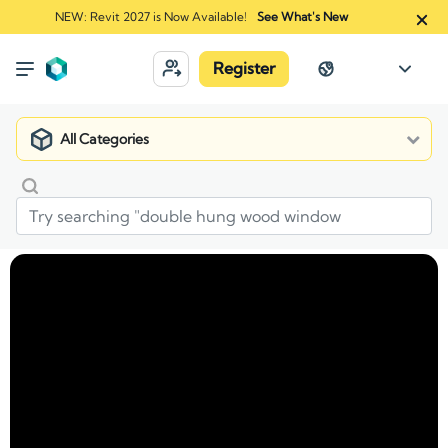
NEW: Revit 2027 is Now Available!
See What's New
Register
All Categories
Market
Manufacturers
Rinnai America Corporation