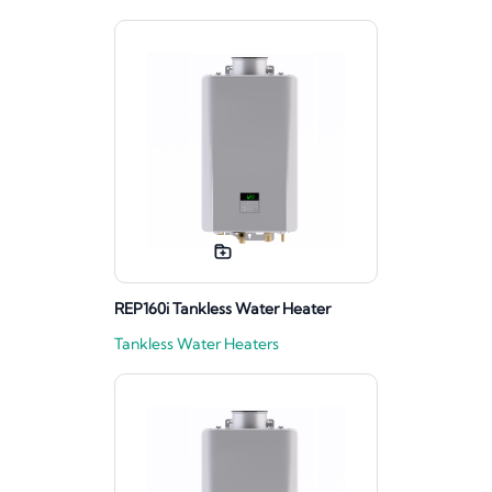
REP160i Tankless Water Heater
Tankless Water Heaters