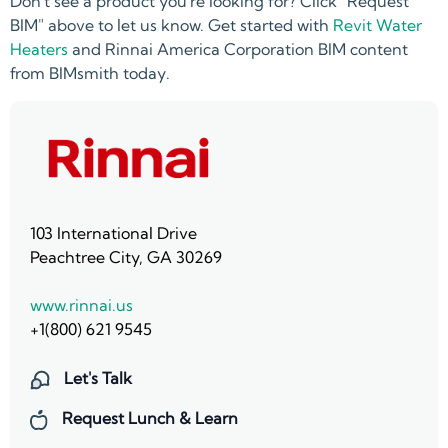
Don't see a product you're looking for? Click "Request
BIM" above to let us know. Get started with
Revit Water
Heaters
and Rinnai America Corporation BIM content
from BIMsmith today.
103 International Drive
Peachtree City, GA 30269
www.rinnai.us
+1(800) 621 9545
Let's Talk
Request Lunch & Learn