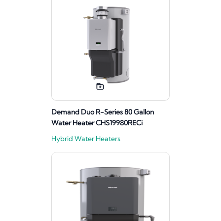
Demand Duo R-Series 80 Gallon
Water Heater CHS19980RECi
Hybrid Water Heaters