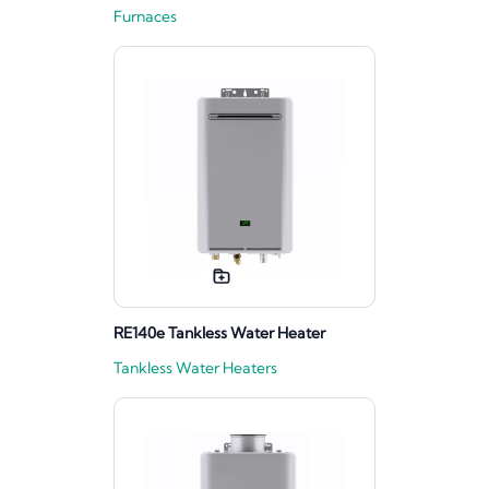
Furnaces
RE140e Tankless Water Heater
Tankless Water Heaters