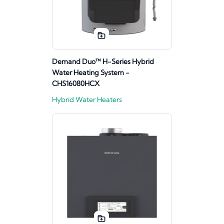
Demand Duo™ H-Series Hybrid
Water Heating System -
CHS16080HCX
Hybrid Water Heaters