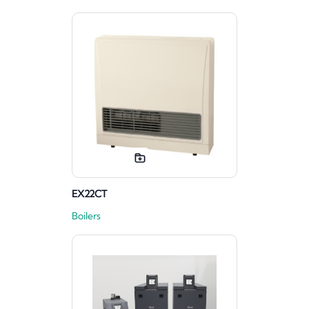
EX22CT
Boilers