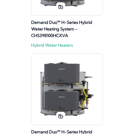
Demand Duo™ H-Series Hybrid
Water Heating System -
CHS398100HCXVA
Hybrid Water Heaters
Demand Duo™ H-Series Hybrid