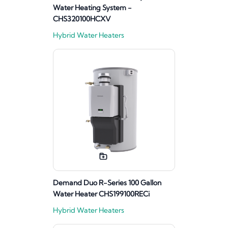
Water Heating System -
CHS320100HCXV
Hybrid Water Heaters
Demand Duo R-Series 100 Gallon
Water Heater CHS199100RECi
Hybrid Water Heaters