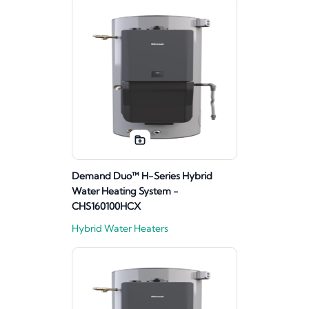
Demand Duo™ H-Series Hybrid
Water Heating System -
CHS160100HCX
Hybrid Water Heaters