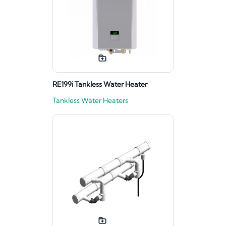
RE199i Tankless Water Heater
Tankless Water Heaters