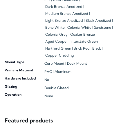
Dark Bronze Anodized |
Medium Bronze Anodized |
Light Bronze Anodized |
Black Anodized |
Bone White |
Colonial White |
Sandstone |
Colonial Grey |
Quaker Bronze |
Aged Copper |
Interstate Green |
Hartford Green |
Brick Red |
Black |
Copper Cladding
Mount Type
Curb Mount |
Deck Mount
Primary Material
PVC |
Aluminum
Hardware Included
No
Glazing
Double Glazed
Operation
None
Featured products