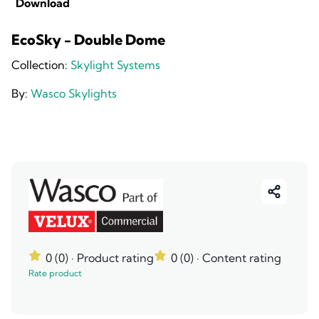
Download
EcoSky - Double Dome
Collection:
Skylight Systems
By:
Wasco Skylights
0 (0)
· Product rating
0 (0)
· Content rating
Rate product