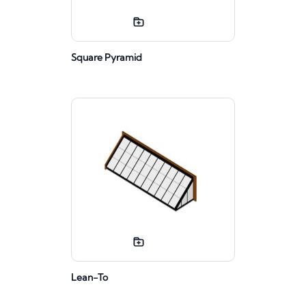
Square Pyramid
Lean-To