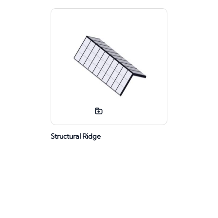
Structural Ridge