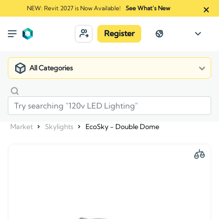
NEW: Revit 2027 is Now Available!
See What's New
Register
All Categories
Market
Skylights
EcoSky - Double Dome