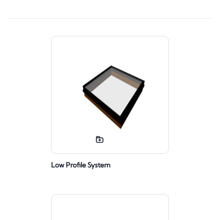
Low Profile System