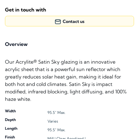
Get in touch with
Contact us
Overview
Our Acrylite® Satin Sky glazing is an innovative
acrylic sheet that is a powerful sun reflector which
greatly reduces solar heat gain, making it ideal for
both hot and cold climates. Satin Sky is impact
modified, infrared blocking, light diffusing, and 100%
haze white.
Width
95.5" Max.
Depth
Varies
Length
95.5" Max.
Finish
Mill |
Clear Anodized |