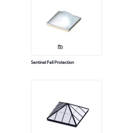
Sentinel Fall Protection