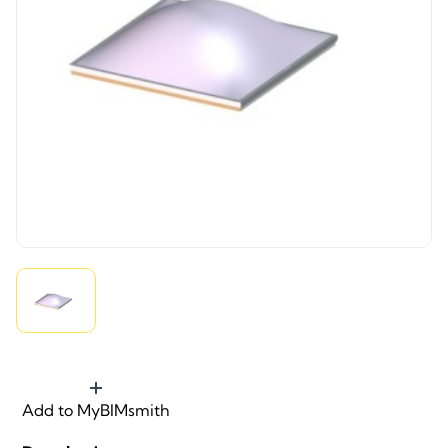
Add to MyBIMsmith