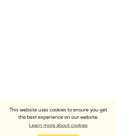
This website uses cookies to ensure you get
the best experience on our website.
Learn more about cookies