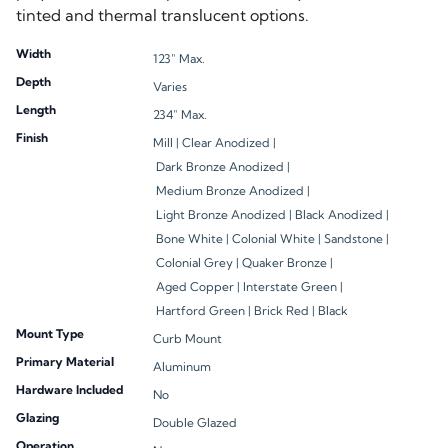
Width
123" Max.
Depth
Varies
Length
234" Max.
Finish
Mill |
Clear Anodized |
Dark Bronze Anodized |
Medium Bronze Anodized |
Light Bronze Anodized |
Black Anodized |
Bone White |
Colonial White |
Sandstone |
Colonial Grey |
Quaker Bronze |
Aged Copper |
Interstate Green |
Hartford Green |
Brick Red |
Black
Mount Type
Curb Mount
Primary Material
Aluminum
Hardware Included
No
Glazing
Double Glazed
Operation