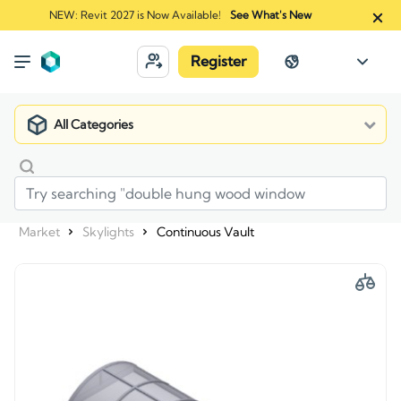
NEW: Revit 2027 is Now Available!
See What's New
Register
All Categories
Market
Skylights
Continuous Vault