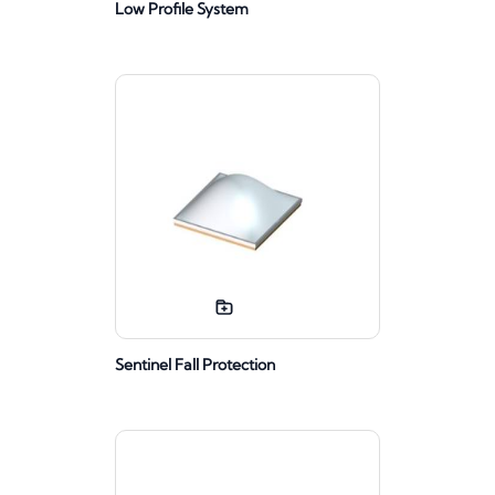
Low Profile System
Sentinel Fall Protection