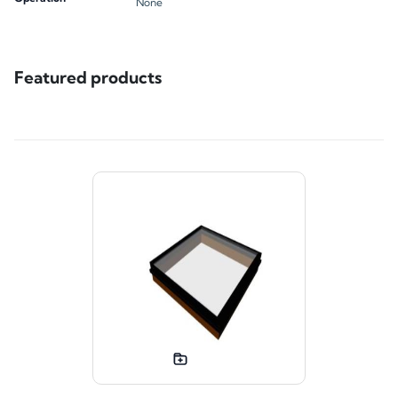
None
Featured products