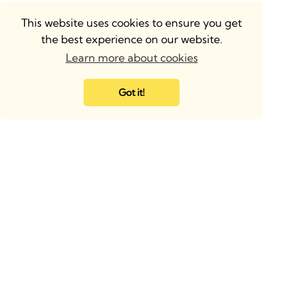
This website uses cookies to ensure you get
the best experience on our website.
Learn more about cookies
Got it!