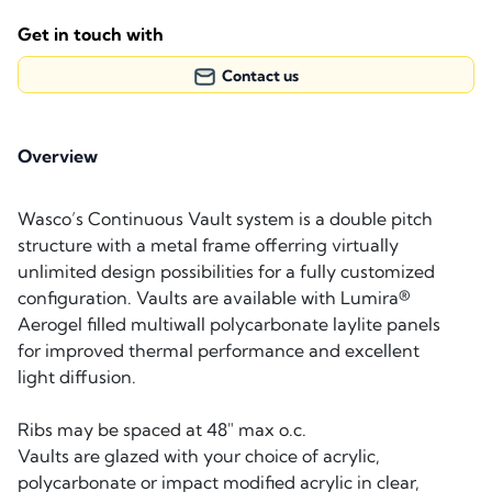
Get in touch with
Contact us
Overview
Wasco’s Continuous Vault system is a double pitch
structure with a metal frame offerring virtually
unlimited design possibilities for a fully customized
configuration. Vaults are available with Lumira®
Aerogel filled multiwall polycarbonate laylite panels
for improved thermal performance and excellent
light diffusion.
Ribs may be spaced at 48″ max o.c.
Vaults are glazed with your choice of acrylic,
polycarbonate or impact modified acrylic in clear,