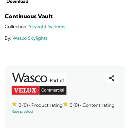
Download
Continuous Vault
Collection:
Skylight Systems
By:
Wasco Skylights
0 (0)
· Product rating
0 (0)
· Content rating
Rate product