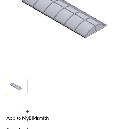
Add to MyBIMsmith