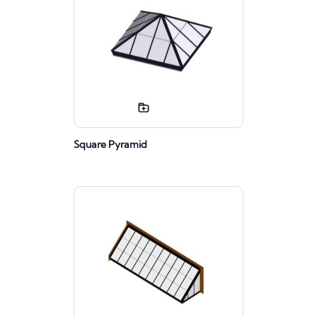
Square Pyramid