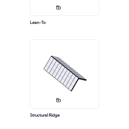
Lean-To
Structural Ridge