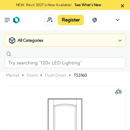
NEW: Revit 2027 is Now Available!
See What's New
Register
All Categories
Market
Doors
Flush Doors
TS3160