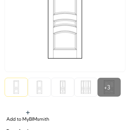
+3
Add to MyBIMsmith