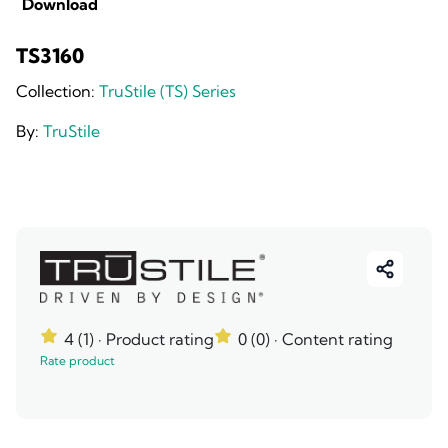
Download
TS3160
Collection:
TruStile (TS) Series
By:
TruStile
4 (1)
· Product rating
0 (0)
· Content rating
Rate product