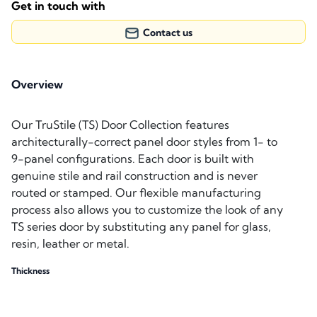
Get in touch with
Contact us
Overview
Our TruStile (TS) Door Collection features
architecturally-correct panel door styles from 1- to
9-panel configurations. Each door is built with
genuine stile and rail construction and is never
routed or stamped. Our flexible manufacturing
process also allows you to customize the look of any
TS series door by substituting any panel for glass,
resin, leather or metal.
Thickness