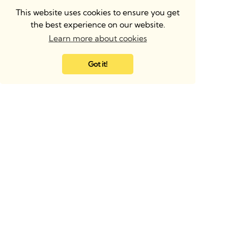
This website uses cookies to ensure you get
the best experience on our website.
Learn more about cookies
Got it!