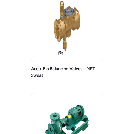
Accu-Flo Balancing Valves - NPT
Sweat