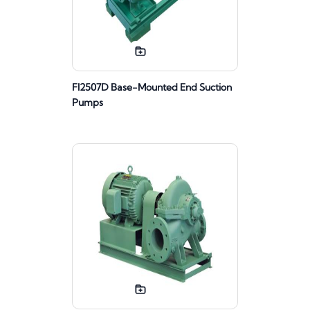
FI2507D Base-Mounted End Suction
Pumps