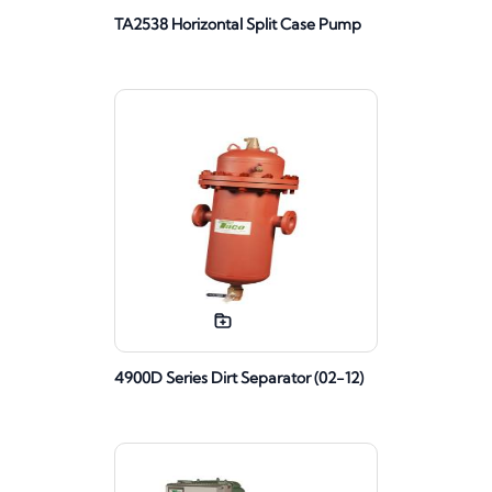
TA2538 Horizontal Split Case Pump
4900D Series Dirt Separator (02-12)