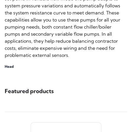
system pressure variations and automatically follows
the system resistance curve to meet demand. These
capabilities allow you to use these pumps for all your
pumping needs, both constant flow chiller/boiler
pumps and secondary variable flow pumps. In all
applications, they help reduce balancing contractor
costs, eliminate expensive wiring and the need for
problematic external sensors.
Head
Featured products