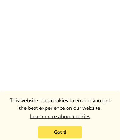
This website uses cookies to ensure you get
the best experience on our website.
Learn more about cookies
Got it!