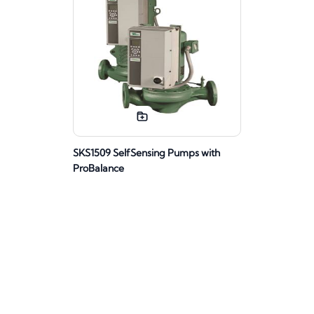
SKS1509 SelfSensing Pumps with
ProBalance