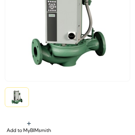
Add to MyBIMsmith