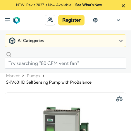
NEW: Revit 2027 is Now Available!
See What's New
Register
All Categories
Market
Pumps
SKV6011D SelfSensing Pump with ProBalance