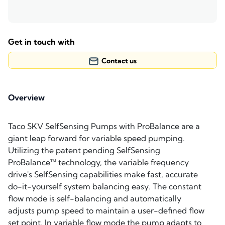
Get in touch with
Contact us
Overview
Taco SKV SelfSensing Pumps with ProBalance are a
giant leap forward for variable speed pumping.
Utilizing the patent pending SelfSensing
ProBalance™ technology, the variable frequency
drive's SelfSensing capabilities make fast, accurate
do-it-yourself system balancing easy. The constant
flow mode is self-balancing and automatically
adjusts pump speed to maintain a user-defined flow
set point. In variable flow mode the pump adapts to