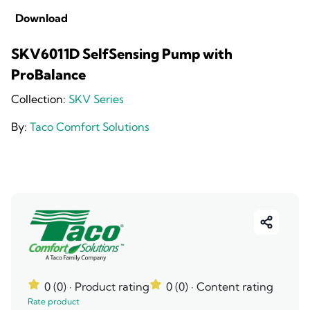
Download
SKV6011D SelfSensing Pump with
ProBalance
Collection:
SKV Series
By:
Taco Comfort Solutions
0 (0)
· Product rating
0 (0)
· Content rating
Rate product