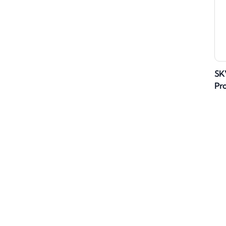
SK
Pr