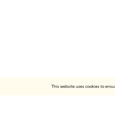
This website uses cookies to ens