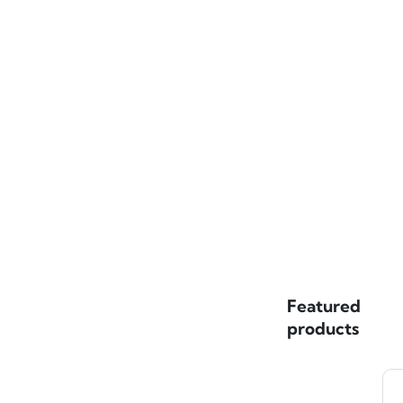
Featured
products