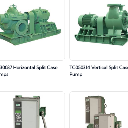
30037 Horizontal Split Case
TC050314 Vertical Split Cas
mps
Pump