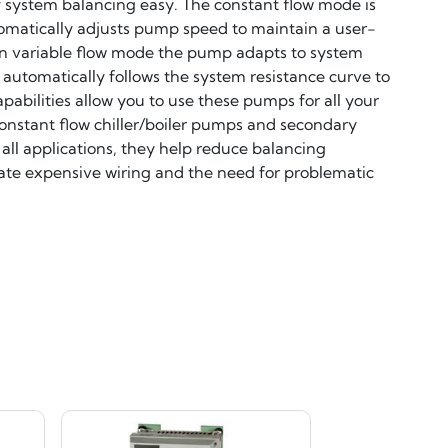
f system balancing easy. The constant flow mode is
omatically adjusts pump speed to maintain a user-
 In variable flow mode the pump adapts to system
 automatically follows the system resistance curve to
bilities allow you to use these pumps for all your
nstant flow chiller/boiler pumps and secondary
 all applications, they help reduce balancing
nate expensive wiring and the need for problematic