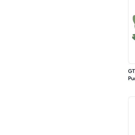
GT
Pu