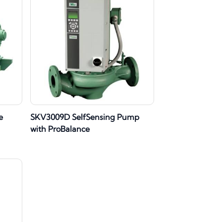
e
SKV3009D SelfSensing Pump
with ProBalance