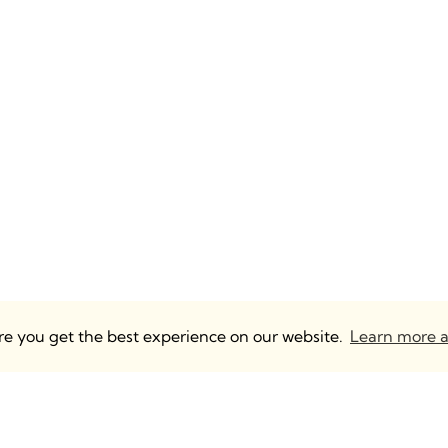
ure you get the best experience on our website.
Learn more a