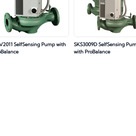
V2011 SelfSensing Pump with
SKS3009D SelfSensing Pu
oBalance
with ProBalance