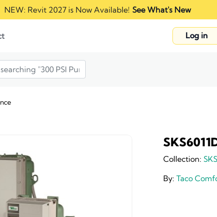
NEW: Revit 2027 is Now Available!
See What's New
Log in
ct
ance
SKS6011D
Collection:
SKS
By:
Taco Comfo