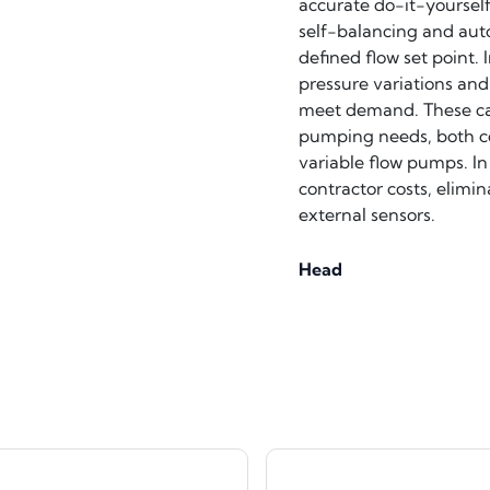
accurate do-it-yoursel
self-balancing and aut
defined flow set point.
pressure variations and
meet demand. These capa
pumping needs, both co
variable flow pumps. In
contractor costs, elimi
external sensors.
Head