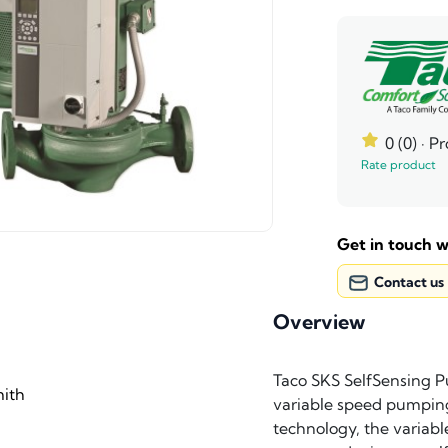
0 (0)
· P
Rate product
Get in touch w
Contact us
Overview
Taco SKS SelfSensing P
ith
variable speed pumping
technology, the variabl