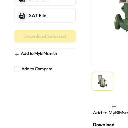
SAT File
Download Selected
Add to MyBIMsmith
Add to Compare
Add to MyBIMsm
Download