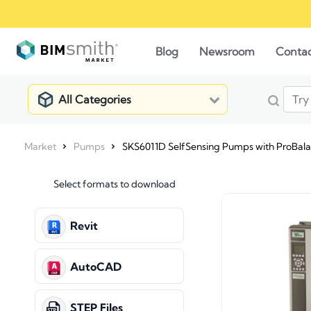
Blog
Newsroom
Conta
All Categories
Market
Pumps
SKS6011D SelfSensing Pumps with ProBal
Select formats to download
Revit
AutoCAD
STEP Files