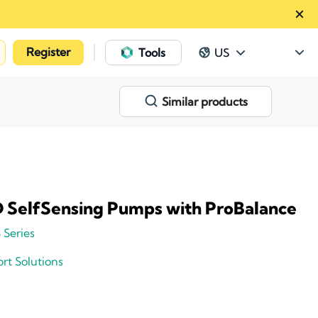
Register
|
Tools
US
Similar products
 SelfSensing Pumps with ProBalance
 Series
rt Solutions