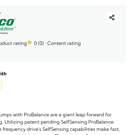
roduct rating
0 (0)
· Content rating
ith
umps with ProBalance are a giant leap forward for
. Utilizing patent pending SelfSensing ProBalance
e frequency drive's SelfSensing capabilities make fast,