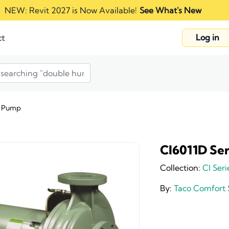
NEW: Revit 2027 is Now Available!
See What's New
Log in
ct
n Pump
CI6011D Se
Collection:
CI Seri
By:
Taco Comfort 