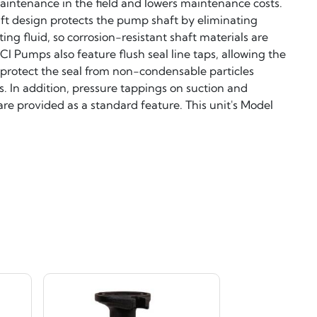
 maintenance in the field and lowers maintenance costs.
aft design protects the pump shaft by eliminating
ting fluid, so corrosion-resistant shaft materials are
CI Pumps also feature flush seal line taps, allowing the
 to protect the seal from non-condensable particles
. In addition, pressure tappings on suction and
re provided as a standard feature. This unit's Model