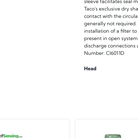
sleeve facilitates seal
Taco's exclusive dry sh
contact with the circula
generally not required. 
installation of a filter
present in open systems
discharge connections a
Number: CI6011D
Head