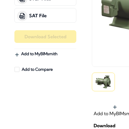
SAT File
Download Selected
Add to MyBIMsmith
Add to Compare
Add to MyBIMsm
Download