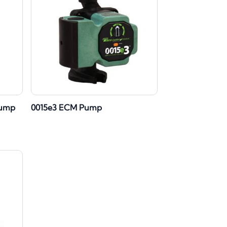
Pump
0015e3 ECM Pump