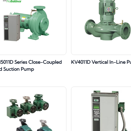
I5011D Series Close-Coupled
KV4011D Vertical In-Line 
d Suction Pump