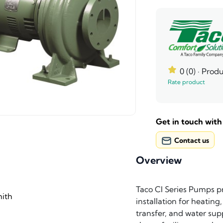
0 (0)
· Produ
Rate product
Get in touch with
Contact us
Overview
Taco CI Series Pumps pro
ith
installation for heating
transfer, and water sup