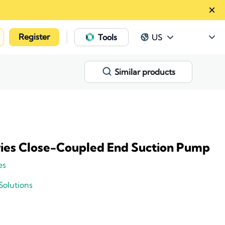
Register
|
Tools
US
Similar products
ries Close-Coupled End Suction Pump
es
Solutions