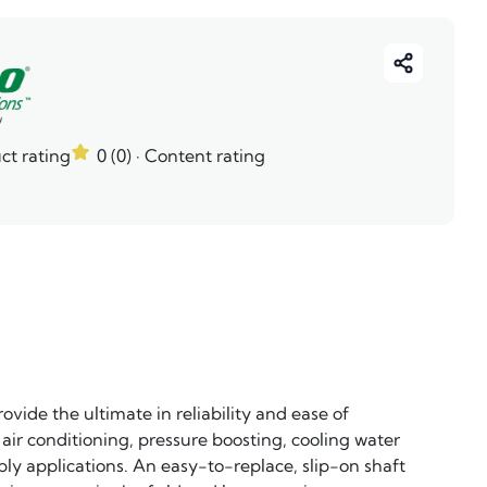
ct rating
0 (0)
· Content rating
vide the ultimate in reliability and ease of
, air conditioning, pressure boosting, cooling water
ply applications. An easy-to-replace, slip-on shaft