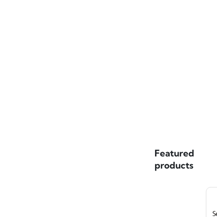
Featured
products