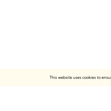
This website uses cookies to ens