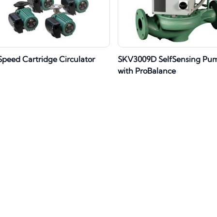
Speed Cartridge Circulator
SKV3009D SelfSensing Pu
with ProBalance