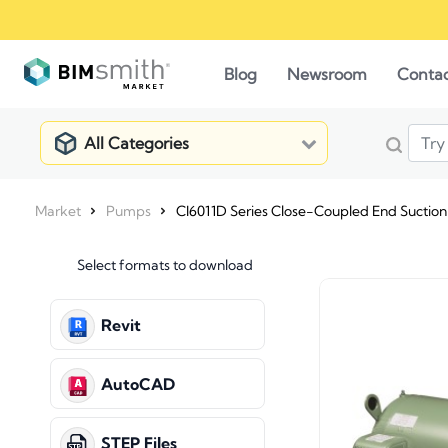
Blog
Newsroom
Conta
All Categories
Market
Pumps
CI6011D Series Close-Coupled End Suctio
Select formats to download
Revit
AutoCAD
STEP Files