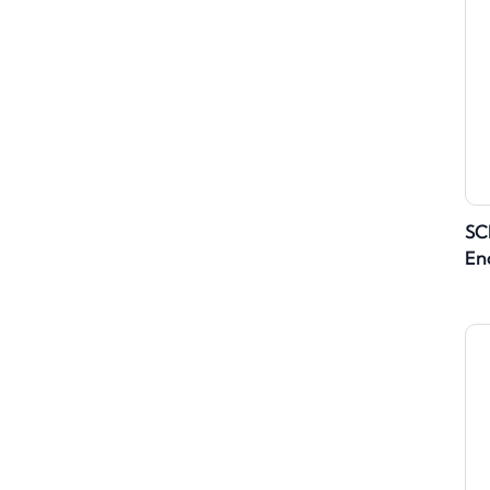
SC
En