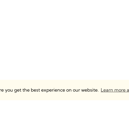
ure you get the best experience on our website.
Learn more a