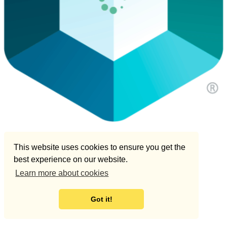
This website uses cookies to ensure you get the
best experience on our website.
Learn more about cookies
Got it!