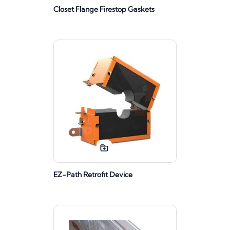
Closet Flange Firestop Gaskets
EZ-Path Retrofit Device