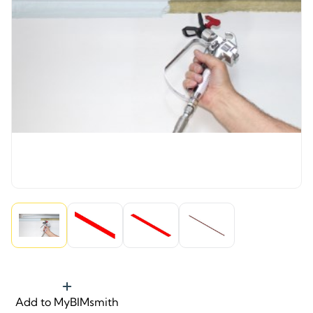
Add to MyBIMsmith