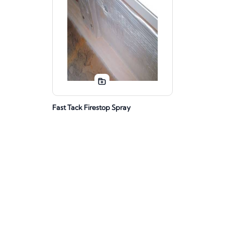
Fast Tack Firestop Spray