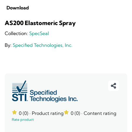
Download
AS200 Elastomeric Spray
Collection:
SpecSeal
By:
Specified Technologies, Inc.
0 (0)
· Product rating
0 (0)
· Content rating
Rate product