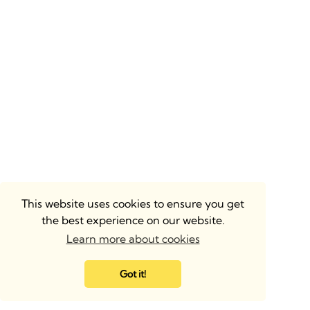
This website uses cookies to ensure you get
the best experience on our website.
Learn more about cookies
Got it!