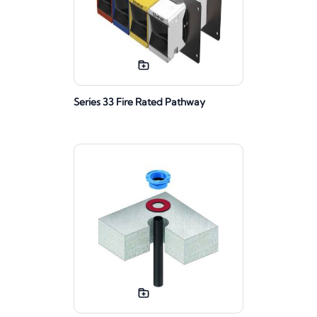
Series 33 Fire Rated Pathway