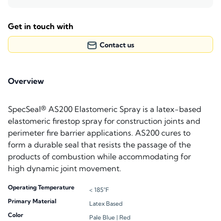
Get in touch with
Contact us
Overview
SpecSeal® AS200 Elastomeric Spray is a latex-based
elastomeric firestop spray for construction joints and
perimeter fire barrier applications. AS200 cures to
form a durable seal that resists the passage of the
products of combustion while accommodating for
high dynamic joint movement.
Operating Temperature
< 185°F
Primary Material
Latex Based
Color
Pale Blue |
Red