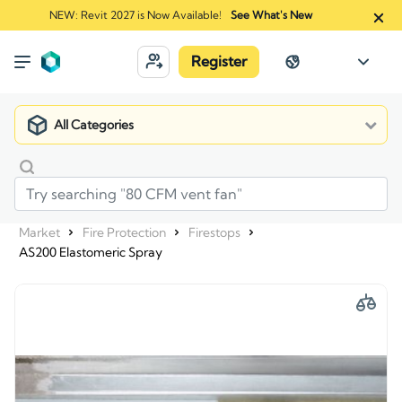
NEW: Revit 2027 is Now Available!
See What's New
Register
All Categories
Market
Fire Protection
Firestops
AS200 Elastomeric Spray