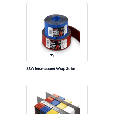
SSW Intumescent Wrap Strips