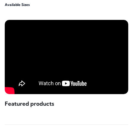
Available Sizes
Featured products