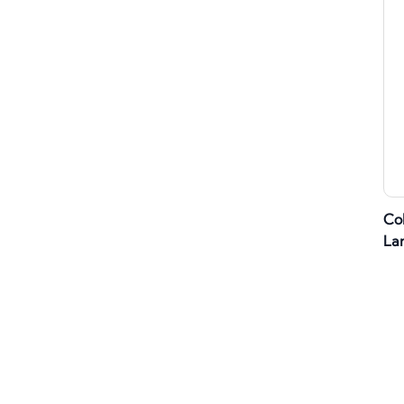
Co
La