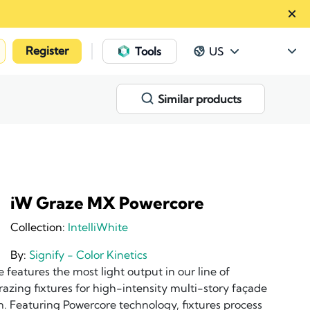
Register
|
Tools
US
Similar products
iW Graze MX Powercore
Collection:
IntelliWhite
By:
Signify - Color Kinetics
eatures the most light output in our line of
grazing fixtures for high-intensity multi-story façade
n. Featuring Powercore technology, fixtures process