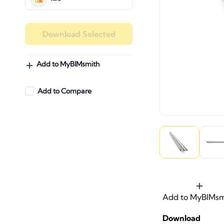
Download Selected
Add to MyBIMsmith
Add to Compare
Add to MyBIMsm
Download