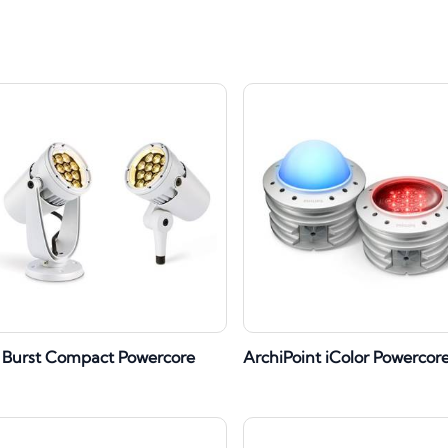
 Burst Compact Powercore
ArchiPoint iColor Powercor