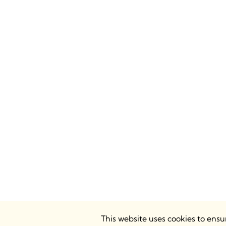
This website uses cookies to ens