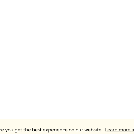
ure you get the best experience on our website.
Learn more a