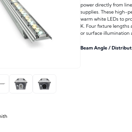
power directly from lin
supplies. These high-pe
warm white LEDs to pro
K. Four fixture lengths
or surface illumination 
Beam Angle / Distribut
ith