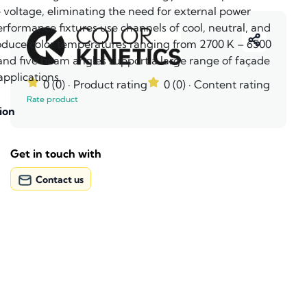
e voltage, eliminating the need for external power
rformance fixtures use channels of cool, neutral, and
duce color temperatures ranging from 2700 K – 6500
 and five beam angles support a large range of façade
applications.
0 (0)
· Product rating
0 (0)
· Content rating
Rate product
ion
Get in touch with
Contact us