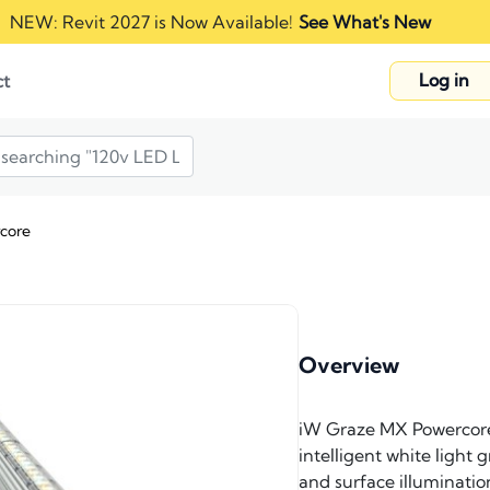
NEW: Revit 2027 is Now Available!
See What's New
Log in
ct
core
Overview
iW Graze MX Powercore f
intelligent white light 
and surface illuminatio