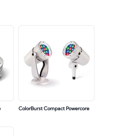
e
ColorBurst Compact Powercore