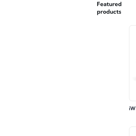
Featured
products
iW