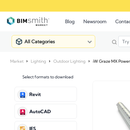
Blog
Newsroom
Conta
All Categories
Market
Lighting
Outdoor Lighting
iW Graze MX Power
Select formats to download
Revit
AutoCAD
IES