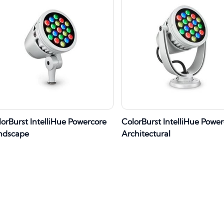
lorBurst IntelliHue Powercore
ColorBurst IntelliHue Powe
ndscape
Architectural