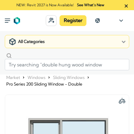
NEW: Revit 2027 is Now Available!
See What's New
Register
All Categories
Market
Windows
Sliding Windows
Pro Series 200 Sliding Window - Double