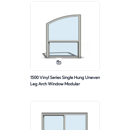
1500 Vinyl Series Single Hung Uneven
Leg Arch Window Modular