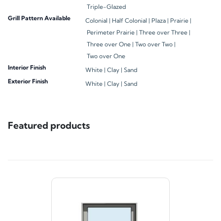
Triple-Glazed
Grill Pattern Available
Colonial |
Half Colonial |
Plaza |
Prairie |
Perimeter Prairie |
Three over Three |
Three over One |
Two over Two |
Two over One
Interior Finish
White |
Clay |
Sand
Exterior Finish
White |
Clay |
Sand
Featured products