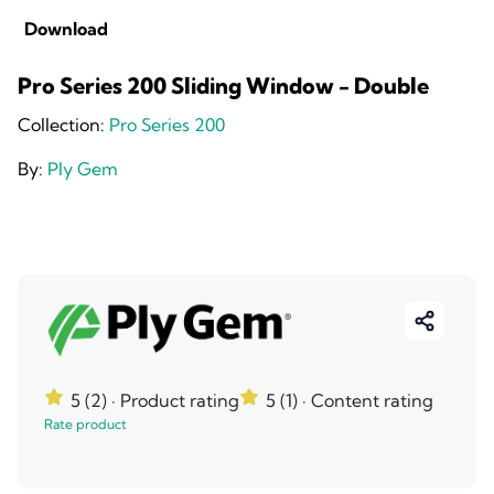
Download
Pro Series 200 Sliding Window - Double
Collection:
Pro Series 200
By:
Ply Gem
5 (2)
· Product rating
5 (1)
· Content rating
Rate product