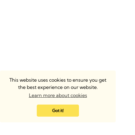
This website uses cookies to ensure you get
the best experience on our website.
Learn more about cookies
Got it!