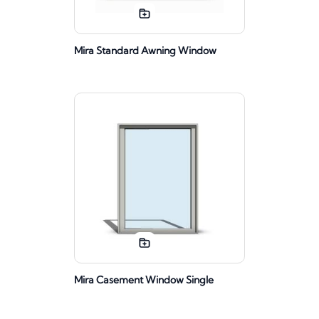
Mira Standard Awning Window
Mira Casement Window Single