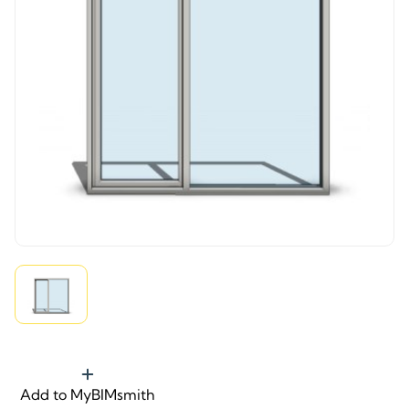
Add to MyBIMsmith