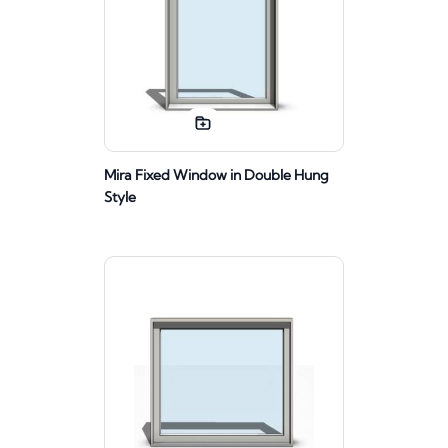
Mira Fixed Window in Double Hung
Style