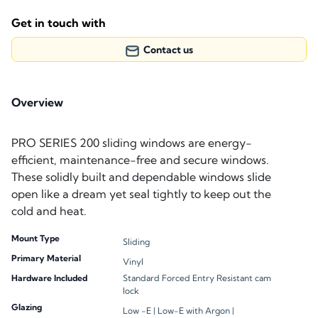
Get in touch with
Contact us
Overview
PRO SERIES 200 sliding windows are energy-
efficient, maintenance-free and secure windows.
These solidly built and dependable windows slide
open like a dream yet seal tightly to keep out the
cold and heat.
Mount Type
Sliding
Primary Material
Vinyl
Hardware Included
Standard Forced Entry Resistant cam
lock
Glazing
Low -E |
Low-E with Argon |