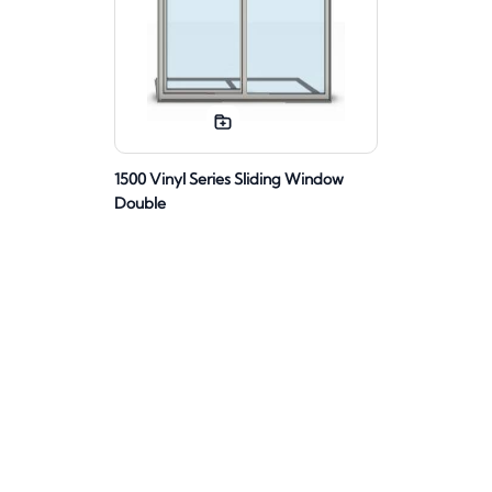
1500 Vinyl Series Sliding Window
Double