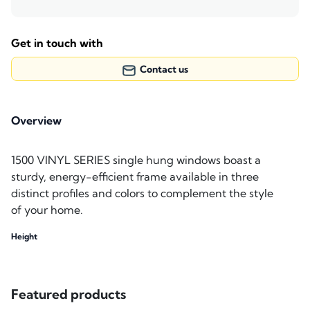
Get in touch with
Contact us
Overview
1500 VINYL SERIES single hung windows boast a
sturdy, energy-efficient frame available in three
distinct profiles and colors to complement the style
of your home.
Height
Featured products