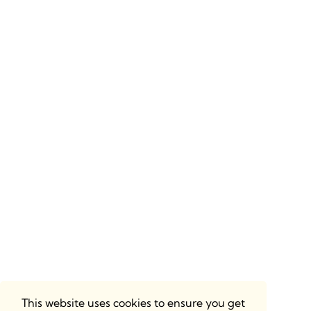
This website uses cookies to ensure you get