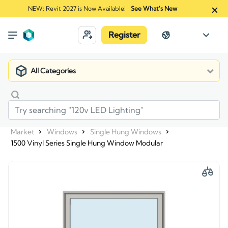
NEW: Revit 2027 is Now Available!
See What's New
Register
All Categories
Market
Windows
Single Hung Windows
1500 Vinyl Series Single Hung Window Modular