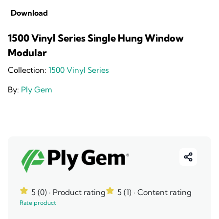
Download
1500 Vinyl Series Single Hung Window
Modular
Collection:
1500 Vinyl Series
By:
Ply Gem
5 (0)
· Product rating
5 (1)
· Content rating
Rate product