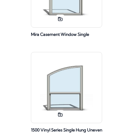
Mira Casement Window Single
1500 Vinyl Series Single Hung Uneven