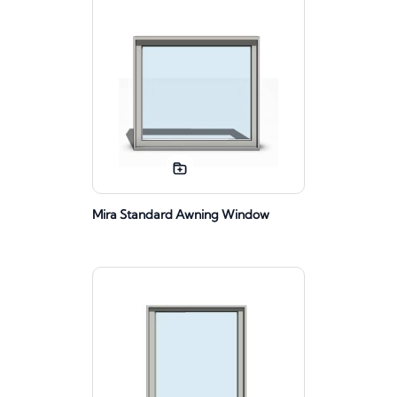
Mira Standard Awning Window