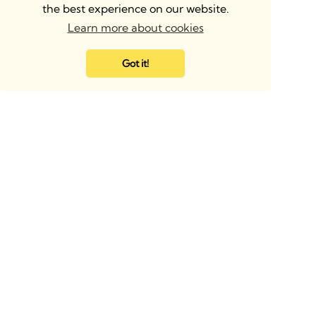
the best experience on our website.
Learn more about cookies
Got it!