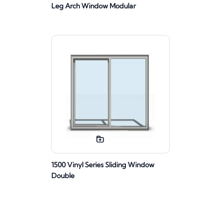
Leg Arch Window Modular
1500 Vinyl Series Sliding Window
Double