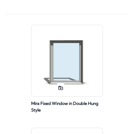
Mira Fixed Window in Double Hung
Style