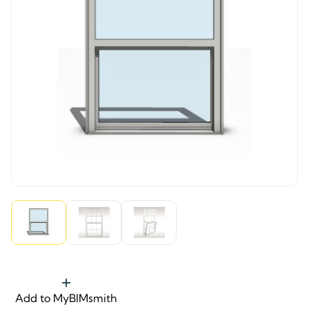
Add to MyBIMsmith