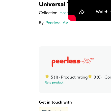
Universal Tabletop TV Des
Collection:
Hospitality
By:
Peerless-AV
5 (1)
· Product rating
0 (0)
· Co
Rate product
Get in touch with