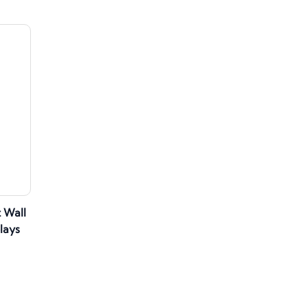
 Wall
lays