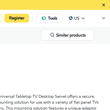
Register
|
Tools
US
Similar products
iversal Tabletop TV Desktop Swivel offers a secure,
nting solution for use with a variety of flat panel TVs
ions. This mounting solution features a unique adaptor