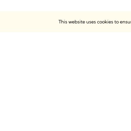
This website uses cookies to ens
BIMsmith Headquarters
BIMsmith