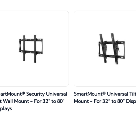
artMount® Security Universal
SmartMount® Universal Tilt
t Wall Mount - For 32" to 80"
Mount - For 32” to 80” Disp
splays