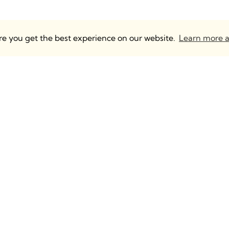
ure you get the best experience on our website.
Learn more a
 UK & Europe
Anguleris Technologies