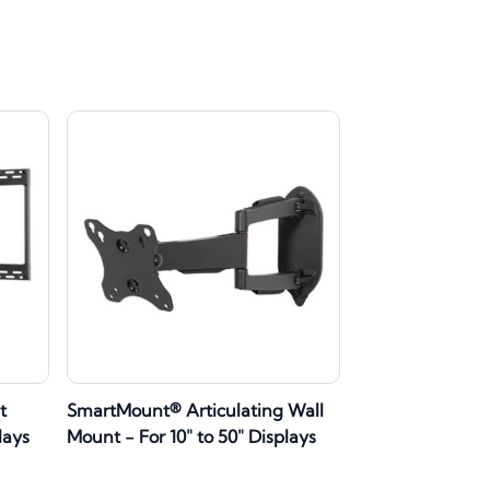
t
SmartMount® Articulating Wall
lays
Mount - For 10" to 50" Displays