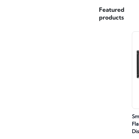
Featured
products
Sm
Fla
Di