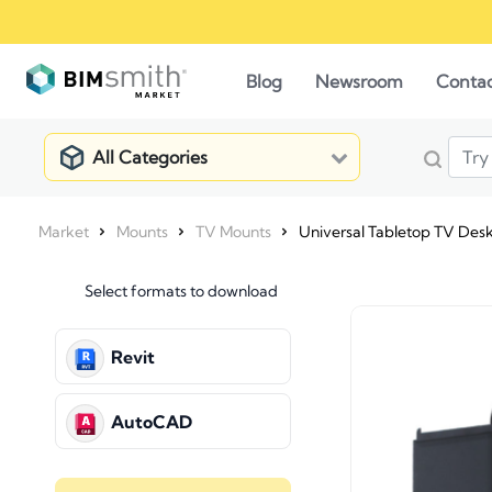
Blog
Newsroom
Conta
All Categories
Market
Mounts
TV Mounts
Universal Tabletop TV Deskt
Select formats to download
Revit
AutoCAD