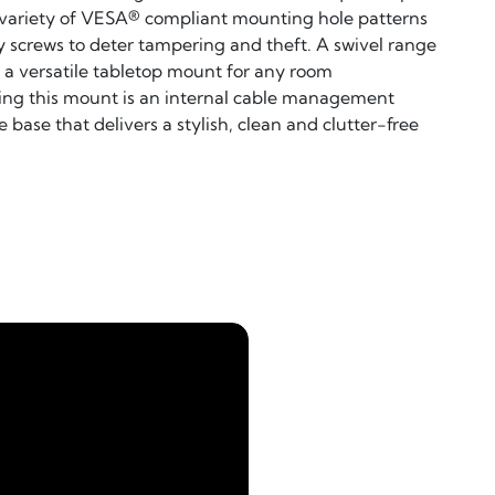
a variety of VESA® compliant mounting hole patterns
 screws to deter tampering and theft. A swivel range
t a versatile tabletop mount for any room
ing this mount is an internal cable management
base that delivers a stylish, clean and clutter-free