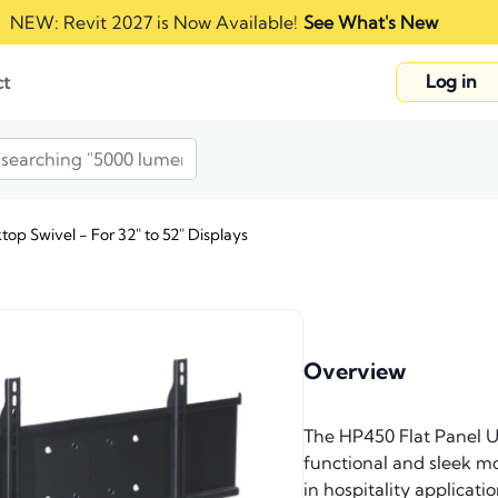
NEW: Revit 2027 is Now Available!
See What's New
Log in
ct
op Swivel - For 32" to 52" Displays
Overview
The HP450 Flat Panel Un
functional and sleek mou
in hospitality applicat