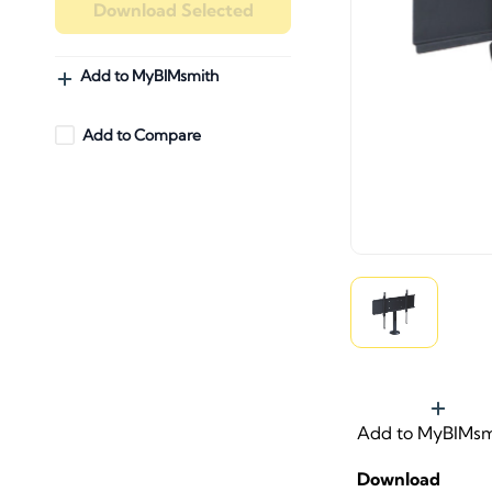
Download Selected
Add to MyBIMsmith
Add to Compare
Add to MyBIMsm
Download