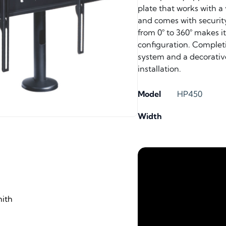
plate that works with 
and comes with security
from 0° to 360° makes i
configuration. Complet
system and a decorative 
installation.
Model
HP450
Width
ith