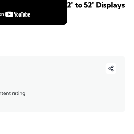
ktop Swivel - For 32" to 52" Displays
ntent rating