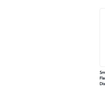
Sm
Fla
Di