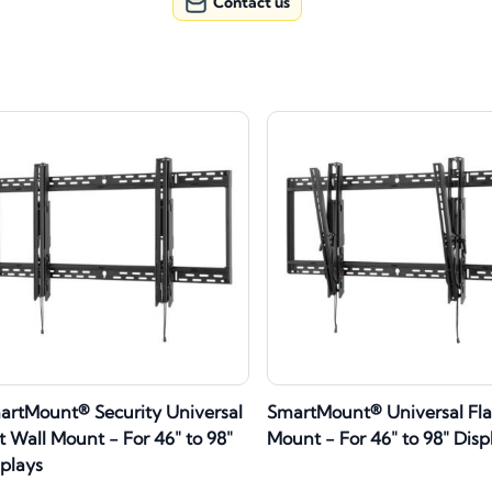
Contact us
artMount® Security Universal
SmartMount® Universal Fla
t Wall Mount - For 46" to 98"
Mount - For 46" to 98" Disp
splays