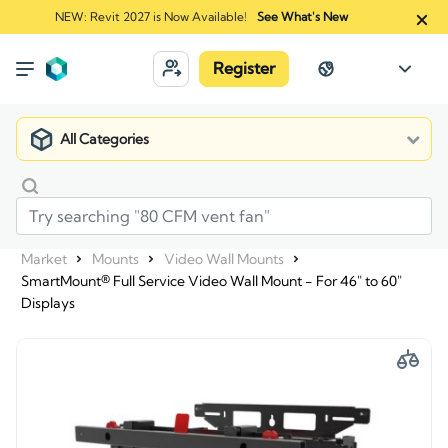
NEW: Revit 2027 is Now Available!
See What's New
Register
All Categories
Market
Mounts
Video Wall Mounts
SmartMount® Full Service Video Wall Mount - For 46" to 60"
Displays