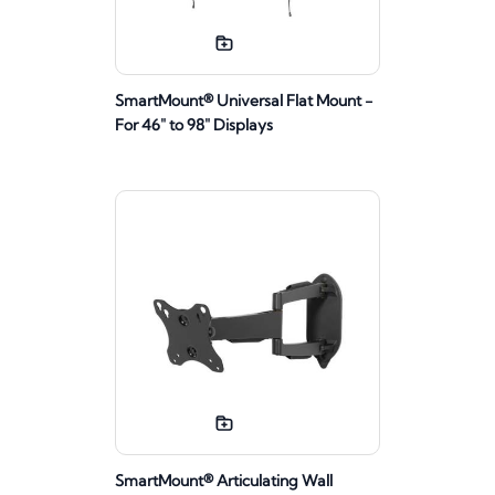
SmartMount® Universal Flat Mount -
For 46" to 98" Displays
SmartMount® Articulating Wall