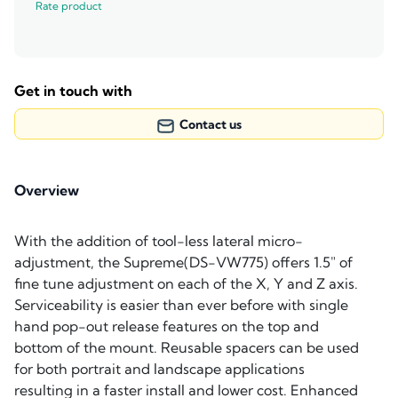
Rate product
Get in touch with
Contact us
Overview
With the addition of tool-less lateral micro-
adjustment, the Supreme(DS-VW775) offers 1.5" of
fine tune adjustment on each of the X, Y and Z axis.
Serviceability is easier than ever before with single
hand pop-out release features on the top and
bottom of the mount. Reusable spacers can be used
for both portrait and landscape applications
resulting in a faster install and lower cost. Enhanced