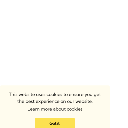
This website uses cookies to ensure you get
the best experience on our website.
Learn more about cookies
Got it!