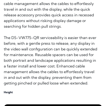
cable management allows the cables to effortlessly
travel in and out with the display, while the quick
release accessory provides quick access in recessed
applications without risking display damage or
searching for hidden pull strings.
The DS-VW775-QR serviceability is easier than ever
before, with a gentle press to release, any display in
the video wall configuration can be quickly extended
for maintenance. Reusable spacers can be used for
both portrait and landscape applications resulting in
a faster install and lower cost. Enhanced cable
management allows the cables to effortlessly travel
in and out with the display, preventing them from
getting pinched or pulled loose when extended.
Height