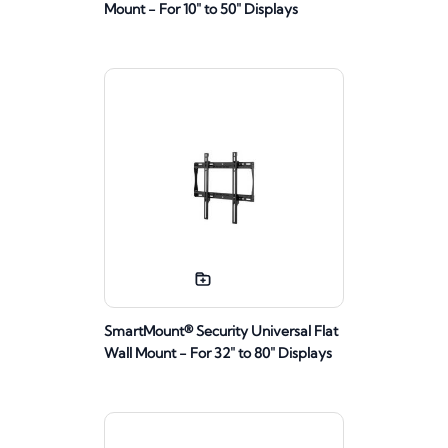
Mount - For 10" to 50" Displays
SmartMount® Security Universal Flat
Wall Mount - For 32" to 80" Displays