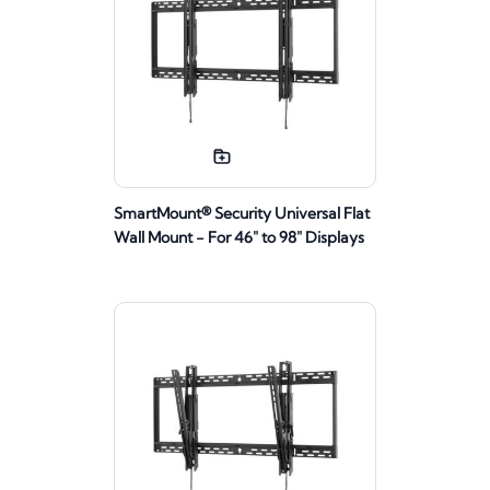
SmartMount® Security Universal Flat
Wall Mount - For 46" to 98" Displays