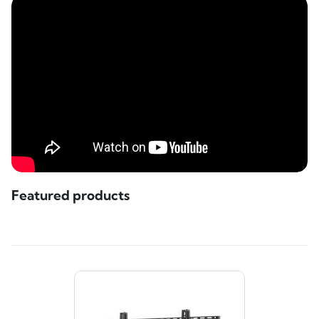
Featured products