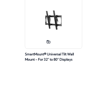
SmartMount® Universal Tilt Wall
Mount - For 32” to 80” Displays