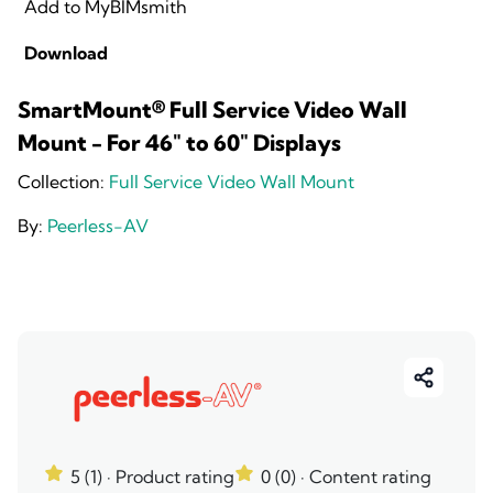
Add to MyBIMsmith
Download
SmartMount® Full Service Video Wall
Mount - For 46" to 60" Displays
Collection:
Full Service Video Wall Mount
By:
Peerless-AV
5 (1)
· Product rating
0 (0)
· Content rating