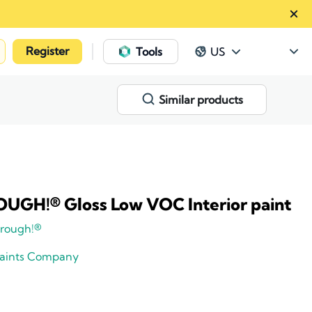
Register
|
Tools
US
Similar products
GH!® Gloss Low VOC Interior paint
rough!®
Paints Company