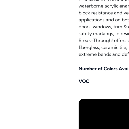
waterborne acrylic enam
block resistance and ver
applications and on both
doors, windows, trim & c
safety markings, in res
Break-Through! offers ex
fiberglass, ceramic tile
extreme bends and defo
Number of Colors Avai
VOC