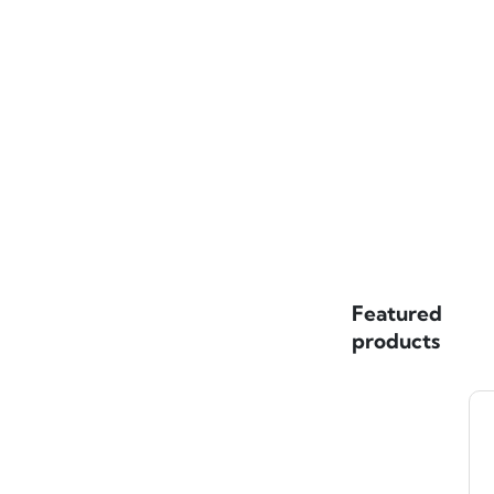
Featured
products