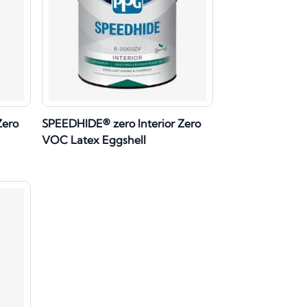
Zero
SPEEDHIDE® zero Interior Zero
VOC Latex Eggshell