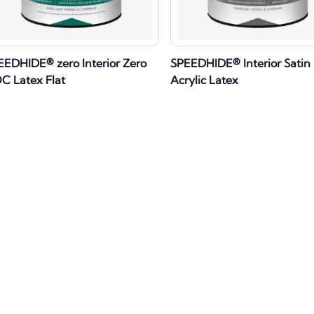
EEDHIDE® zero Interior Zero
SPEEDHIDE® Interior Satin
C Latex Flat
Acrylic Latex