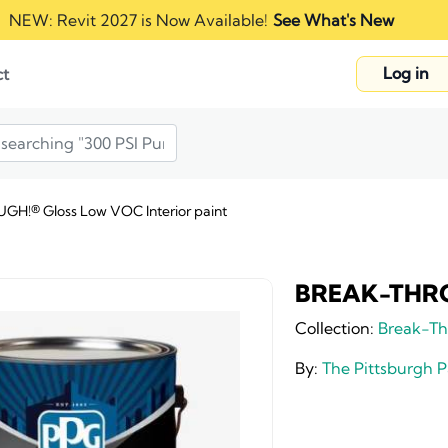
NEW: Revit 2027 is Now Available!
See What's New
Log in
ct
H!® Gloss Low VOC Interior paint
BREAK-THROU
Collection:
Break-Th
By:
The Pittsburgh 