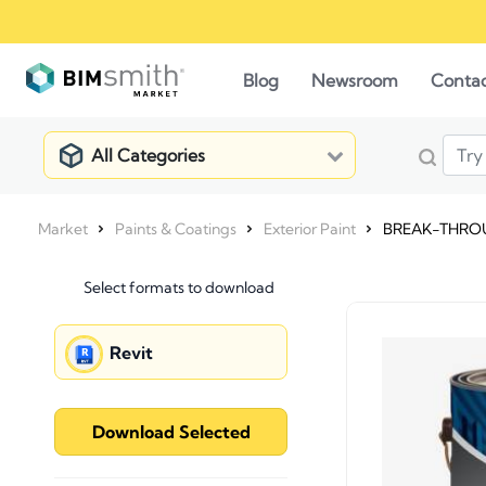
Blog
Newsroom
Conta
All Categories
Market
Paints & Coatings
Exterior Paint
BREAK-THROUG
Select formats to download
Revit
Download Selected