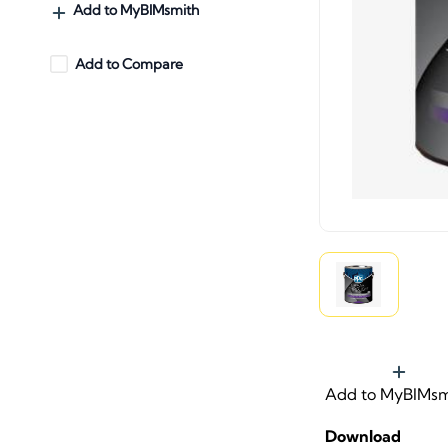
Add to MyBIMsmith
Add to Compare
Add to MyBIMsm
Download