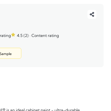
 rating
4.5 (2)
· Content rating
 Sample
s an ideal cabinet paint - ultra-durable