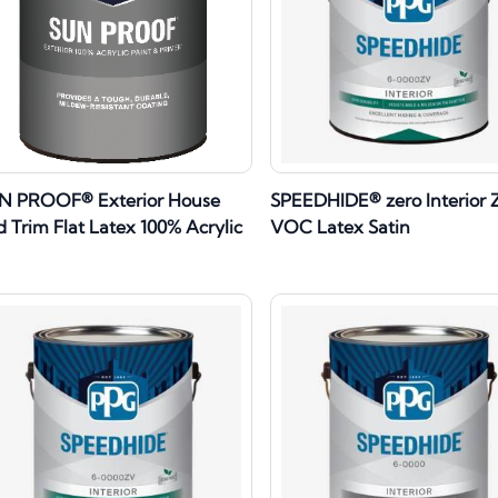
N PROOF® Exterior House
SPEEDHIDE® zero Interior 
 Trim Flat Latex 100% Acrylic
VOC Latex Satin