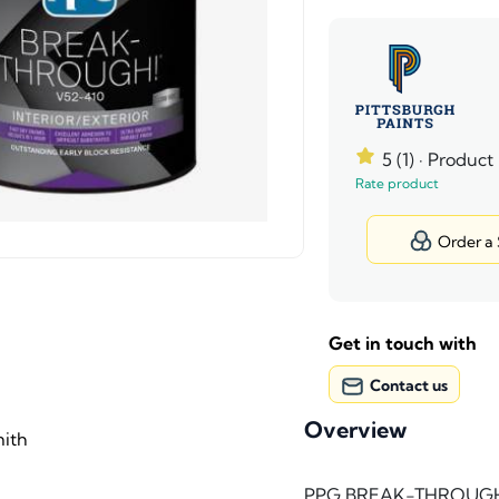
5 (1)
· Product
Rate product
Order a
Get in touch with
Contact us
Overview
ith
PPG BREAK-THROUGH!® i