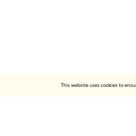
This website uses cookies to ens