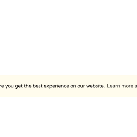
ure you get the best experience on our website.
Learn more a