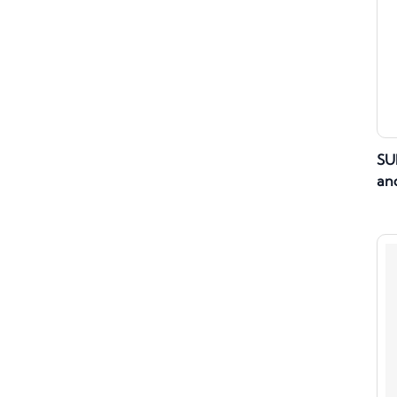
SU
and