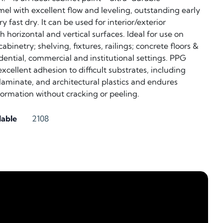
el with excellent flow and leveling, outstanding early
y fast dry. It can be used for interior/exterior
 horizontal and vertical surfaces. Ideal for use on
abinetry; shelving, fixtures, railings; concrete floors &
idential, commercial and institutional settings. PPG
cellent adhesion to difficult substrates, including
, laminate, and architectural plastics and endures
rmation without cracking or peeling.
lable
2108