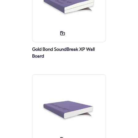
Gold Bond SoundBreak XP Wall
Board