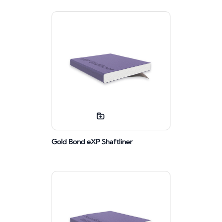
Gold Bond eXP Shaftliner