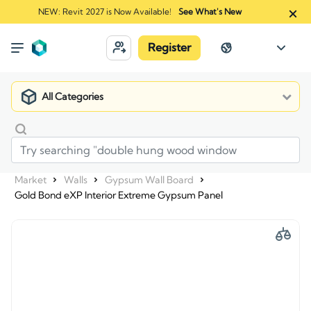
NEW: Revit 2027 is Now Available!
See What's New
Register
All Categories
Market
Walls
Gypsum Wall Board
Gold Bond eXP Interior Extreme Gypsum Panel