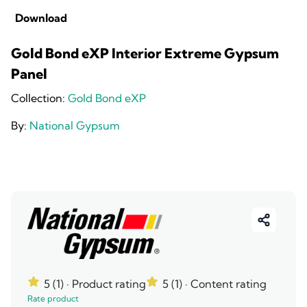
Download
Gold Bond eXP Interior Extreme Gypsum
Panel
Collection:
Gold Bond eXP
By:
National Gypsum
5 (1)
· Product rating
5 (1)
· Content rating
Rate product