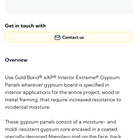
Get in touch with
Contact us
Overview
Use Gold Bond® eXP® Interior Extreme® Gypsum
Panels wherever gypsum board is specified in
interior applications for the entire project, wood or
metal framing, that require increased resistance to
incidental moisture.
These gypsum panels consist of a moisture- and
mold-resistant gypsum core encased in a coated,
specially designed fiberglass mat on the face, back