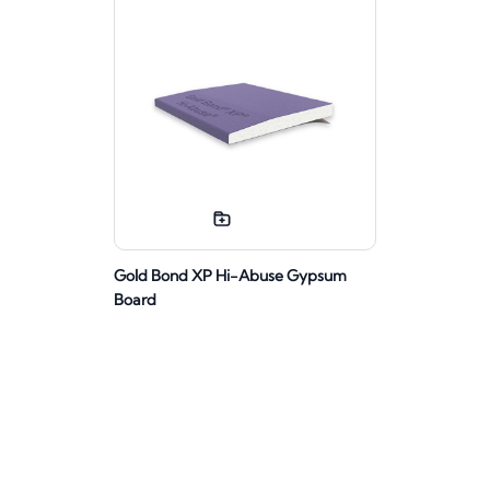
Gold Bond XP Hi-Abuse Gypsum
Board