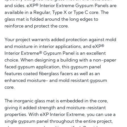
and sides. eXP® Interior Extreme Gypsum Panels are
available in a Regular, Type X or Type C core. The
glass mat is folded around the long edges to
reinforce and protect the core.
Your project warrants added protection against mold
and moisture in interior applications, and eXP®
Interior Extreme® Gypsum Panel is an excellent
choice. When designing a building with a non-paper
faced gypsum application, this gypsum panel
features coated fiberglass facers as well as an
enhanced moisture- and mold resistant gypsum
core.
The inorganic glass mat is embedded in the core,
giving it added strength and moisture-resistant
properties. With eXP Interior Extreme, you can use a
single gypsum panel throughout the entire project,