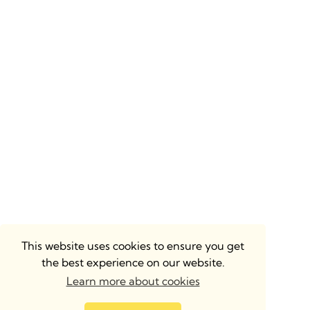
This website uses cookies to ensure you get
the best experience on our website.
Learn more about cookies