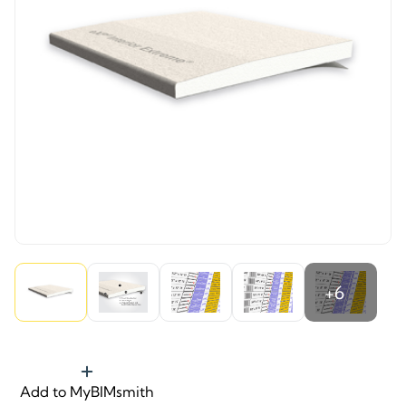
+6
Add to MyBIMsmith