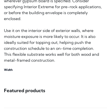
wherever gypsum board is specified. Consider
specifying Interior Extreme for pre-rock applications,
or before the building envelope is completely
enclosed.
Use it on the interior side of exterior walls, where
moisture exposure is more likely to occur. It is also
ideally suited for topping out, helping push the
construction schedule to an on-time completion.
This flexible substrate works well for both wood and
metal-framed construction.
Width
Featured products