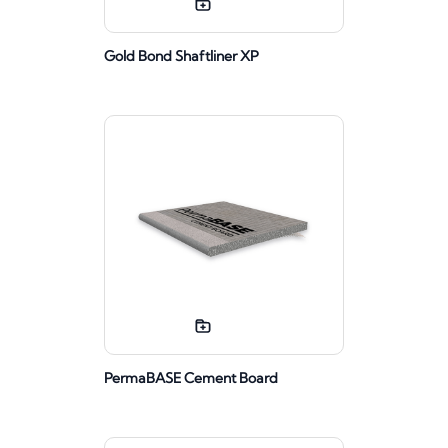
Gold Bond Shaftliner XP
PermaBASE Cement Board