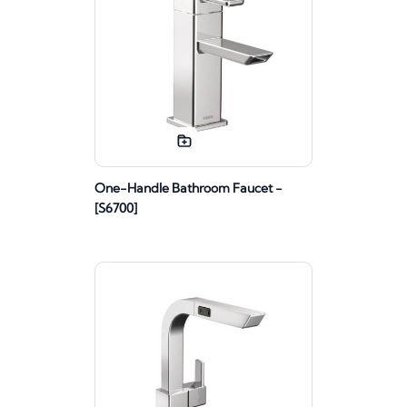
One-Handle Bathroom Faucet -
[S6700]