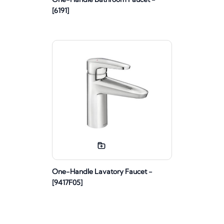
[6191]
One-Handle Lavatory Faucet -
[9417F05]