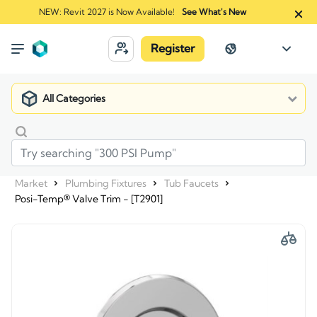
NEW: Revit 2027 is Now Available!
See What's New
Register
All Categories
Market
Plumbing Fixtures
Tub Faucets
Posi-Temp® Valve Trim - [T2901]