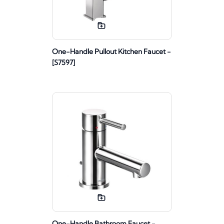
One-Handle Pullout Kitchen Faucet -
[S7597]
One-Handle Bathroom Faucet -