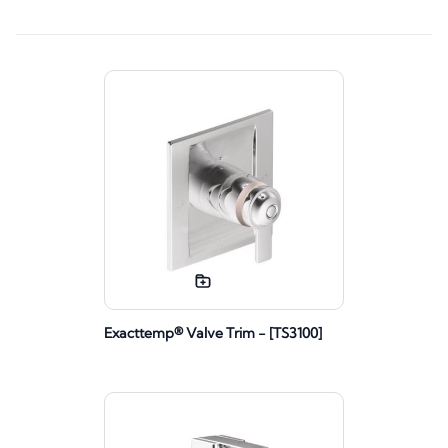
Exacttemp® Valve Trim - [TS3100]