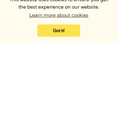
the best experience on our website.
Learn more about cookies
Got it!