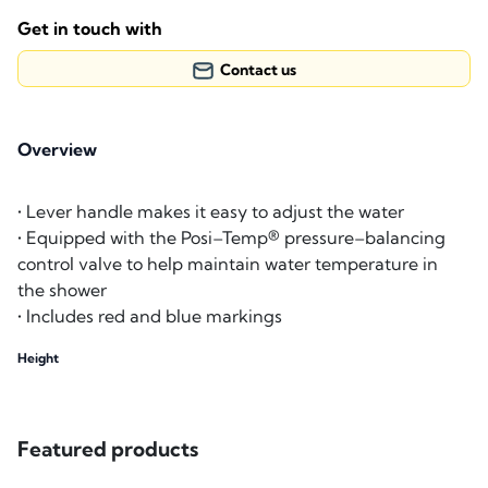
Get in touch with
Contact us
Overview
• Lever handle makes it easy to adjust the water
• Equipped with the Posi–Temp® pressure–balancing
control valve to help maintain water temperature in
the shower
• Includes red and blue markings
Height
Featured products