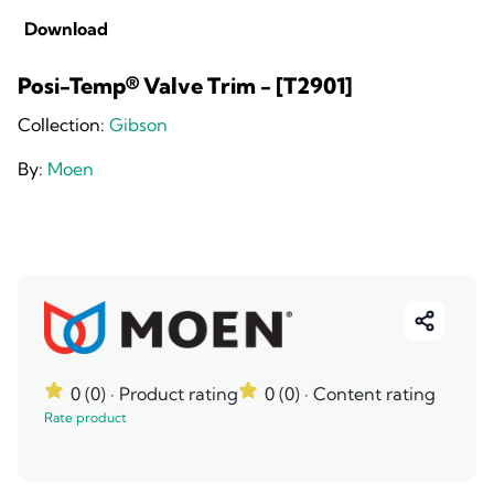
Download
Posi-Temp® Valve Trim - [T2901]
Collection:
Gibson
By:
Moen
0 (0)
· Product rating
0 (0)
· Content rating
Rate product