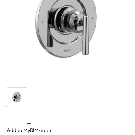
Add to MyBIMsmith