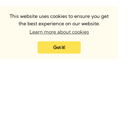
This website uses cookies to ensure you get
the best experience on our website.
Learn more about cookies
Got it!