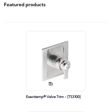
Featured products
Exacttemp® Valve Trim - [TS3100]