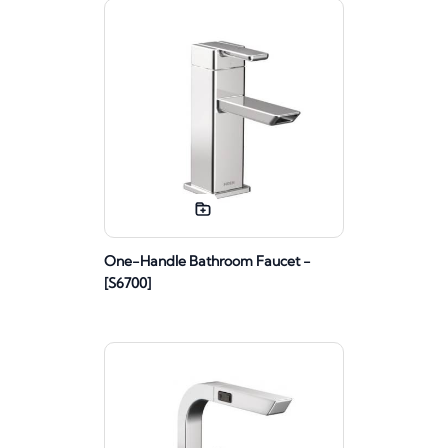
One-Handle Bathroom Faucet -
[S6700]