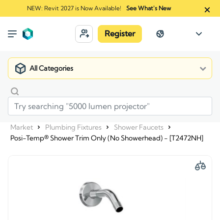
NEW: Revit 2027 is Now Available!
See What's New
Register
All Categories
Market
Plumbing Fixtures
Shower Faucets
Posi-Temp® Shower Trim Only (No Showerhead) - [T2472NH]