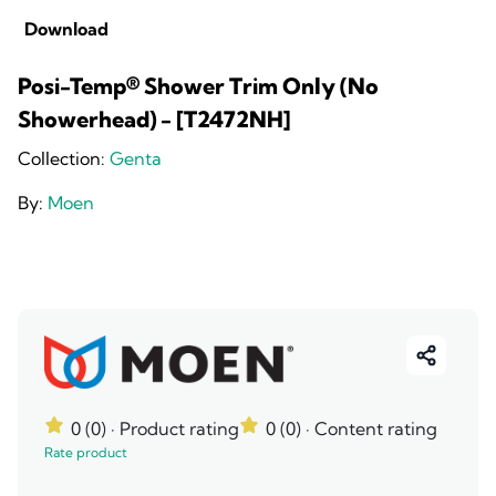
Download
Posi-Temp® Shower Trim Only (No
Showerhead) - [T2472NH]
Collection:
Genta
By:
Moen
0 (0)
· Product rating
0 (0)
· Content rating
Rate product