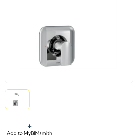
Add to MyBIMsmith