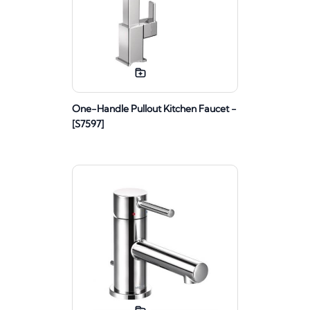
One-Handle Pullout Kitchen Faucet -
[S7597]