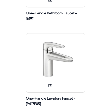
One-Handle Bathroom Faucet -
[6191]
One-Handle Lavatory Faucet -
[9417F05]