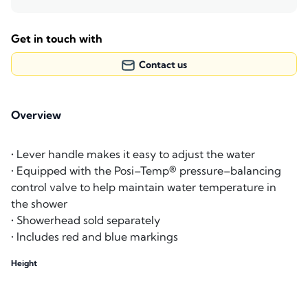
Get in touch with
Contact us
Overview
• Lever handle makes it easy to adjust the water
• Equipped with the Posi–Temp® pressure–balancing
control valve to help maintain water temperature in
the shower
• Showerhead sold separately
• Includes red and blue markings
Height