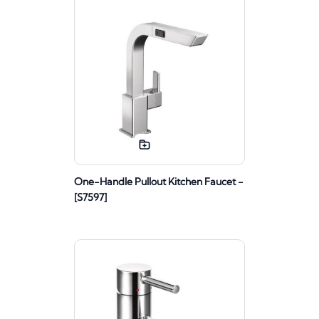
One-Handle Pullout Kitchen Faucet -
[S7597]