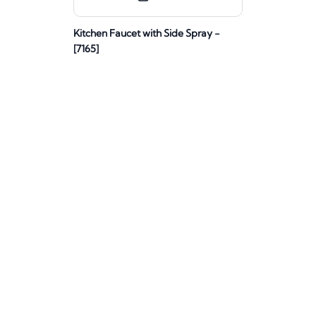
Kitchen Faucet with Side Spray -
[7165]