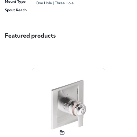
Mount Type
One Hole |
Three Hole
Spout Reach
Featured products