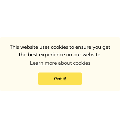
This website uses cookies to ensure you get
the best experience on our website.
Learn more about cookies
Got it!