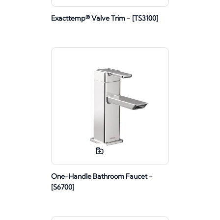
Exacttemp® Valve Trim - [TS3100]
One-Handle Bathroom Faucet -
[S6700]