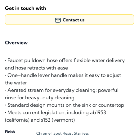
Get in touch with
Contact us
Overview
• Faucet pulldown hose offers flexible water delivery
and hose retracts with ease
• One–handle lever handle makes it easy to adjust
the water
• Aerated stream for everyday cleaning; powerful
rinse for heavy–duty cleaning
• Standard design mounts on the sink or countertop
• Meets current legislation, including ab1953
(california) and s152 (vermont)
Finish
Chrome |
Spot Resist Stainless