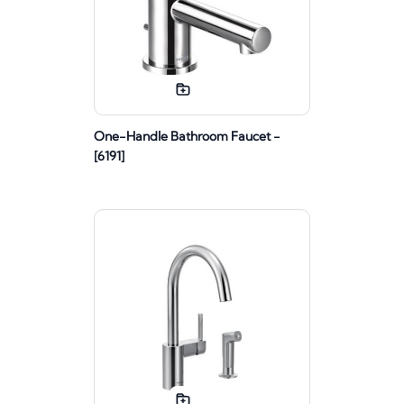
One-Handle Bathroom Faucet -
[6191]