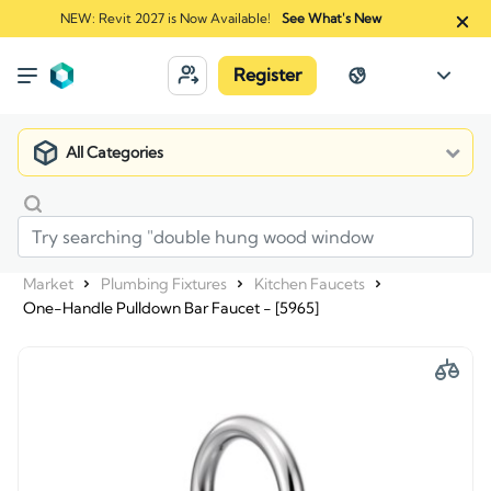
NEW: Revit 2027 is Now Available!
See What's New
Register
All Categories
Market
Plumbing Fixtures
Kitchen Faucets
One-Handle Pulldown Bar Faucet - [5965]