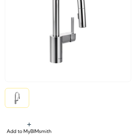
Add to MyBIMsmith