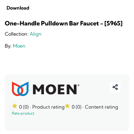
Download
One-Handle Pulldown Bar Faucet - [5965]
Collection:
Align
By:
Moen
0 (0)
· Product rating
0 (0)
· Content rating
Rate product