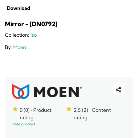
Download
Mirror - [DN0792]
Collection:
Iso
By:
Moen
0 (0)
· Product
2.5 (2)
· Content
rating
rating
Rate product