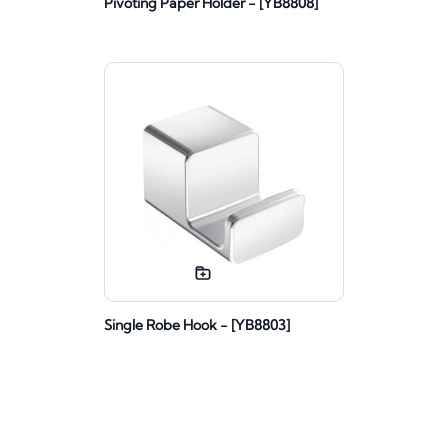
Pivoting Paper Holder - [YB8808]
Single Robe Hook - [YB8803]