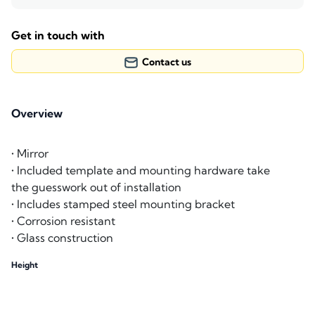
Get in touch with
Contact us
Overview
• Mirror
• Included template and mounting hardware take
the guesswork out of installation
• Includes stamped steel mounting bracket
• Corrosion resistant
• Glass construction
Height