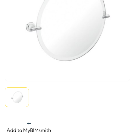
Add to MyBIMsmith