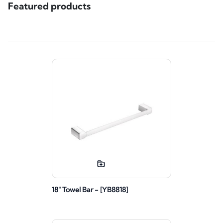
Featured products
18" Towel Bar - [YB8818]