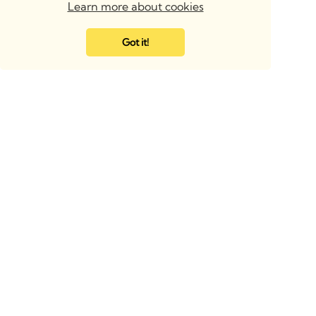
Learn more about cookies
Got it!
BIMsmith Headquarters
BIMsmith UK & Europe