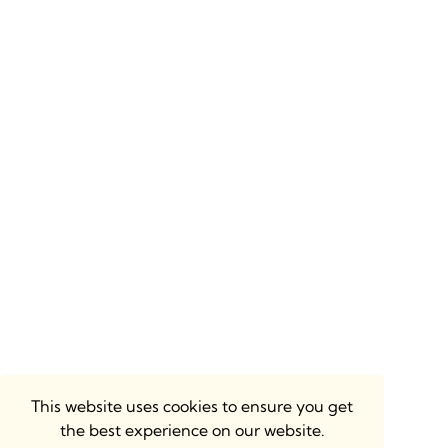
This website uses cookies to ensure you get
the best experience on our website.