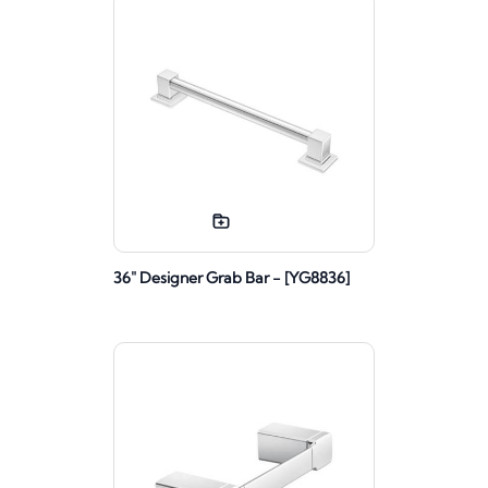
36" Designer Grab Bar - [YG8836]