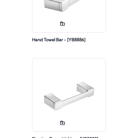
Hand Towel Bar - [YB8886]