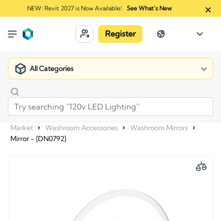
NEW: Revit 2027 is Now Available!
See What's New
Register
All Categories
Market
Washroom Accessories
Washroom Mirrors
Mirror - [DN0792]