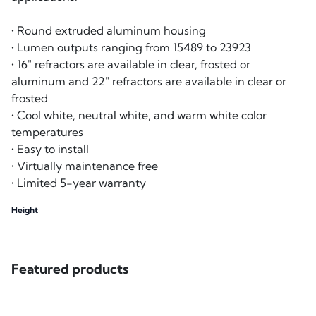
• Round extruded aluminum housing
• Lumen outputs ranging from 15489 to 23923
• 16" refractors are available in clear, frosted or
aluminum and 22" refractors are available in clear or
frosted
• Cool white, neutral white, and warm white color
temperatures
• Easy to install
• Virtually maintenance free
• Limited 5-year warranty
Height
Featured products