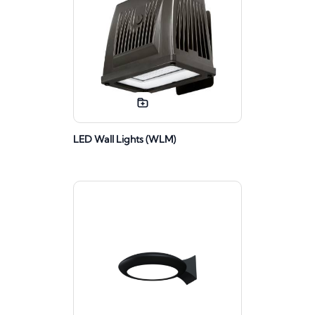
LED Wall Lights (WLM)