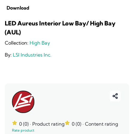
Download
LED Aureus Interior Low Bay/ High Bay
(AUL)
Collection:
High Bay
By:
LSI Industries Inc.
0 (0)
· Product rating
0 (0)
· Content rating
Rate product