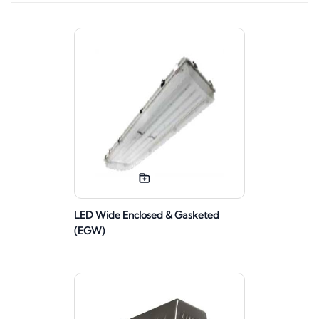
LED Wide Enclosed & Gasketed
(EGW)