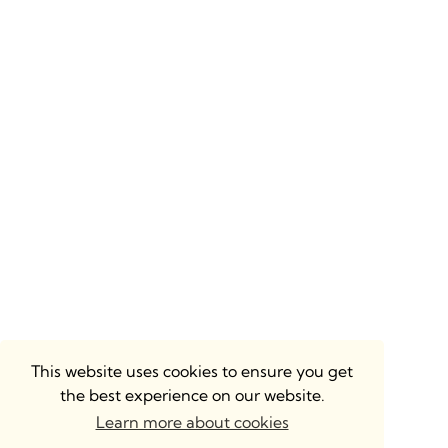
This website uses cookies to ensure you get
the best experience on our website.
Learn more about cookies