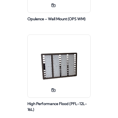
Opulence – Wall Mount (OPS WM)
High Performance Flood (PFL-12L-
16L)