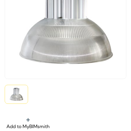
Add to MyBIMsmith