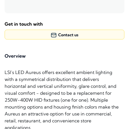
Get in touch with
Contact us
Overview
LSI’s LED Aureus offers excellent ambient lighting
with a symmetrical distribution that delivers
horizontal and vertical uniformity, glare control, and
visual comfort - designed to be a replacement for
250W-400W HID fixtures (one for one). Multiple
mounting options and housing finish colors make the
Aureus an attractive option for use in commercial,
retail, restaurant, and convenience store
applications.