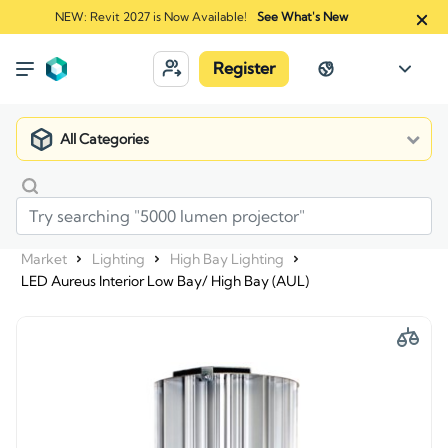
NEW: Revit 2027 is Now Available!
See What's New
Register
All Categories
Market
Lighting
High Bay Lighting
LED Aureus Interior Low Bay/ High Bay (AUL)