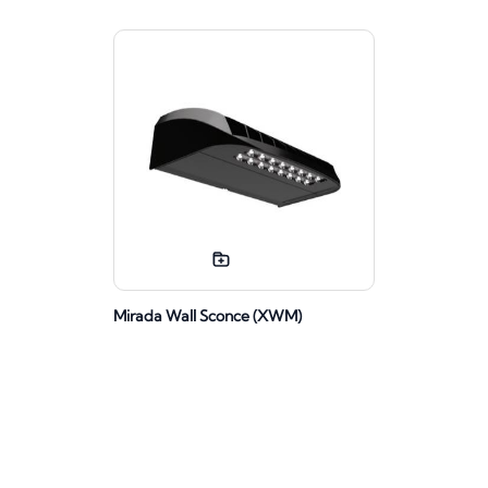
Mirada Wall Sconce (XWM)