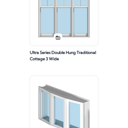
Ultra Series Double Hung Traditional
Cottage 3 Wide