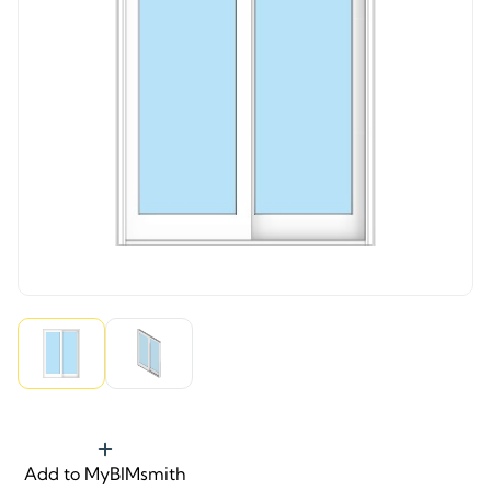
Add to MyBIMsmith