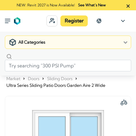
NEW: Revit 2027 is Now Available!
See What's New
Register
All Categories
Market
Doors
Sliding Doors
Ultra Series Sliding Patio Doors Garden Aire 2 Wide