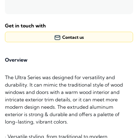
Get in touch with
Contact us
Overview
The Ultra Series was designed for versatility and
durability. It can mimic the traditional style of wood
windows and doors with a warm wood interior and
intricate exterior trim details, or it can meet more
modern design needs. The extruded aluminum
exterior is strong & durable and offers a palette of
long-lasting, vibrant colors.
· Versatile styling, from traditional to modern