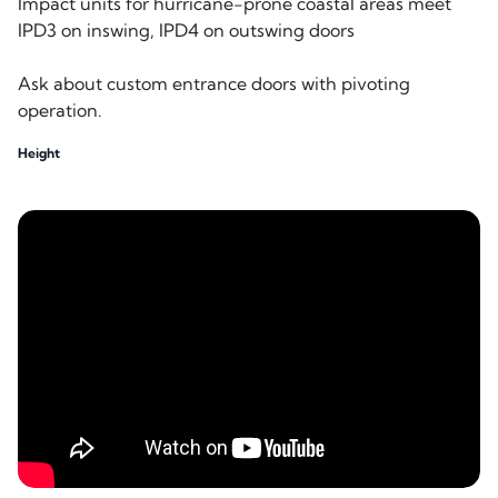
Impact units for hurricane-prone coastal areas meet
IPD3 on inswing, IPD4 on outswing doors
Ask about custom entrance doors with pivoting
operation.
Height