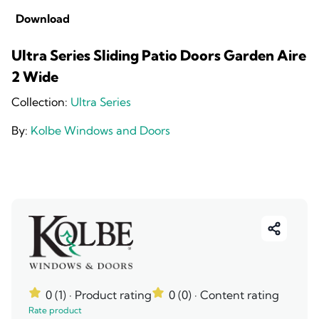
Download
Ultra Series Sliding Patio Doors Garden Aire
2 Wide
Collection:
Ultra Series
By:
Kolbe Windows and Doors
0 (1)
· Product rating
0 (0)
· Content rating
Rate product