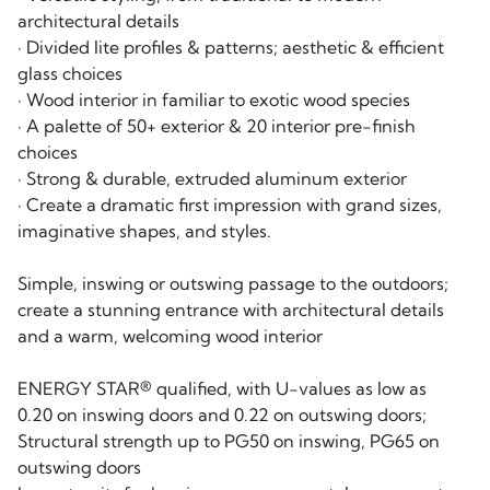
architectural details
· Divided lite profiles & patterns; aesthetic & efficient
glass choices
· Wood interior in familiar to exotic wood species
· A palette of 50+ exterior & 20 interior pre-finish
choices
· Strong & durable, extruded aluminum exterior
· Create a dramatic first impression with grand sizes,
imaginative shapes, and styles.
Simple, inswing or outswing passage to the outdoors;
create a stunning entrance with architectural details
and a warm, welcoming wood interior
ENERGY STAR® qualified, with U-values as low as
0.20 on inswing doors and 0.22 on outswing doors;
Structural strength up to PG50 on inswing, PG65 on
outswing doors