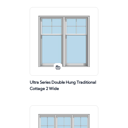
Ultra Series Double Hung Traditional
Cottage 2 Wide