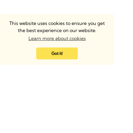
This website uses cookies to ensure you get
the best experience on our website.
Learn more about cookies
Got it!