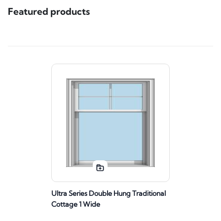
Featured products
Ultra Series Double Hung Traditional
Cottage 1 Wide