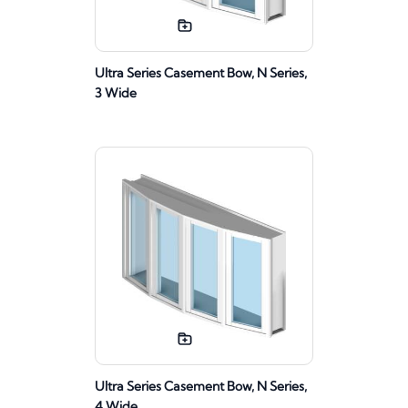
Ultra Series Casement Bow, N Series,
3 Wide
Ultra Series Casement Bow, N Series,
4 Wide