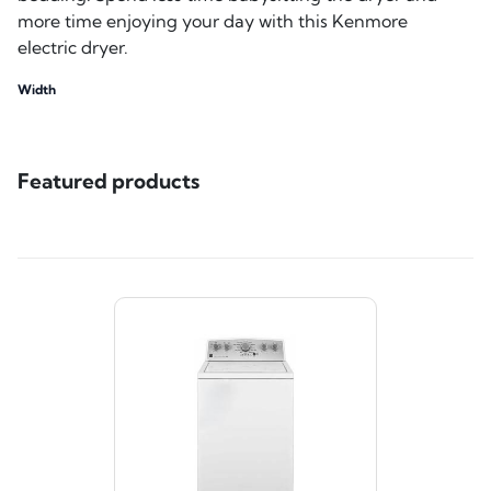
more time enjoying your day with this Kenmore
electric dryer.
Width
Featured products