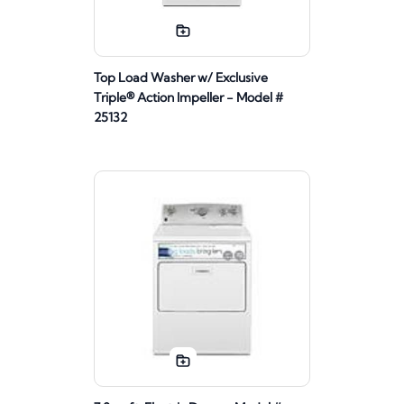
Top Load Washer w/ Exclusive
Triple® Action Impeller - Model #
25132