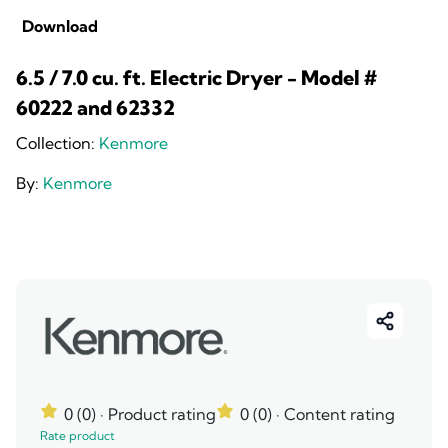
Download
6.5 / 7.0 cu. ft. Electric Dryer - Model #
60222 and 62332
Collection:
Kenmore
By:
Kenmore
0 (0)
· Product rating
0 (0)
· Content rating
Rate product