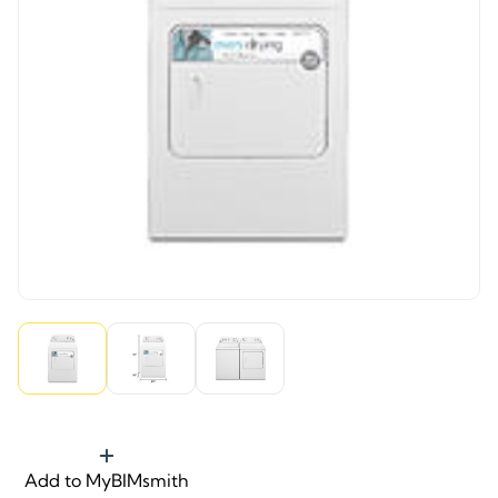
Add to MyBIMsmith