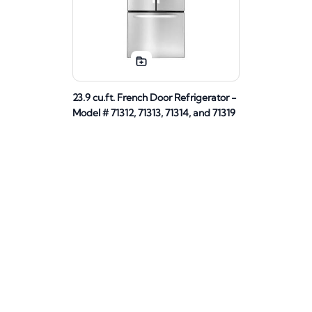
23.9 cu.ft. French Door Refrigerator -
Model # 71312, 71313, 71314, and 71319