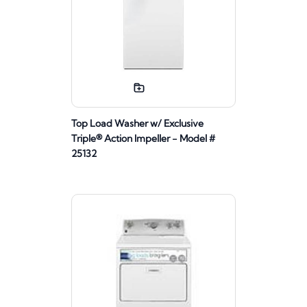
Top Load Washer w/ Exclusive
Triple® Action Impeller - Model #
25132