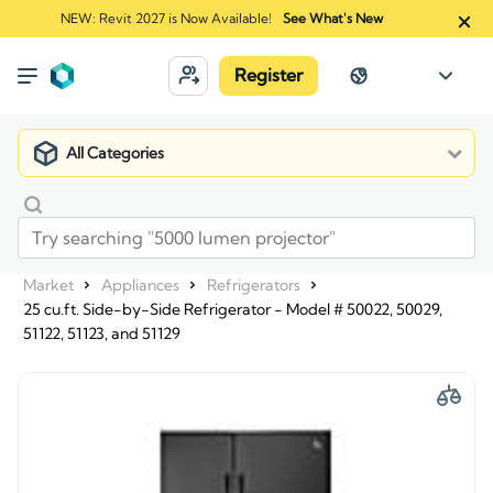
NEW: Revit 2027 is Now Available!
See What's New
Register
All Categories
Market
Appliances
Refrigerators
25 cu.ft. Side-by-Side Refrigerator - Model # 50022, 50029,
51122, 51123, and 51129