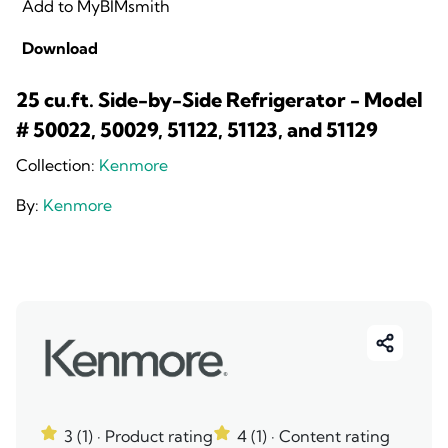
Add to MyBIMsmith
Download
25 cu.ft. Side-by-Side Refrigerator - Model
# 50022, 50029, 51122, 51123, and 51129
Collection:
Kenmore
By:
Kenmore
3 (1)
· Product rating
4 (1)
· Content rating