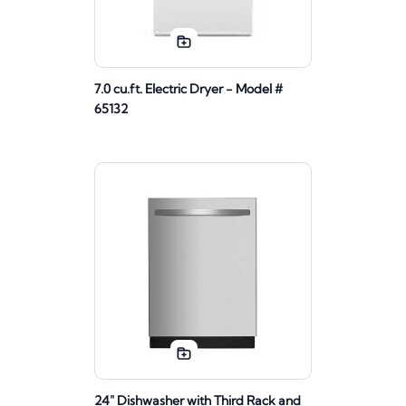
7.0 cu.ft. Electric Dryer - Model #
65132
24" Dishwasher with Third Rack and