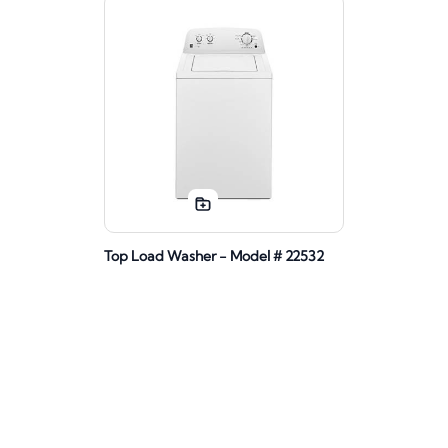
Top Load Washer - Model # 22532