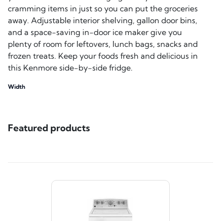
cramming items in just so you can put the groceries
away. Adjustable interior shelving, gallon door bins,
and a space-saving in-door ice maker give you
plenty of room for leftovers, lunch bags, snacks and
frozen treats. Keep your foods fresh and delicious in
this Kenmore side-by-side fridge.
Width
Featured products