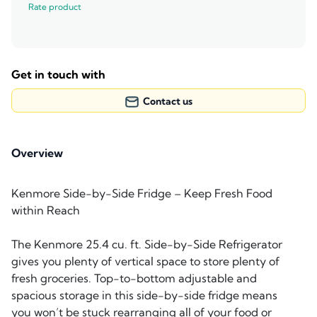
Rate product
Get in touch with
Contact us
Overview
Kenmore Side-by-Side Fridge – Keep Fresh Food
within Reach
The Kenmore 25.4 cu. ft. Side-by-Side Refrigerator
gives you plenty of vertical space to store plenty of
fresh groceries. Top-to-bottom adjustable and
spacious storage in this side-by-side fridge means
you won’t be stuck rearranging all of your food or