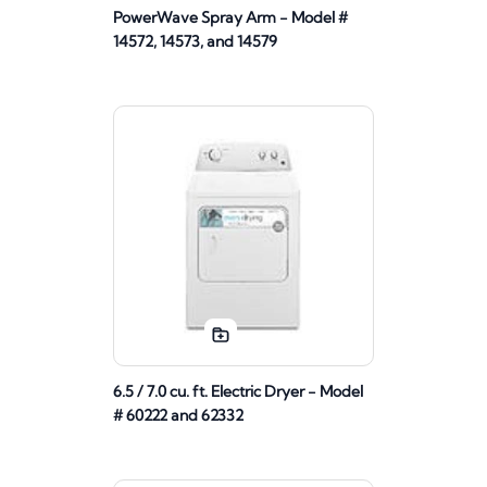
PowerWave Spray Arm - Model #
14572, 14573, and 14579
6.5 / 7.0 cu. ft. Electric Dryer - Model
# 60222 and 62332