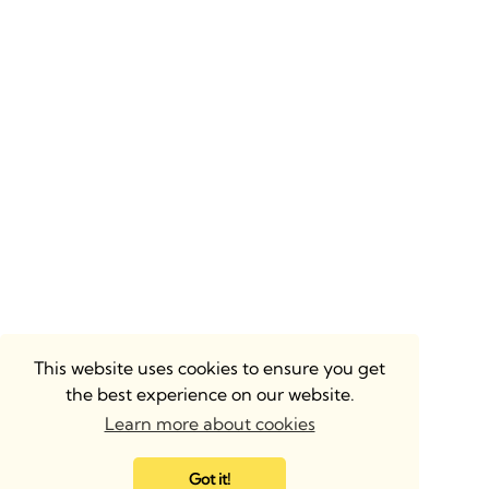
This website uses cookies to ensure you get
the best experience on our website.
Learn more about cookies
Got it!