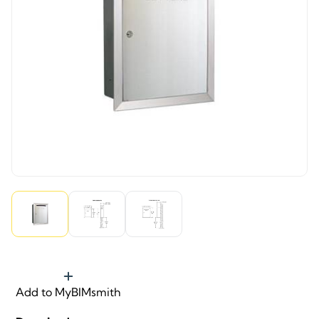
Add to MyBIMsmith