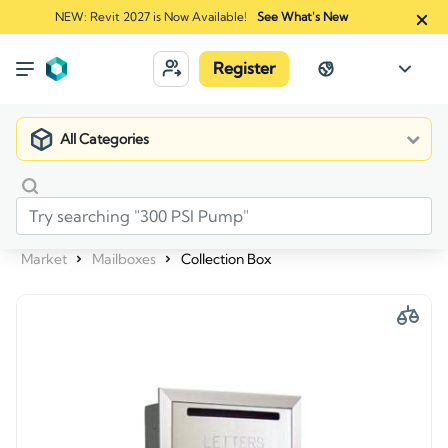
NEW: Revit 2027 is Now Available!
See What's New
Register
All Categories
Market
Mailboxes
Collection Box