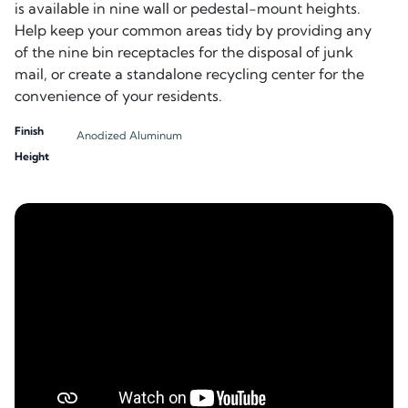
is available in nine wall or pedestal-mount heights.
Help keep your common areas tidy by providing any
of the nine bin receptacles for the disposal of junk
mail, or create a standalone recycling center for the
convenience of your residents.
Finish
Anodized Aluminum
Height