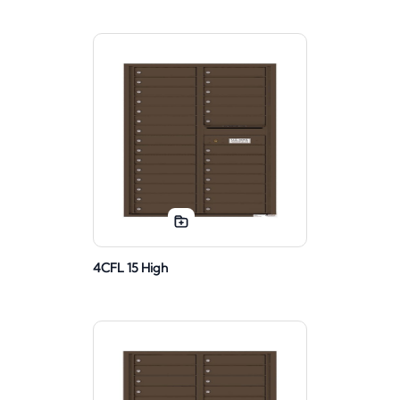
4CFL 15 High