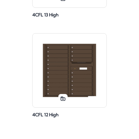
4CFL 13 High
4CFL 12 High