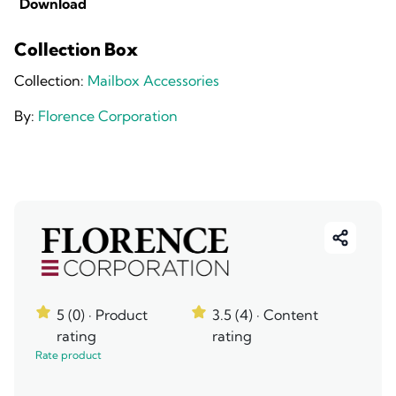
Download
Collection Box
Collection:
Mailbox Accessories
By:
Florence Corporation
5 (0)
· Product
3.5 (4)
· Content
rating
rating
Rate product