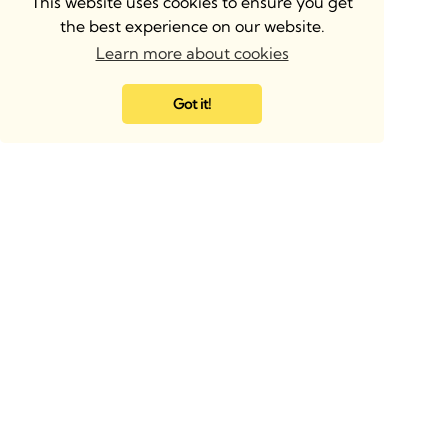
This website uses cookies to ensure you get
the best experience on our website.
Learn more about cookies
Got it!