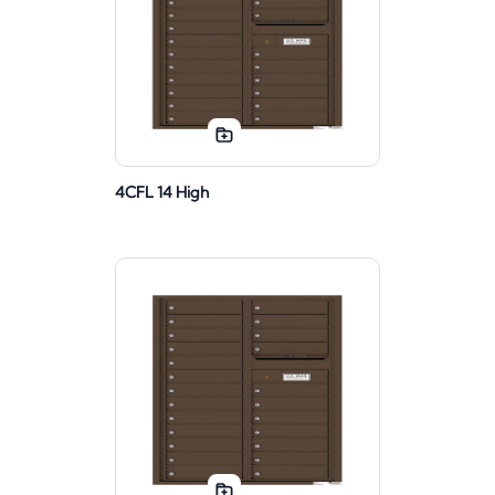
4CFL 14 High