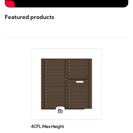
Featured products
4CFL Max Height