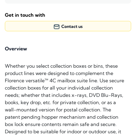
Get in touch with
Contact us
Overview
Whether you select collection boxes or bins, these
product lines were designed to complement the
Florence versatile™ 4C mailbox suite line. Use secure
collection boxes for all your individual collection
needs; whether that includes x-rays, DVD Blu-Rays,
books, key drop, etc. for private collection, or as a
wall-mounted version for postal collection. The
patent pending hopper mechanism and collection
box lock ensure contents remain safe and secure.
Designed to be suitable for indoor or outdoor use, it