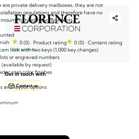
e are private delivery mailboxes, they are not
nstallation regulations and therefore have no
ounting height requirements.
ounted
nish
0 (0)
· Product rating
0 (0)
· Content rating
 cam lock with two keys (1,000 key changes)
Rate product
 slots or engraved numbers
 (available by request)
wder coat color finishes
Get in touch with
Contact us
es and layout options
luminum