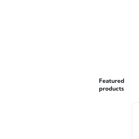
Featured
products