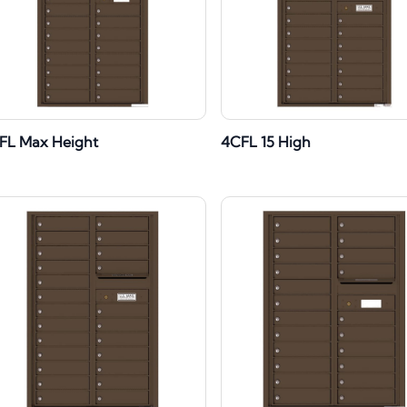
FL Max Height
4CFL 15 High