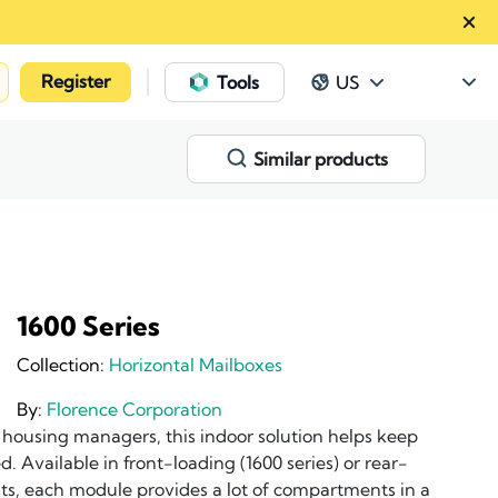
Register
|
Tools
US
Similar products
1600 Series
Collection:
Horizontal Mailboxes
By:
Florence Corporation
y housing managers, this indoor solution helps keep
. Available in front-loading (1600 series) or rear-
nits, each module provides a lot of compartments in a