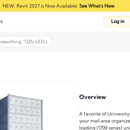
NEW: Revit 2027 is Now Available!
See What's New
Log in
ct
Overview
A favorite of Universit
your mail area organized
loading (1700 series) u