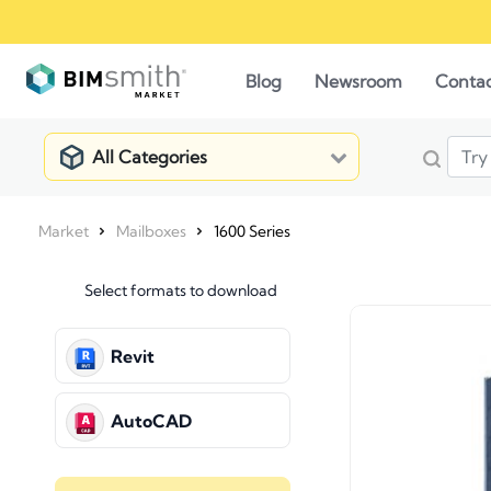
Blog
Newsroom
Conta
All Categories
Market
Mailboxes
1600 Series
Select formats to download
Revit
AutoCAD