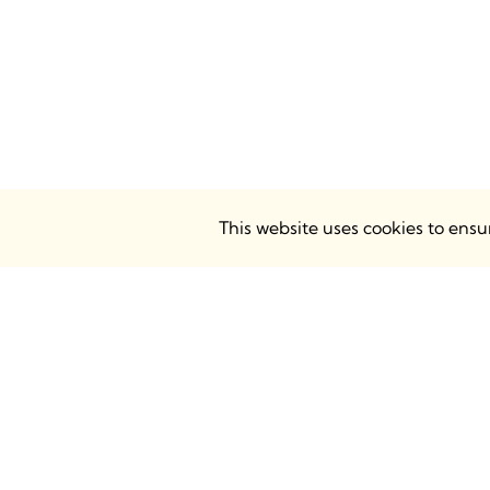
This website uses cookies to ens