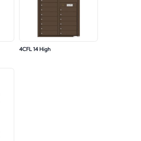
4CFL 14 High