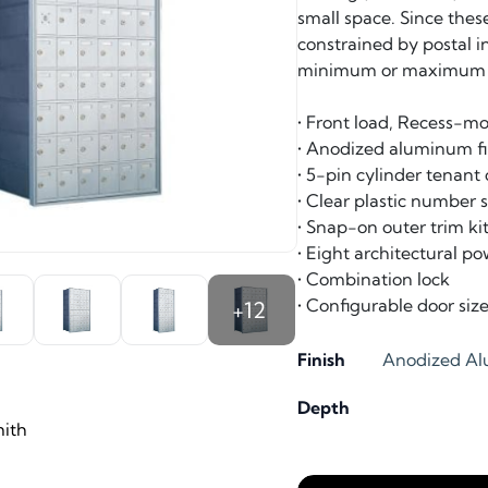
small space. Since thes
constrained by postal i
minimum or maximum m
• Front load, Recess-m
• Anodized aluminum fi
• 5-pin cylinder tenant
• Clear plastic number
• Snap-on outer trim kit
• Eight architectural po
• Combination lock
• Configurable door siz
+12
Finish
Anodized A
Depth
ith