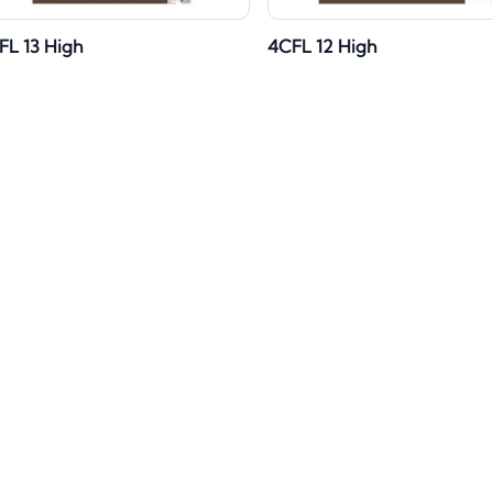
FL 13 High
4CFL 12 High