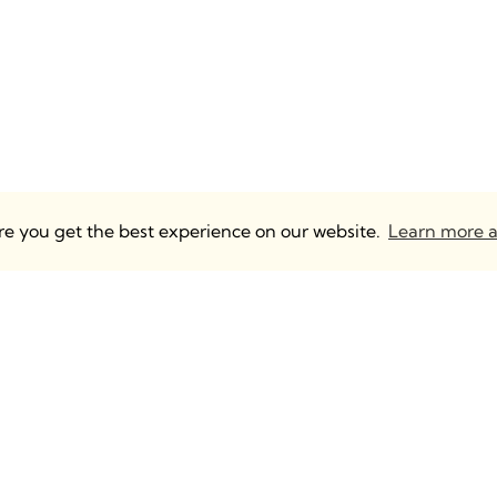
ure you get the best experience on our website.
Learn more a