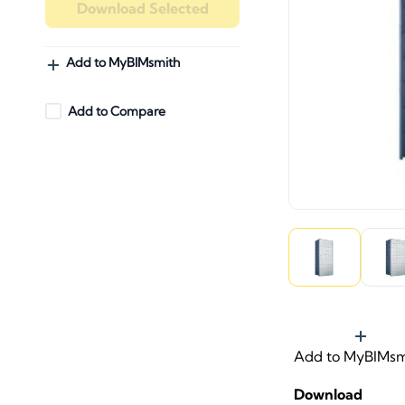
Download Selected
Add to MyBIMsmith
Add to Compare
Add to MyBIMsm
Download