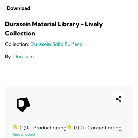
Download
Durasein Material Library - Lively
Collection
Collection:
Durasein Solid Surface
By:
Durasein
0 (0)
· Product rating
0 (0)
· Content rating
Rate product