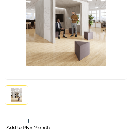
Add to MyBIMsmith