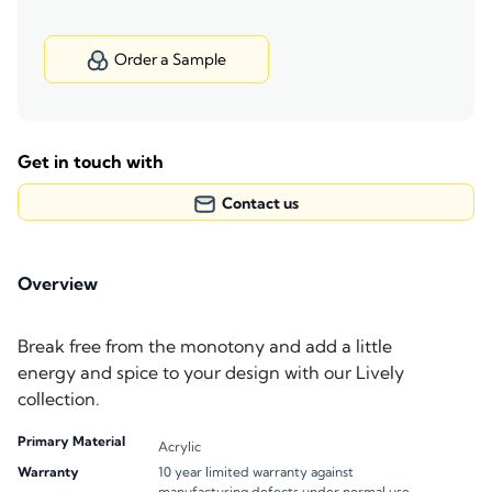
Order a Sample
Get in touch with
Contact us
Overview
Break free from the monotony and add a little
energy and spice to your design with our Lively
collection.
Primary Material
Acrylic
Warranty
10 year limited warranty against
manufacturing defects under normal use