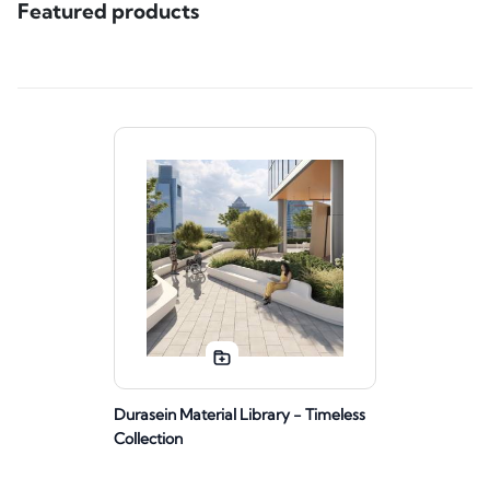
Featured products
Durasein Material Library - Timeless
Collection