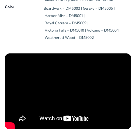
Color
Boardwalk - DM5003 |
Galaxy - DM5005 |
Harbor Mist - DM5001 |
Royal Carrera - DM5009 |
Victoria Falls - DM5010 |
Volcano - DM5004 |
Weathered Wood - DM5002