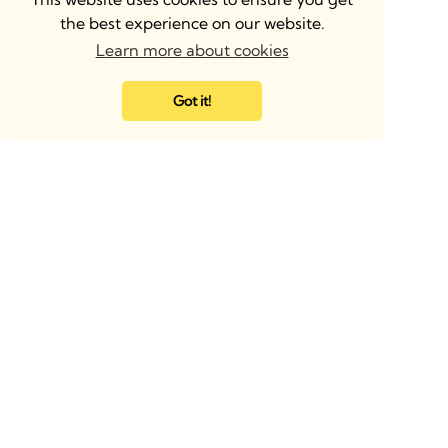
the best experience on our website.
Learn more about cookies
Got it!