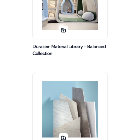
Durasein Material Library - Balanced
Collection