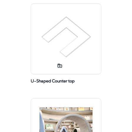
U-Shaped Counter top