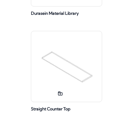
Durasein Material Library
Straight Counter Top