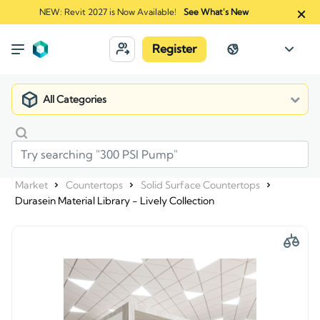
NEW: Revit 2027 is Now Available!
See What's New
Register
All Categories
Market
Countertops
Solid Surface Countertops
Durasein Material Library - Lively Collection