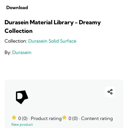
Download
Durasein Material Library - Dreamy
Collection
Collection:
Durasein Solid Surface
By:
Durasein
0 (0)
· Product rating
0 (0)
· Content rating
Rate product