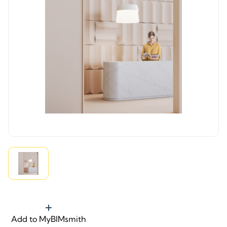
Add to MyBIMsmith