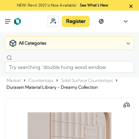
NEW: Revit 2027 is Now Available!
See What's New
Register
All Categories
Market
Countertops
Solid Surface Countertops
Durasein Material Library - Dreamy Collection