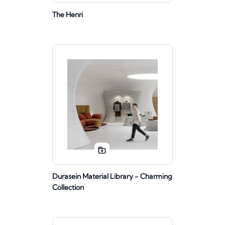
The Henri
Durasein Material Library - Charming
Collection