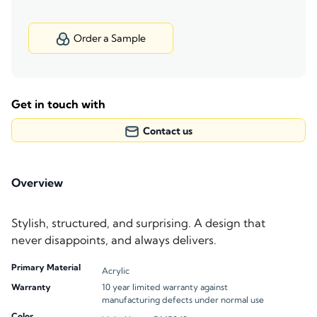
Order a Sample
Get in touch with
Contact us
Overview
Stylish, structured, and surprising. A design that
never disappoints, and always delivers.
Primary Material
Acrylic
Warranty
10 year limited warranty against
manufacturing defects under normal use
Color