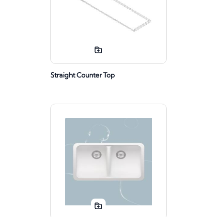
Straight Counter Top