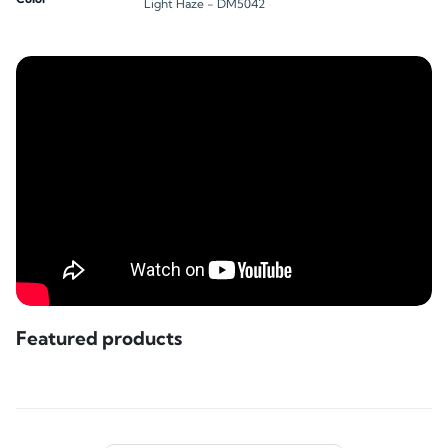
Light Haze - DM5042
Featured products