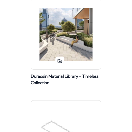
Durasein Material Library - Timeless
Collection