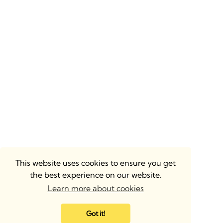
This website uses cookies to ensure you get
the best experience on our website.
Learn more about cookies
Got it!