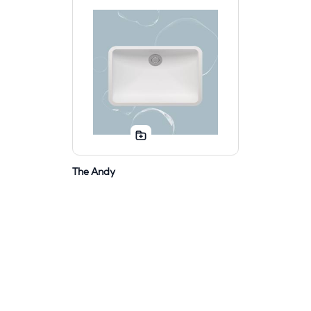
The Andy