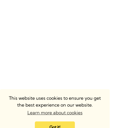
This website uses cookies to ensure you get
the best experience on our website.
Learn more about cookies
Got it!