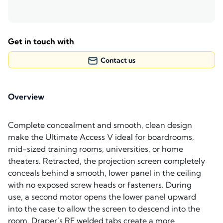
Get in touch with
Contact us
Overview
Complete concealment and smooth, clean design
make the Ultimate Access V ideal for boardrooms,
mid-sized training rooms, universities, or home
theaters. Retracted, the projection screen completely
conceals behind a smooth, lower panel in the ceiling
with no exposed screw heads or fasteners. During
use, a second motor opens the lower panel upward
into the case to allow the screen to descend into the
room. Draper’s RF welded tabs create a more