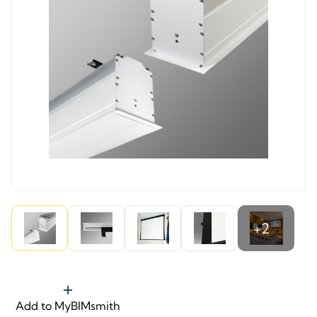
+2
Add to MyBIMsmith