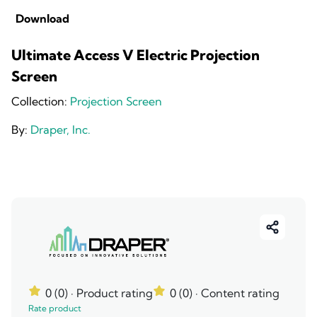
Download
Ultimate Access V Electric Projection
Screen
Collection:
Projection Screen
By:
Draper, Inc.
0 (0)
· Product rating
0 (0)
· Content rating
Rate product