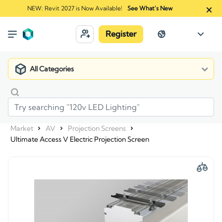
NEW: Revit 2027 is Now Available!
See What's New
Register
All Categories
Market
AV
Projection Screens
Ultimate Access V Electric Projection Screen