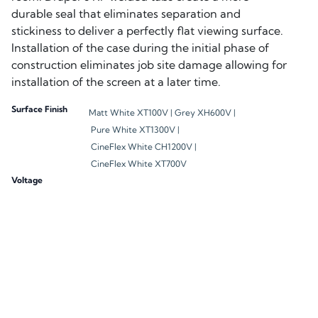
durable seal that eliminates separation and
stickiness to deliver a perfectly flat viewing surface.
Installation of the case during the initial phase of
construction eliminates job site damage allowing for
installation of the screen at a later time.
Surface Finish
Matt White XT100V |
Grey XH600V |
Pure White XT1300V |
CineFlex White CH1200V |
CineFlex White XT700V
Voltage