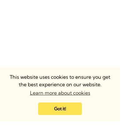
This website uses cookies to ensure you get
the best experience on our website.
Learn more about cookies
Got it!