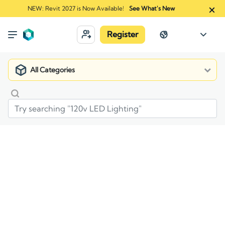
NEW: Revit 2027 is Now Available!
See What's New
Register
All Categories