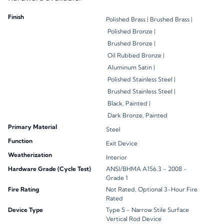
Finish
Polished Brass |
Brushed Brass |
Polished Bronze |
Brushed Bronze |
Oil Rubbed Bronze |
Aluminum Satin |
Polished Stainless Steel |
Brushed Stainless Steel |
Black, Painted |
Dark Bronze, Painted
Primary Material
Steel
Function
Exit Device
Weatherization
Interior
Hardware Grade (Cycle Test)
ANSI/BHMA A156.3 - 2008 -
Grade 1
Fire Rating
Not Rated, Optional 3-Hour Fire
Rated
Device Type
Type 5 - Narrow Stile Surface
Vertical Rod Device