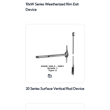
10xW Series Weatherized Rim Exit
Device
20 Series Surface Vertical Rod Device