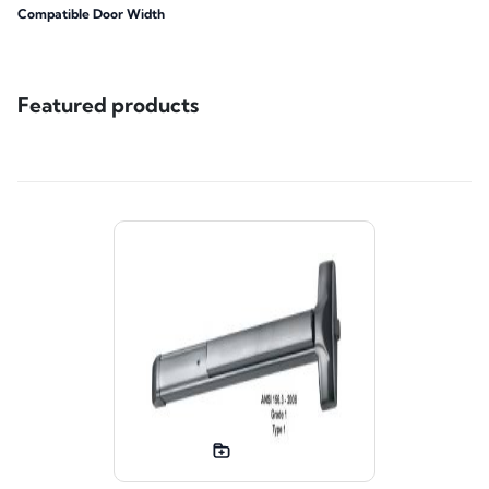
Compatible Door Width
Featured products