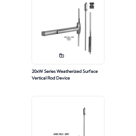
20xW Series Weatherized Surface
Vertical Rod Device