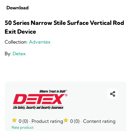
Download
50 Series Narrow Stile Surface Vertical Rod
Exit Device
Collection:
Advantex
By:
Detex
0 (0)
· Product rating
0 (0)
· Content rating
Rate product