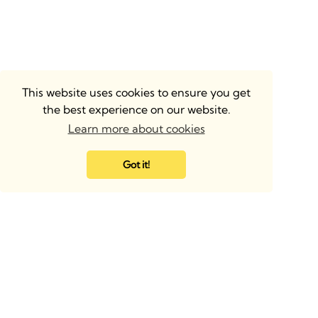
This website uses cookies to ensure you get
the best experience on our website.
Learn more about cookies
Got it!