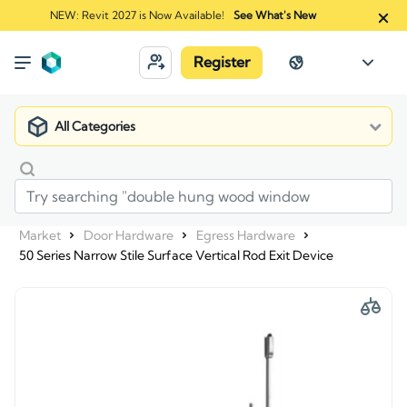
NEW: Revit 2027 is Now Available!
See What's New
Register
All Categories
Market
Door Hardware
Egress Hardware
50 Series Narrow Stile Surface Vertical Rod Exit Device