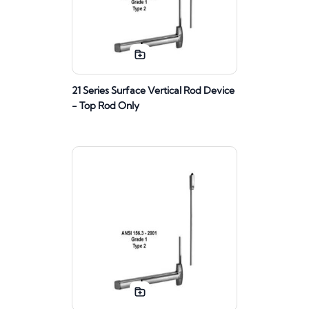
21 Series Surface Vertical Rod Device
- Top Rod Only