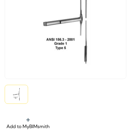
Add to MyBIMsmith