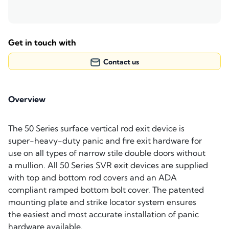
Get in touch with
Contact us
Overview
The 50 Series surface vertical rod exit device is
super-heavy-duty panic and fire exit hardware for
use on all types of narrow stile double doors without
a mullion. All 50 Series SVR exit devices are supplied
with top and bottom rod covers and an ADA
compliant ramped bottom bolt cover. The patented
mounting plate and strike locator system ensures
the easiest and most accurate installation of panic
hardware available.