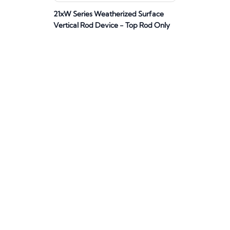
21xW Series Weatherized Surface
Vertical Rod Device - Top Rod Only