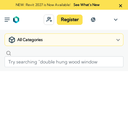
NEW: Revit 2027 is Now Available!
See What's New
Register
All Categories