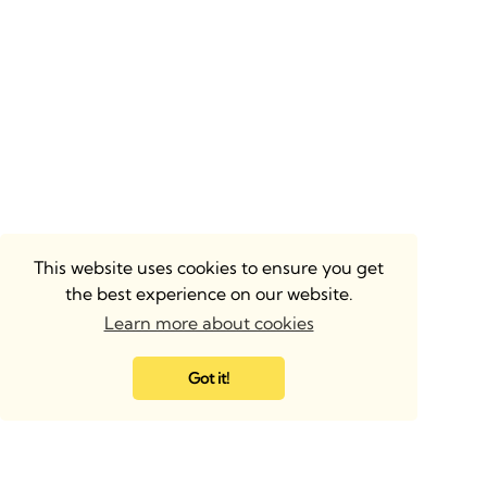
This website uses cookies to ensure you get
the best experience on our website.
Learn more about cookies
Got it!