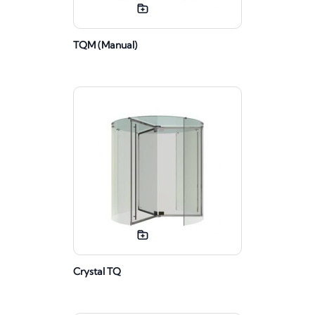
TQM (Manual)
Crystal TQ