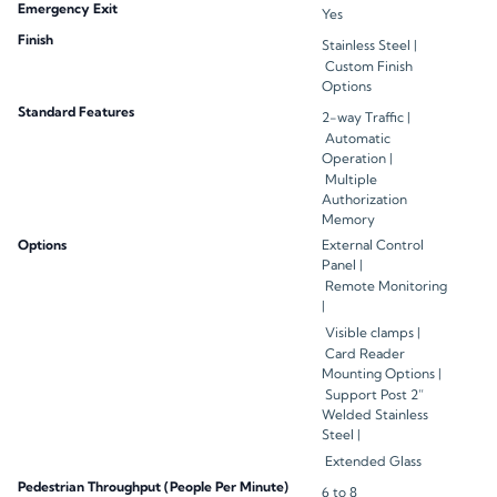
Emergency Exit
Yes
Finish
Stainless Steel |
Custom Finish
Options
Standard Features
2-way Traffic |
Automatic
Operation |
Multiple
Authorization
Memory
Options
External Control
Panel |
Remote Monitoring
|
Visible clamps |
Card Reader
Mounting Options |
Support Post 2”
Welded Stainless
Steel |
Extended Glass
Pedestrian Throughput (People Per Minute)
6 to 8