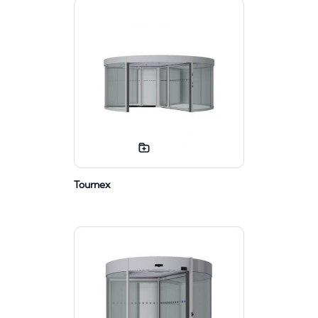
Tournex