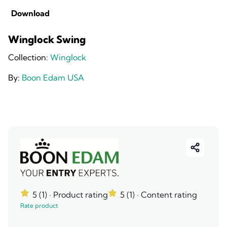
Download
Winglock Swing
Collection:
Winglock
By:
Boon Edam USA
5 (1)
· Product rating
5 (1)
· Content rating
Rate product