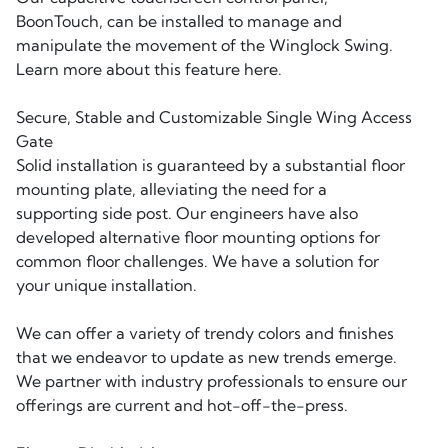
BoonTouch, can be installed to manage and
manipulate the movement of the Winglock Swing.
Learn more about this feature here.
Secure, Stable and Customizable Single Wing Access
Gate
Solid installation is guaranteed by a substantial floor
mounting plate, alleviating the need for a
supporting side post. Our engineers have also
developed alternative floor mounting options for
common floor challenges. We have a solution for
your unique installation.
We can offer a variety of trendy colors and finishes
that we endeavor to update as new trends emerge.
We partner with industry professionals to ensure our
offerings are current and hot-off-the-press.