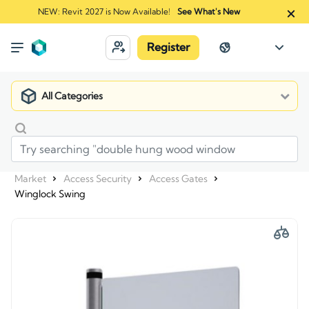
NEW: Revit 2027 is Now Available!
See What's New
Register
All Categories
Market
Access Security
Access Gates
Winglock Swing