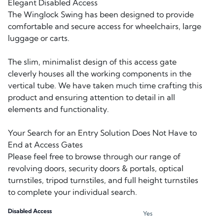
Elegant Disabled Access
The Winglock Swing has been designed to provide
comfortable and secure access for wheelchairs, large
luggage or carts.
The slim, minimalist design of this access gate
cleverly houses all the working components in the
vertical tube. We have taken much time crafting this
product and ensuring attention to detail in all
elements and functionality.
Your Search for an Entry Solution Does Not Have to
End at Access Gates
Please feel free to browse through our range of
revolving doors, security doors & portals, optical
turnstiles, tripod turnstiles, and full height turnstiles
to complete your individual search.
Disabled Access
Yes