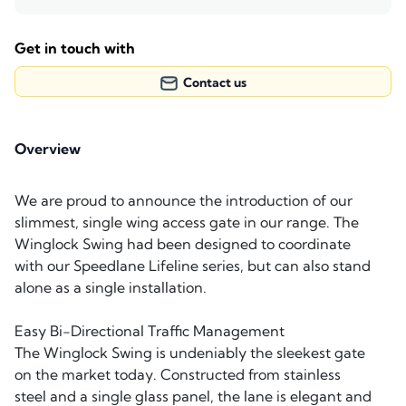
Get in touch with
Contact us
Overview
We are proud to announce the introduction of our
slimmest, single wing access gate in our range. The
Winglock Swing had been designed to coordinate
with our Speedlane Lifeline series, but can also stand
alone as a single installation.
Easy Bi-Directional Traffic Management
The Winglock Swing is undeniably the sleekest gate
on the market today. Constructed from stainless
steel and a single glass panel, the lane is elegant and