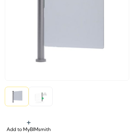
Add to MyBIMsmith