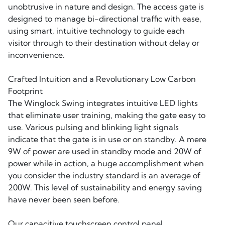
unobtrusive in nature and design. The access gate is
designed to manage bi-directional traffic with ease,
using smart, intuitive technology to guide each
visitor through to their destination without delay or
inconvenience.
Crafted Intuition and a Revolutionary Low Carbon
Footprint
The Winglock Swing integrates intuitive LED lights
that eliminate user training, making the gate easy to
use. Various pulsing and blinking light signals
indicate that the gate is in use or on standby. A mere
9W of power are used in standby mode and 20W of
power while in action, a huge accomplishment when
you consider the industry standard is an average of
200W. This level of sustainability and energy saving
have never been seen before.
Our capacitive touchscreen control panel,