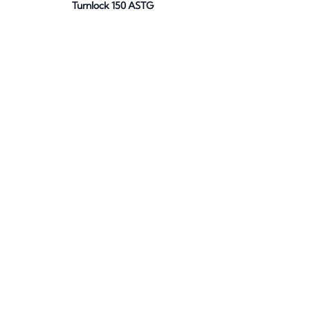
Turnlock 150 ASTG