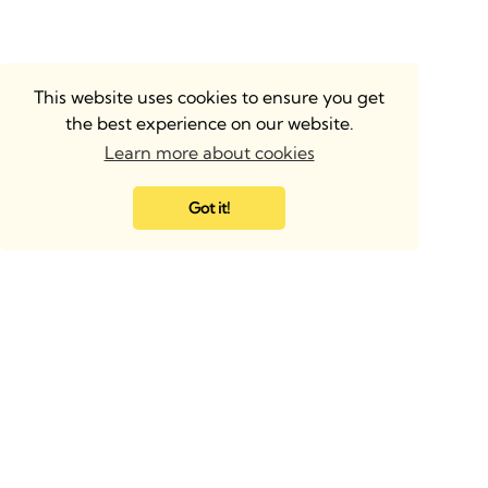
This website uses cookies to ensure you get
the best experience on our website.
Learn more about cookies
Got it!