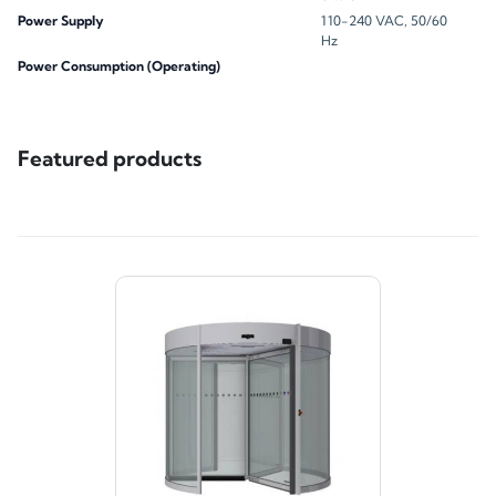
Power Supply
110-240 VAC, 50/60
Hz
Power Consumption (Operating)
Featured products