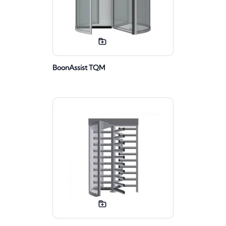
BoonAssist TQM