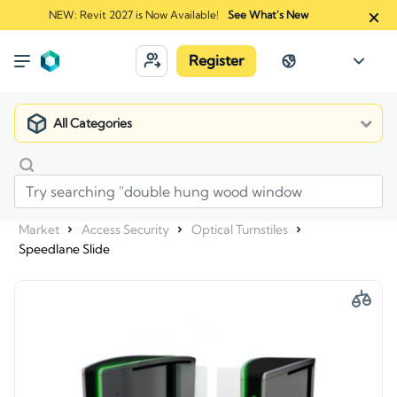
NEW: Revit 2027 is Now Available!
See What's New
Register
All Categories
Market
Access Security
Optical Turnstiles
Speedlane Slide