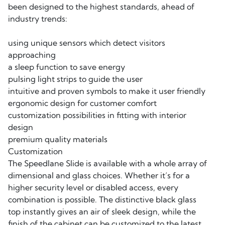
been designed to the highest standards, ahead of
industry trends:
using unique sensors which detect visitors
approaching
a sleep function to save energy
pulsing light strips to guide the user
intuitive and proven symbols to make it user friendly
ergonomic design for customer comfort
customization possibilities in fitting with interior
design
premium quality materials
Customization
The Speedlane Slide is available with a whole array of
dimensional and glass choices. Whether it’s for a
higher security level or disabled access, every
combination is possible. The distinctive black glass
top instantly gives an air of sleek design, while the
finish of the cabinet can be customized to the latest