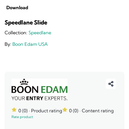
Download
Speedlane Slide
Collection:
Speedlane
By:
Boon Edam USA
0 (0)
· Product rating
0 (0)
· Content rating
Rate product