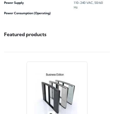
Power Supply
110-240 VAC, 50/60
Hz
Power Consumption (Operating)
Featured products