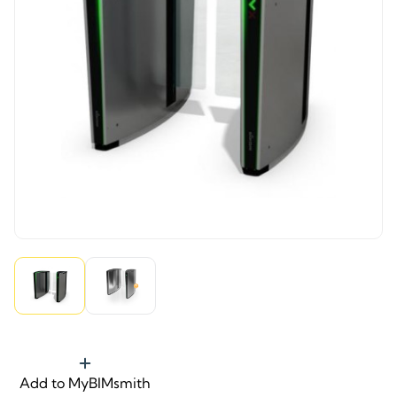
Add to MyBIMsmith