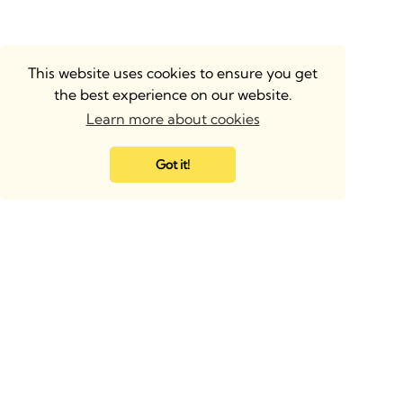
This website uses cookies to ensure you get
the best experience on our website.
Learn more about cookies
Got it!