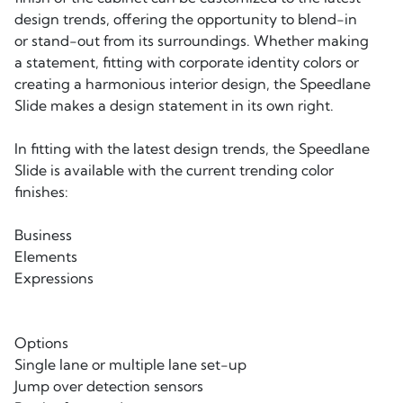
design trends, offering the opportunity to blend-in
or stand-out from its surroundings. Whether making
a statement, fitting with corporate identity colors or
creating a harmonious interior design, the Speedlane
Slide makes a design statement in its own right.
In fitting with the latest design trends, the Speedlane
Slide is available with the current trending color
finishes:
Business
Elements
Expressions
Options
Single lane or multiple lane set-up
Jump over detection sensors