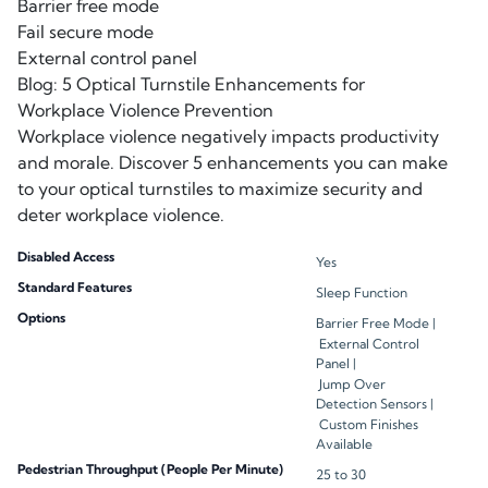
Barrier free mode
Fail secure mode
External control panel
Blog: 5 Optical Turnstile Enhancements for
Workplace Violence Prevention
Workplace violence negatively impacts productivity
and morale. Discover 5 enhancements you can make
to your optical turnstiles to maximize security and
deter workplace violence.
Disabled Access
Yes
Standard Features
Sleep Function
Options
Barrier Free Mode |
External Control
Panel |
Jump Over
Detection Sensors |
Custom Finishes
Available
Pedestrian Throughput (People Per Minute)
25 to 30