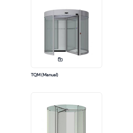
TQM (Manual)