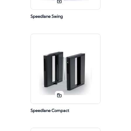
Speedlane Swing
Speedlane Compact