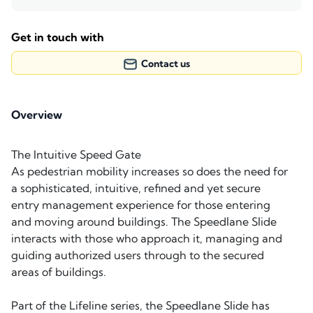
Get in touch with
Contact us
Overview
The Intuitive Speed Gate
As pedestrian mobility increases so does the need for
a sophisticated, intuitive, refined and yet secure
entry management experience for those entering
and moving around buildings. The Speedlane Slide
interacts with those who approach it, managing and
guiding authorized users through to the secured
areas of buildings.
Part of the Lifeline series, the Speedlane Slide has