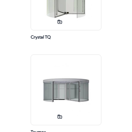
Crystal TQ