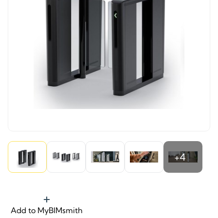
+4
Add to MyBIMsmith