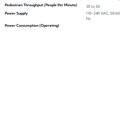
Pedestrian Throughput (People Per Minute)
20 to 30
Power Supply
110-240 VAC, 50/60
Hz
Power Consumption (Operating)