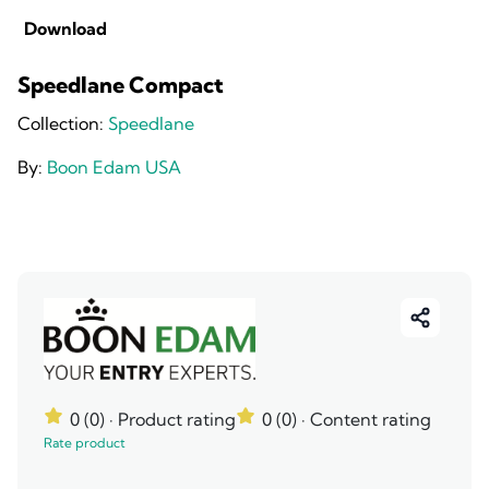
Download
Speedlane Compact
Collection:
Speedlane
By:
Boon Edam USA
0 (0)
· Product rating
0 (0)
· Content rating
Rate product