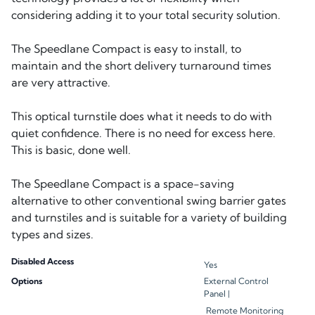
considering adding it to your total security solution.
The Speedlane Compact is easy to install, to
maintain and the short delivery turnaround times
are very attractive.
This optical turnstile does what it needs to do with
quiet confidence. There is no need for excess here.
This is basic, done well.
The Speedlane Compact is a space-saving
alternative to other conventional swing barrier gates
and turnstiles and is suitable for a variety of building
Disabled Access
Yes
Options
External Control
Panel |
Remote Monitoring