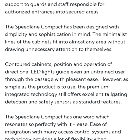
support to guards and staff responsible for
authorized entrances into secured areas.
The Speedlane Compact has been designed with
simplicity and sophistication in mind. The minimalist
lines of the cabinets fit into almost any area without
drawing unnecessary attention to themselves.
Contoured cabinets, position and operation of
directional LED lights guide even an untrained user
through the passage with pleasant ease. However, as
simple as the product is to use, the premium
integrated technology still offers excellent tailgating
detection and safety sensors as standard features.
The Speedlane Compact has one word which
resonates so perfectly with it - ease. Ease of
integration with many access control systems and
technology provides a lot of flexibility when