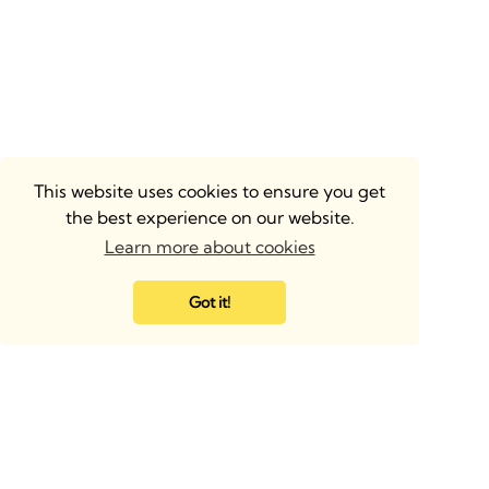
This website uses cookies to ensure you get
the best experience on our website.
Learn more about cookies
Got it!