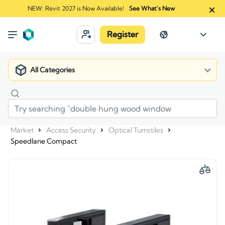
NEW: Revit 2027 is Now Available!
See What's New
Register
All Categories
Market
Access Security
Optical Turnstiles
Speedlane Compact