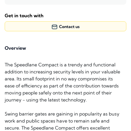
Get in touch with
Contact us
Overview
The Speedlane Compact is a trendy and functional
addition to increasing security levels in your valuable
area. Its small footprint in no way compromises its
ease of efficiency as part of the contribution towards
moving people safely onto the next point of their
journey - using the latest technology.
Swing barrier gates are gaining in popularity as busy
work and public spaces have to remain safe and
secure. The Speedlane Compact offers excellent