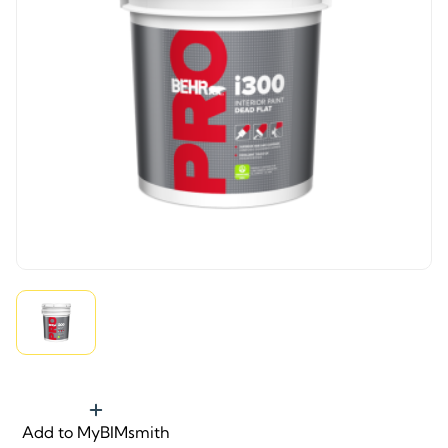
Add to MyBIMsmith