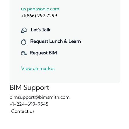
us.panasonic.com
+1(866) 292 7299
Let's Talk
Request Lunch & Learn
Request BIM
View on market
BIM Support
bimsupport@bimsmith.com
+1-224-699-9545
Contact us