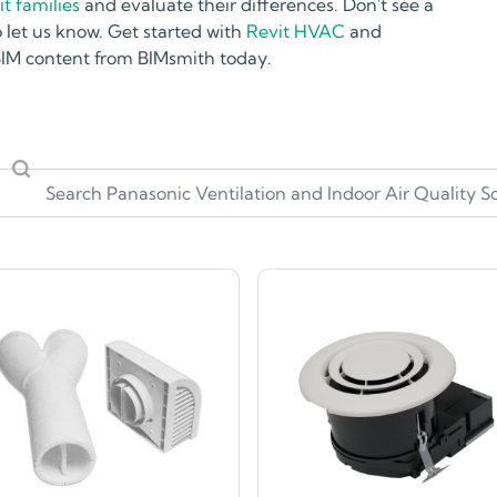
t families
and evaluate their differences. Don't see a
 let us know. Get started with
Revit HVAC
and
 BIM content from BIMsmith today.