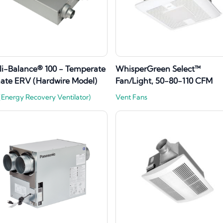
lli-Balance® 100 - Temperate
WhisperGreen Select™
ate ERV (Hardwire Model)
Fan/Light, 50-80-110 CFM
Energy Recovery Ventilator)
Vent Fans