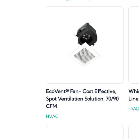
EcoVent® Fan- Cost Effective,
Whi
Spot Ventilation Solution, 70/90
Line
CFM
HVA
HVAC