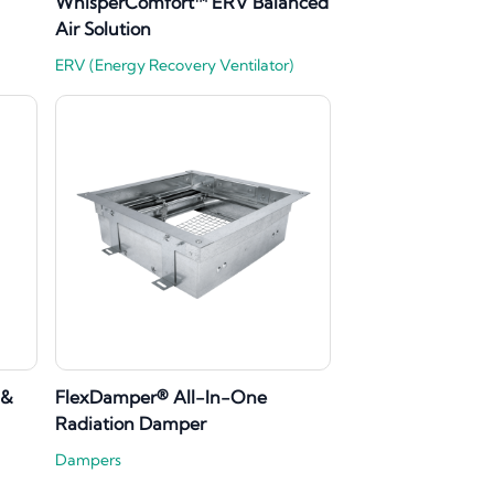
WhisperComfort™ ERV Balanced
Air Solution
ERV (Energy Recovery Ventilator)
 &
FlexDamper® All-In-One
Radiation Damper
Dampers