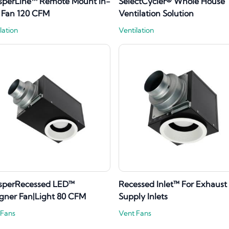
sperLine™ Remote Mount In-
SelectCycler® Whole House
 Fan 120 CFM
Ventilation Solution
lation
Ventilation
sperRecessed LED™
Recessed Inlet™ For Exhaust
gner Fan|Light 80 CFM
Supply Inlets
 Fans
Vent Fans