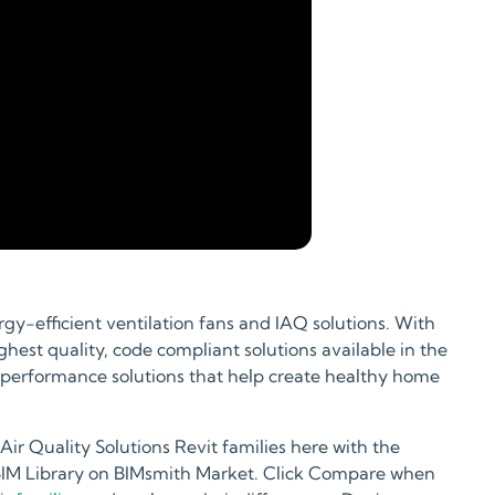
gy-efficient ventilation fans and IAQ solutions. With
hest quality, code compliant solutions available in the
 performance solutions that help create healthy home
r Quality Solutions Revit families here with the
 BIM Library on BIMsmith Market. Click Compare when