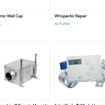
rior Wall Cap
WhisperAir Repair
C
Air Purifier