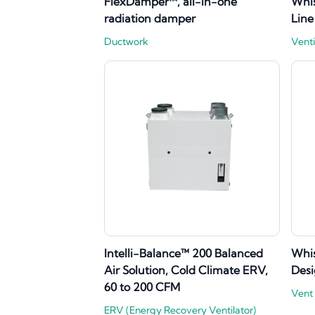
FlexDamper™, all-in-one
Whi
radiation damper
Line
Ductwork
Venti
Intelli-Balance™ 200 Balanced
Whi
Air Solution, Cold Climate ERV,
Desi
60 to 200 CFM
Vent
ERV (Energy Recovery Ventilator)