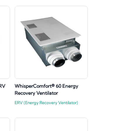
ERV
WhisperComfort® 60 Energy
Recovery Ventilator
ERV (Energy Recovery Ventilator)