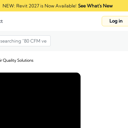
NEW: Revit 2027 is Now Available!
See What's New
Log in
ct
r Quality Solutions