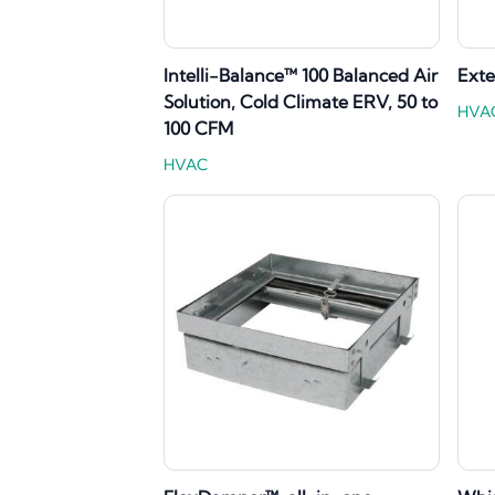
Intelli-Balance™ 100 Balanced Air
Exte
Solution, Cold Climate ERV, 50 to
HVA
100 CFM
HVAC