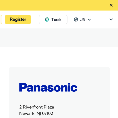
Register
|
Tools
US
2 Riverfront Plaza
Newark, NJ 07102