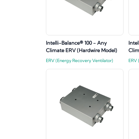
Intelli-Balance® 100 - Any
Inte
Climate ERV (Hardwire Model)
Clim
ERV (Energy Recovery Ventilator)
ERV (