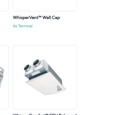
WhisperVent™ Wall Cap
Air Terminal