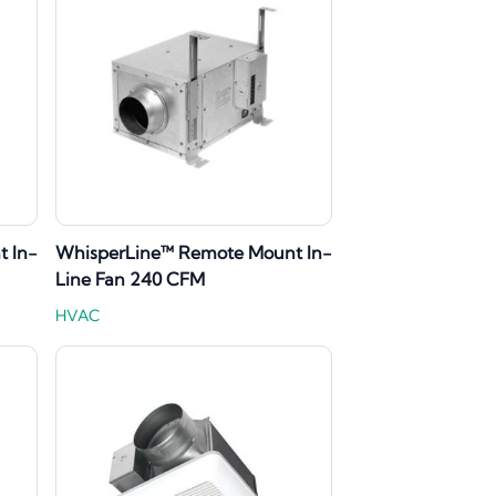
 In-
WhisperLine™ Remote Mount In-
Line Fan 240 CFM
HVAC