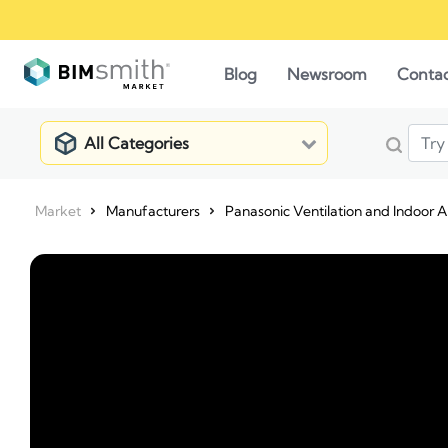
Blog
Newsroom
Conta
All Categories
Market
Manufacturers
Panasonic Ventilation and Indoor Ai