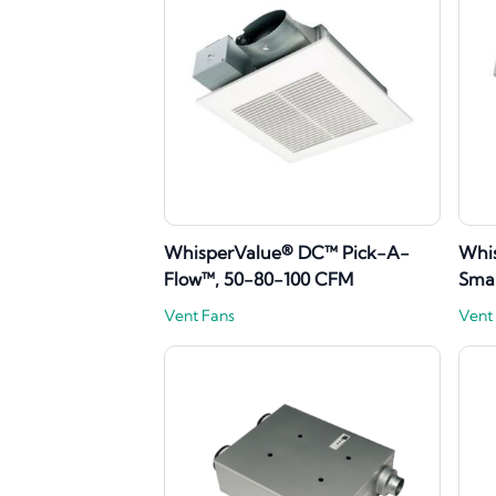
WhisperValue® DC™ Pick-A-
Whis
Flow™, 50-80-100 CFM
Sma
Vent Fans
Vent