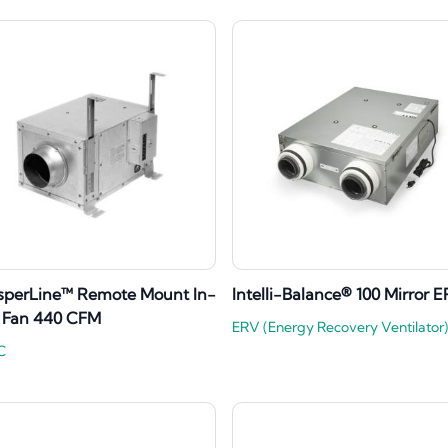
sperLine™ Remote Mount In-
Intelli-Balance® 100 Mirror 
 Fan 440 CFM
ERV (Energy Recovery Ventilator)
C