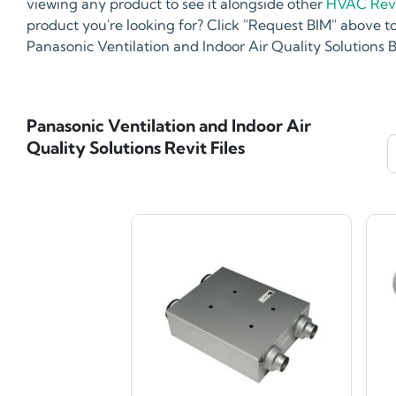
viewing any product to see it alongside other
HVAC Revi
product you're looking for? Click "Request BIM" above to
Panasonic Ventilation and Indoor Air Quality Solutions
Panasonic Ventilation and Indoor Air
Quality Solutions Revit Files