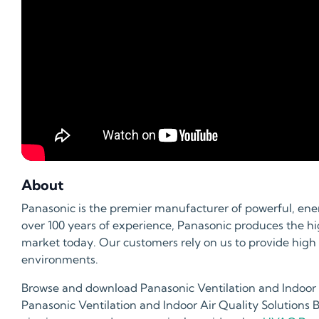
About
Panasonic is the premier manufacturer of powerful, ener
over 100 years of experience, Panasonic produces the hig
market today. Our customers rely on us to provide high
environments.
Browse and download Panasonic Ventilation and Indoor Ai
Panasonic Ventilation and Indoor Air Quality Solutions