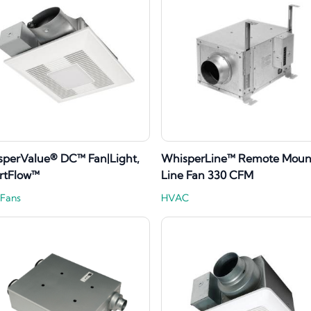
perValue® DC™ Fan|Light,
WhisperLine™ Remote Mount
rtFlow™
Line Fan 330 CFM
 Fans
HVAC