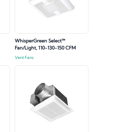
WhisperGreen Select™
Fan/Light, 110-130-150 CFM
Vent Fans