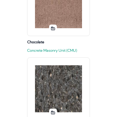
Chocolate
Concrete Masonry Unit (CMU)