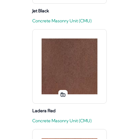
Jet Black
Concrete Masonry Unit (CMU)
Ladera Red
Concrete Masonry Unit (CMU)