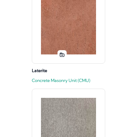
Laterite
Concrete Masonry Unit (CMU)