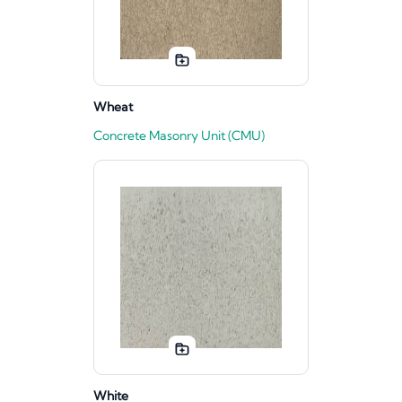
Wheat
Concrete Masonry Unit (CMU)
White