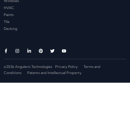
Windows
HVAC
Paints
Tile
Decking
©2026 Anguleris Technologies
Privacy Policy
Terms and
Conditions
Patents and Intellectual Property