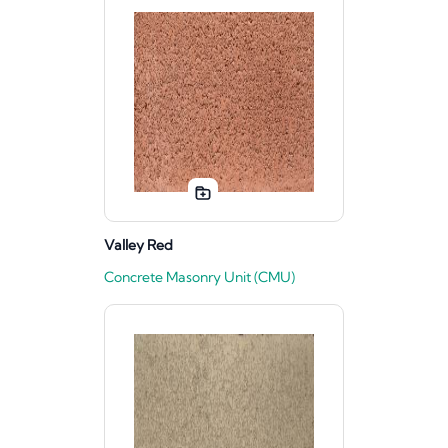
Valley Red
Concrete Masonry Unit (CMU)