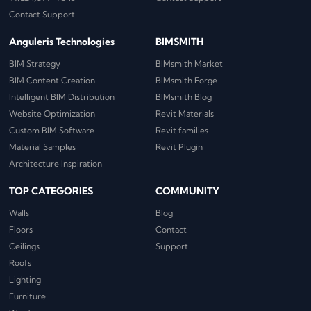
Contact Support
Anguleris Technologies
BIMSMITH
BIM Strategy
BIMsmith Market
BIM Content Creation
BIMsmith Forge
Intelligent BIM Distribution
BIMsmith Blog
Website Optimization
Revit Materials
Custom BIM Software
Revit families
Material Samples
Revit Plugin
Architecture Inspiration
TOP CATEGORIES
COMMUNITY
Walls
Blog
Floors
Contact
Ceilings
Support
Roofs
Lighting
Furniture