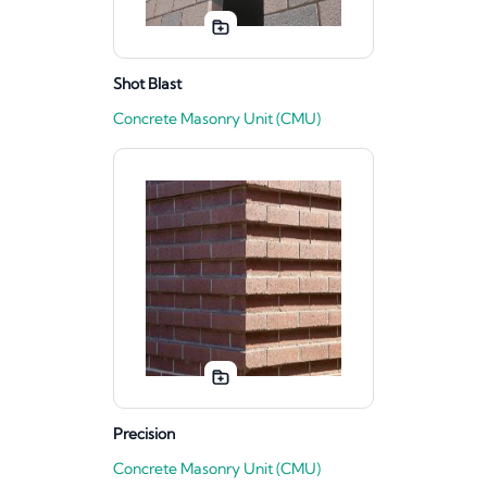
Shot Blast
Concrete Masonry Unit (CMU)
Precision
Concrete Masonry Unit (CMU)