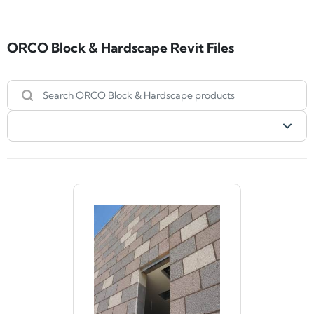
ORCO Block & Hardscape Revit Files