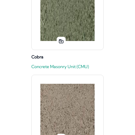
Cobra
Concrete Masonry Unit (CMU)