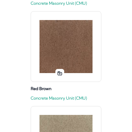
Concrete Masonry Unit (CMU)
Red Brown
Concrete Masonry Unit (CMU)