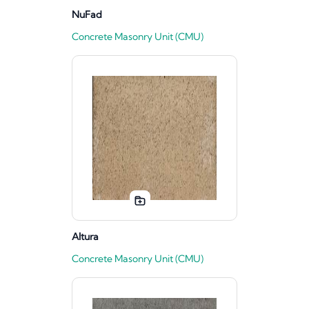
NuFad
Concrete Masonry Unit (CMU)
Altura
Concrete Masonry Unit (CMU)