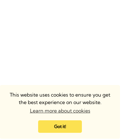
This website uses cookies to ensure you get
the best experience on our website.
Learn more about cookies
Got it!