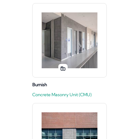
Burnish
Concrete Masonry Unit (CMU)