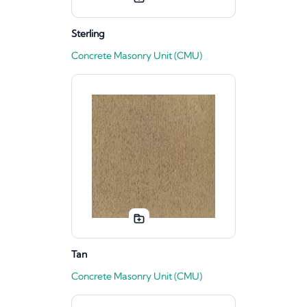
Sterling
Concrete Masonry Unit (CMU)
Tan
Concrete Masonry Unit (CMU)