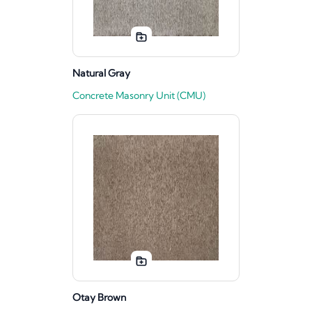
Natural Gray
Concrete Masonry Unit (CMU)
Otay Brown