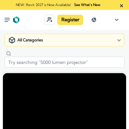
NEW: Revit 2027 is Now Available!
See What's New
Register
All Categories
Market
Manufacturers
ORCO Block & Hardscape