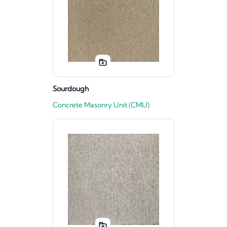
Sourdough
Concrete Masonry Unit (CMU)