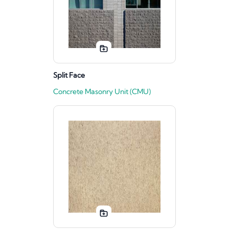
Split Face
Concrete Masonry Unit (CMU)