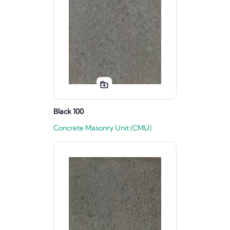
Black 100
Concrete Masonry Unit (CMU)