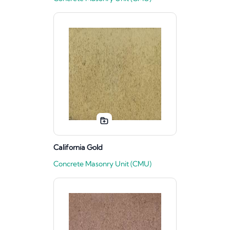
California Gold
Concrete Masonry Unit (CMU)