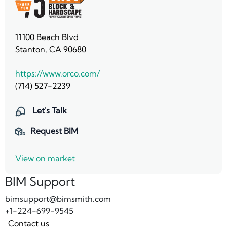
11100 Beach Blvd
Stanton, CA 90680
https://www.orco.com/
(714) 527-2239
Let's Talk
Request BIM
View on market
BIM Support
bimsupport@bimsmith.com
+1-224-699-9545
Contact us