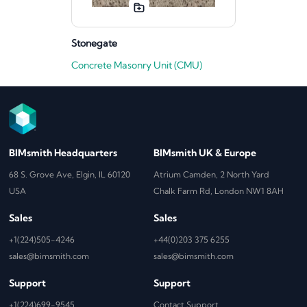
Stonegate
Concrete Masonry Unit (CMU)
BIMsmith Headquarters
BIMsmith UK & Europe
68 S. Grove Ave, Elgin, IL 60120
Atrium Camden, 2 North Yard
USA
Chalk Farm Rd, London NW1 8AH
Sales
Sales
+1(224)505-4246
+44(0)203 375 6255
sales@bimsmith.com
sales@bimsmith.com
Support
Support
+1(224)699-9545
Contact Support