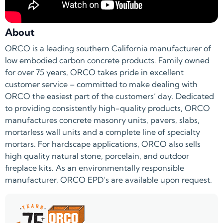
About
ORCO is a leading southern California manufacturer of
low embodied carbon concrete products. Family owned
for over 75 years, ORCO takes pride in excellent
customer service – committed to make dealing with
ORCO the easiest part of the customers’ day. Dedicated
to providing consistently high-quality products, ORCO
manufactures concrete masonry units, pavers, slabs,
mortarless wall units and a complete line of specialty
mortars. For hardscape applications, ORCO also sells
high quality natural stone, porcelain, and outdoor
fireplace kits. As an environmentally responsible
manufacturer, ORCO EPD’s are available upon request.