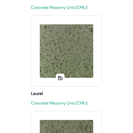
Concrete Masonry Unit (CMU)
Laurel
Concrete Masonry Unit (CMU)