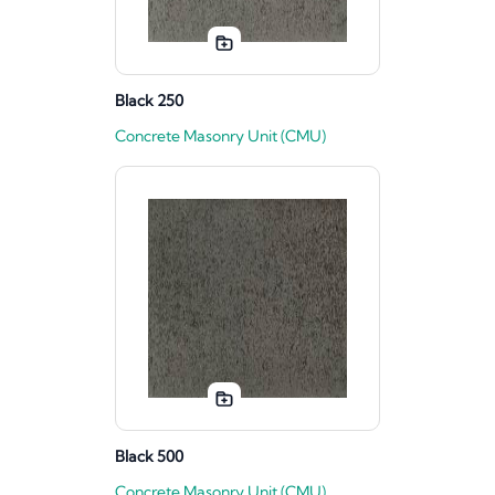
Black 250
Concrete Masonry Unit (CMU)
Black 500
Concrete Masonry Unit (CMU)