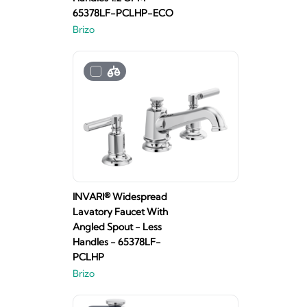
65378LF-PCLHP-ECO
Brizo
INVARI® Widespread
Lavatory Faucet With
Angled Spout - Less
Handles - 65378LF-
PCLHP
Brizo