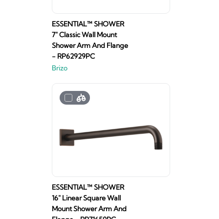
ESSENTIAL™ SHOWER
7" Classic Wall Mount
Shower Arm And Flange
- RP62929PC
Brizo
ESSENTIAL™ SHOWER
16" Linear Square Wall
Mount Shower Arm And