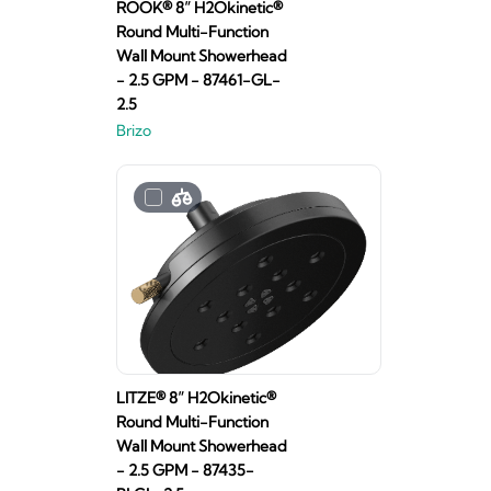
ROOK® 8” H2Okinetic®
Round Multi-Function
Wall Mount Showerhead
- 2.5 GPM - 87461-GL-
2.5
Brizo
LITZE® 8” H2Okinetic®
Round Multi-Function
Wall Mount Showerhead
- 2.5 GPM - 87435-