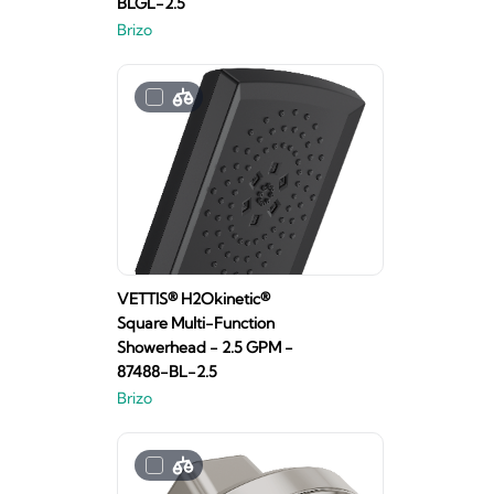
BLGL-2.5
Brizo
VETTIS® H2Okinetic®
Square Multi-Function
Showerhead - 2.5 GPM -
87488-BL-2.5
Brizo