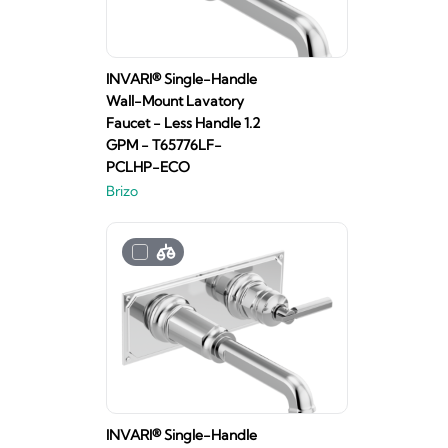
INVARI® Single-Handle
Wall-Mount Lavatory
Faucet - Less Handle 1.2
GPM - T65776LF-
PCLHP-ECO
Brizo
INVARI® Single-Handle