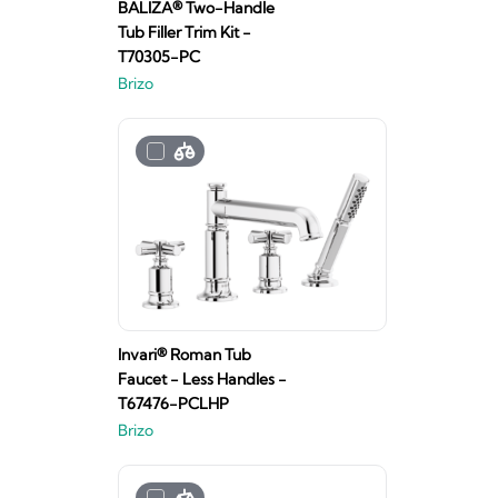
BALIZA® Two-Handle
Tub Filler Trim Kit -
T70305-PC
Brizo
Invari® Roman Tub
Faucet - Less Handles -
T67476-PCLHP
Brizo