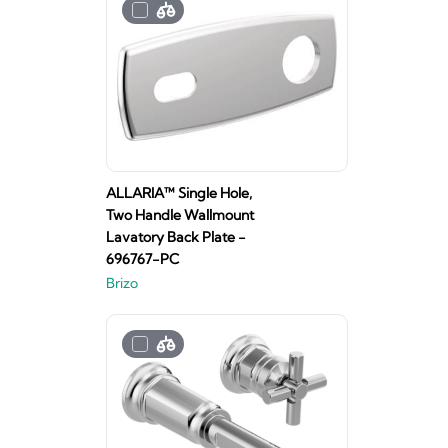
ALLARIA™ Single Hole,
Two Handle Wallmount
Lavatory Back Plate -
696767-PC
Brizo