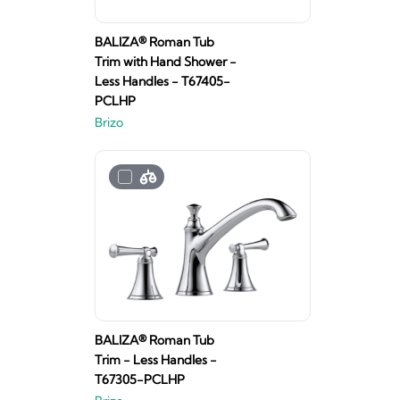
BALIZA® Roman Tub
Trim with Hand Shower -
Less Handles - T67405-
PCLHP
Brizo
BALIZA® Roman Tub
Trim - Less Handles -
T67305-PCLHP