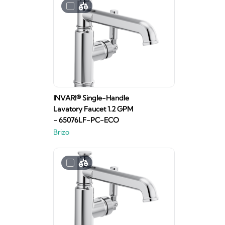
INVARI® Single-Handle
Lavatory Faucet 1.2 GPM
- 65076LF-PC-ECO
Brizo