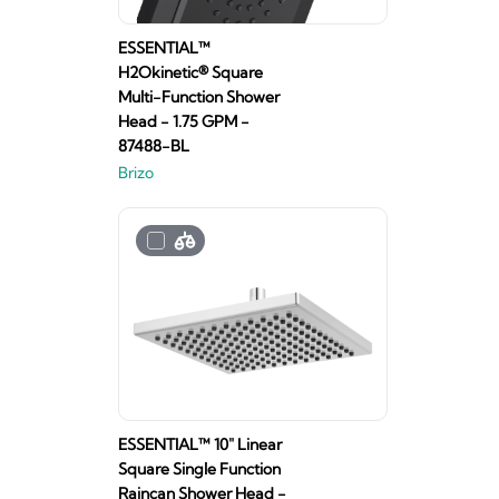
ESSENTIAL™
H2Okinetic® Square
Multi-Function Shower
Head - 1.75 GPM -
87488-BL
Brizo
ESSENTIAL™ 10" Linear
Square Single Function
Raincan Shower Head -