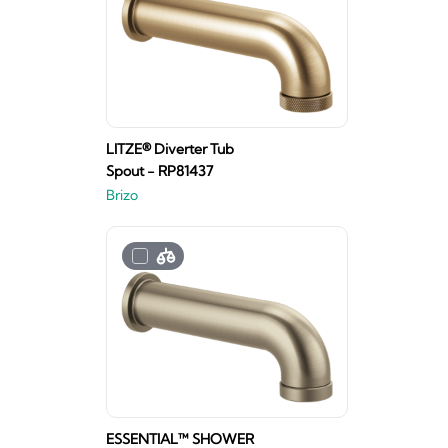
LITZE® Diverter Tub
Spout - RP81437
Brizo
ESSENTIAL™ SHOWER