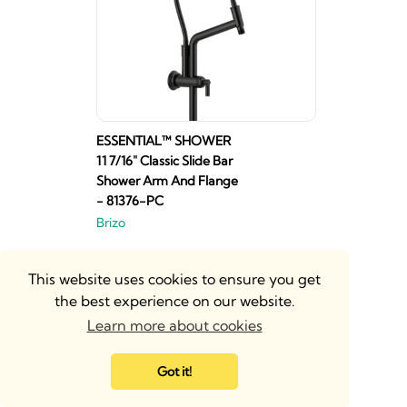
ESSENTIAL™ SHOWER
11 7/16" Classic Slide Bar
Shower Arm And Flange
- 81376-PC
Brizo
This website uses cookies to ensure you get
the best experience on our website.
Learn more about cookies
Got it!