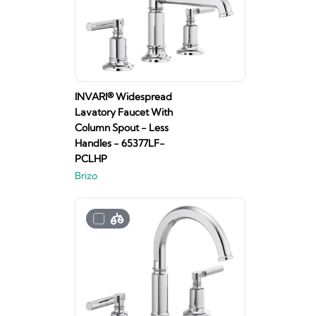
INVARI® Widespread
Lavatory Faucet With
Column Spout - Less
Handles - 65377LF-
PCLHP
Brizo