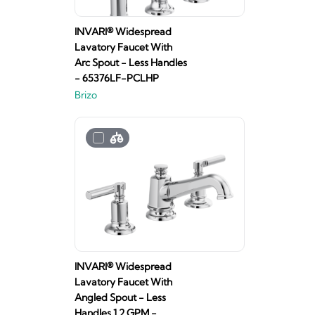
INVARI® Widespread
Lavatory Faucet With
Arc Spout - Less Handles
- 65376LF-PCLHP
Brizo
INVARI® Widespread
Lavatory Faucet With
Angled Spout - Less
Handles 1.2 GPM -