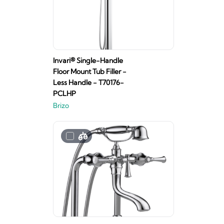
Invari® Single-Handle
Floor Mount Tub Filler -
Less Handle - T70176-
PCLHP
Brizo