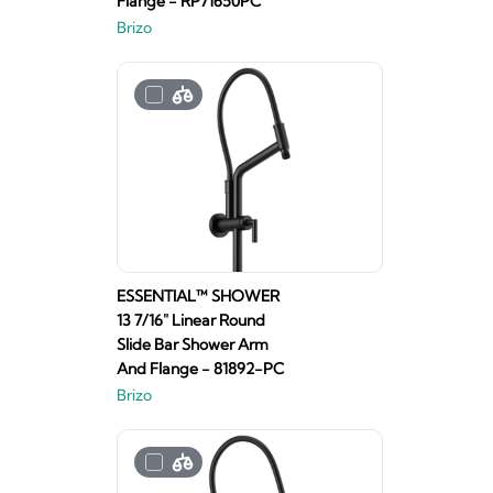
Flange - RP71650PC
Brizo
ESSENTIAL™ SHOWER
13 7/16" Linear Round
Slide Bar Shower Arm
And Flange - 81892-PC
Brizo