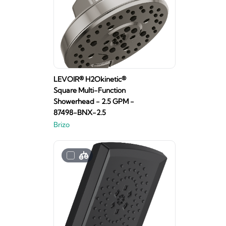
LEVOIR® H2Okinetic®
Square Multi-Function
Showerhead - 2.5 GPM -
87498-BNX-2.5
Brizo