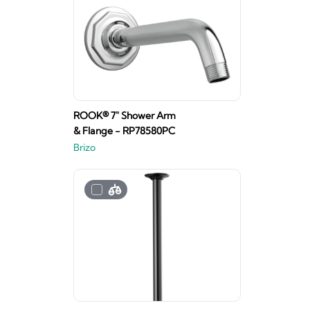
ROOK® 7" Shower Arm
& Flange - RP78580PC
Brizo