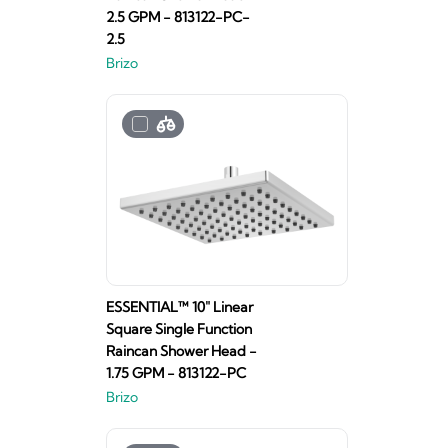
2.5 GPM - 813122-PC-
2.5
Brizo
ESSENTIAL™ 10" Linear
Square Single Function
Raincan Shower Head -
1.75 GPM - 813122-PC
Brizo