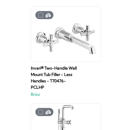
Invari® Two-Handle Wall
Mount Tub Filler - Less
Handles - T70476-
PCLHP
Brizo