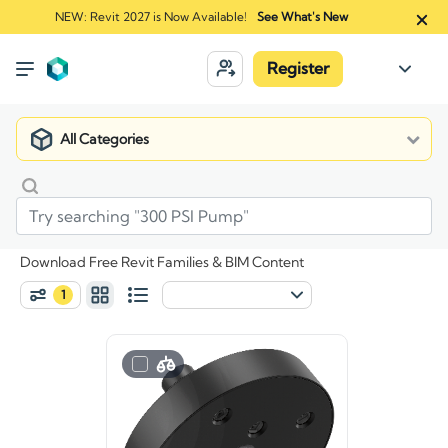
NEW: Revit 2027 is Now Available!
See What's New
Register
All Categories
Download Free Revit Families & BIM Content
1