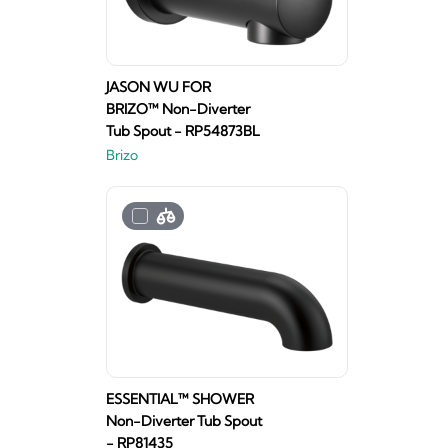
JASON WU FOR
BRIZO™ Non-Diverter
Tub Spout - RP54873BL
Brizo
ESSENTIAL™ SHOWER
Non-Diverter Tub Spout
- RP81435