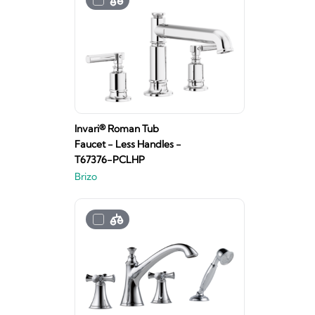
Invari® Roman Tub
Faucet - Less Handles -
T67376-PCLHP
Brizo