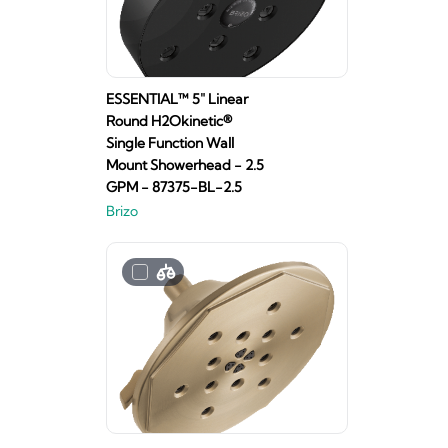
ESSENTIAL™ 5" Linear
Round H2Okinetic®
Single Function Wall
Mount Showerhead - 2.5
GPM - 87375-BL-2.5
Brizo