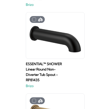
Brizo
ESSENTIAL™ SHOWER
Linear Round Non-
Diverter Tub Spout -
RP81435
Brizo