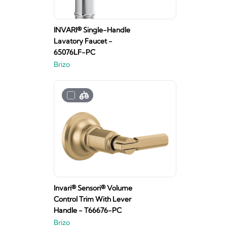
INVARI® Single-Handle
Lavatory Faucet -
65076LF-PC
Brizo
Invari® Sensori® Volume
Control Trim With Lever
Handle - T66676-PC
Brizo