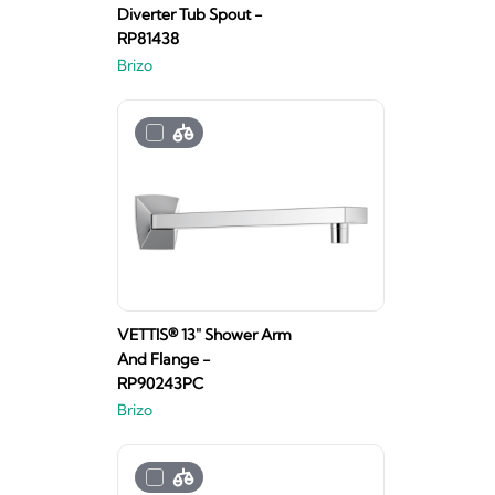
Diverter Tub Spout -
RP81438
Brizo
VETTIS® 13" Shower Arm
And Flange -
RP90243PC
Brizo