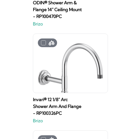
ODIN® Shower Arm &
Flange 14" Ceiling Mount
- RP100470PC
Brizo
Invari® 12 1/8" Arc
Shower Arm And Flange
- RP100326PC
Brizo