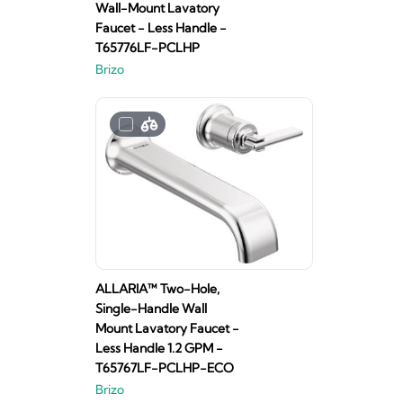
Wall-Mount Lavatory
Faucet - Less Handle -
T65776LF-PCLHP
Brizo
ALLARIA™ Two-Hole,
Single-Handle Wall
Mount Lavatory Faucet -
Less Handle 1.2 GPM -
T65767LF-PCLHP-ECO
Brizo