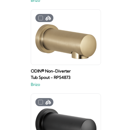
Brizo
ODIN® Non-Diverter
Tub Spout - RP54873
Brizo