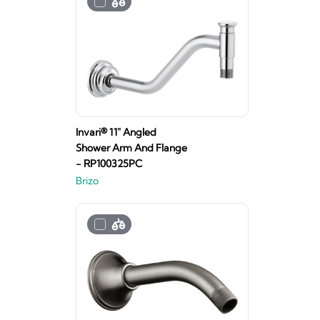
Invari® 11" Angled
Shower Arm And Flange
- RP100325PC
Brizo