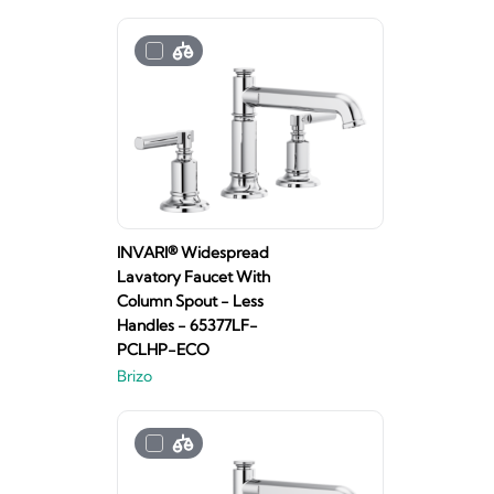
INVARI® Widespread
Lavatory Faucet With
Column Spout - Less
Handles - 65377LF-
PCLHP-ECO
Brizo