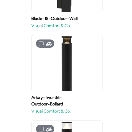
Blade-18-Outdoor-Wall
Visual Comfort & Co.
Arkay-Two-36-
Outdoor-Bollard
Visual Comfort & Co.