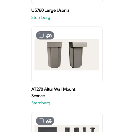
US760 Large Usonia
Sternberg
AT270 Altur Wall Mount
Sconce
Sternberg