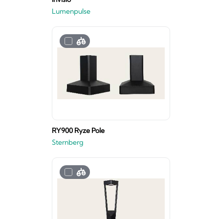
Lumenpulse
RY900 Ryze Pole
Sternberg