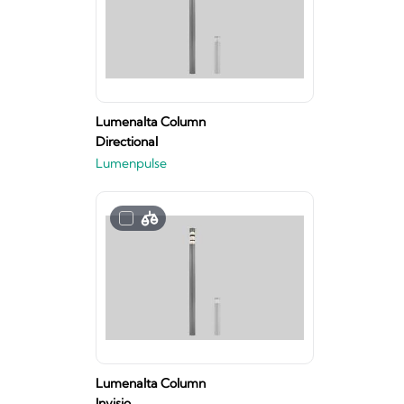
Lumenalta Column
Directional
Lumenpulse
Lumenalta Column
Invisio