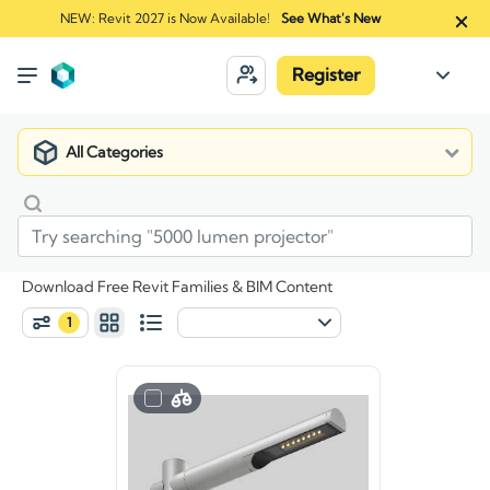
NEW: Revit 2027 is Now Available!
See What's New
Register
All Categories
Download Free Revit Families & BIM Content
1