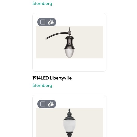
Sternberg
1914LED Libertyville
Sternberg