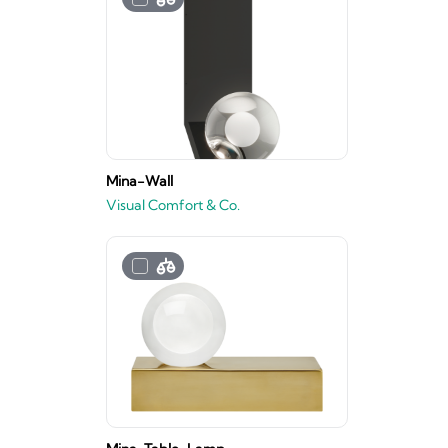
Mina-Wall
Visual Comfort & Co.