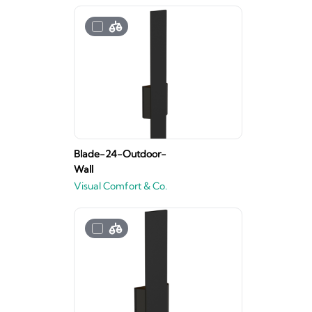
Blade-24-Outdoor-
Wall
Visual Comfort & Co.