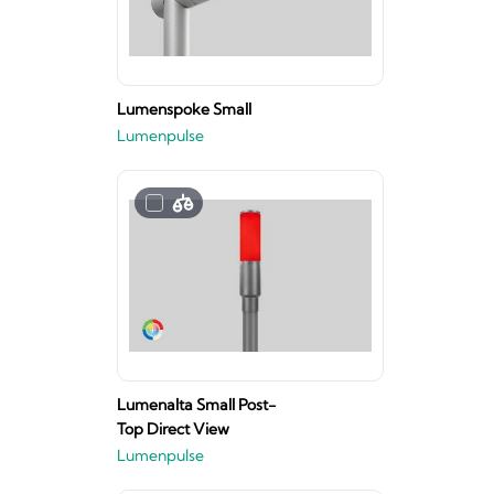
Lumenspoke Small
Lumenpulse
Lumenalta Small Post-
Top Direct View
Lumenpulse