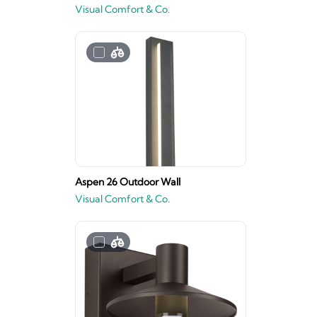
Visual Comfort & Co.
Aspen 26 Outdoor Wall
Visual Comfort & Co.