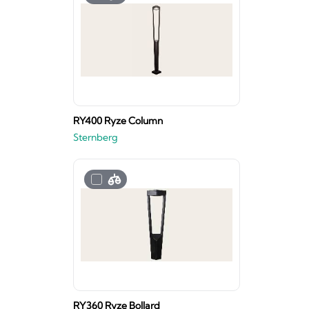
RY400 Ryze Column
Sternberg
RY360 Ryze Bollard