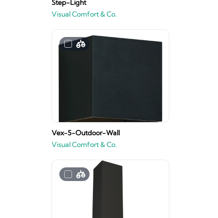
Step-Light
Visual Comfort & Co.
Vex-5-Outdoor-Wall
Visual Comfort & Co.