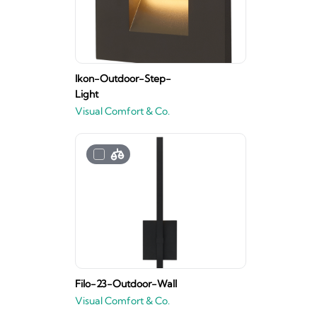
Ikon-Outdoor-Step-
Light
Visual Comfort & Co.
Filo-23-Outdoor-Wall
Visual Comfort & Co.