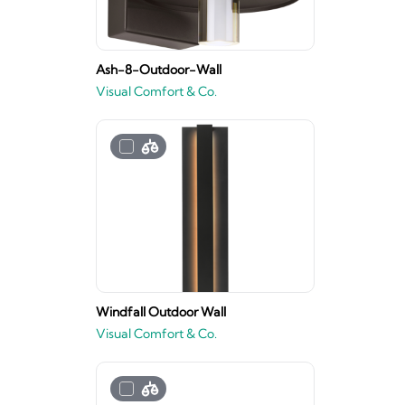
Ash-8-Outdoor-Wall
Visual Comfort & Co.
Windfall Outdoor Wall
Visual Comfort & Co.