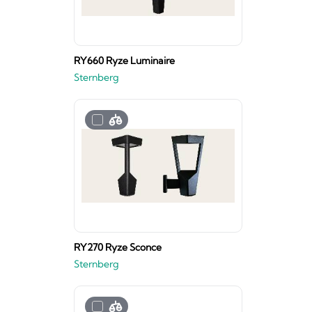
RY660 Ryze Luminaire
Sternberg
RY270 Ryze Sconce
Sternberg