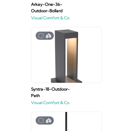
Arkay-One-36-
Outdoor-Bollard
Visual Comfort & Co.
Syntra-18-Outdoor-
Path
Visual Comfort & Co.