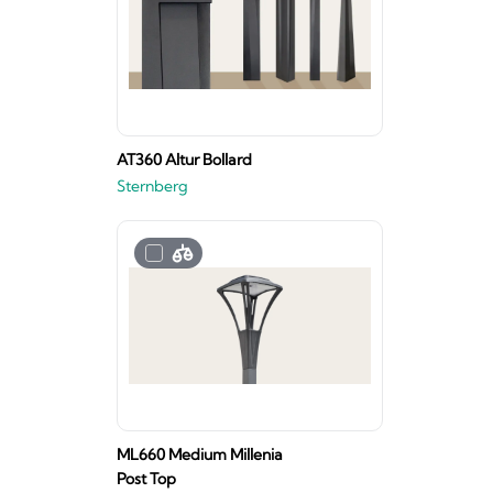
AT360 Altur Bollard
Sternberg
ML660 Medium Millenia
Post Top