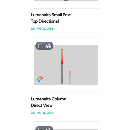
Lumenalta Small Post-
Top Directional
Lumenpulse
Lumenalta Column
Direct View
Lumenpulse