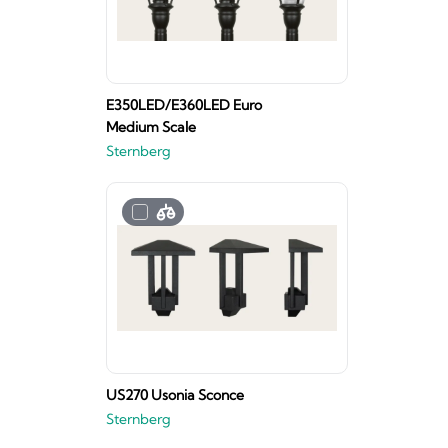
E350LED/E360LED Euro
Medium Scale
Sternberg
US270 Usonia Sconce
Sternberg