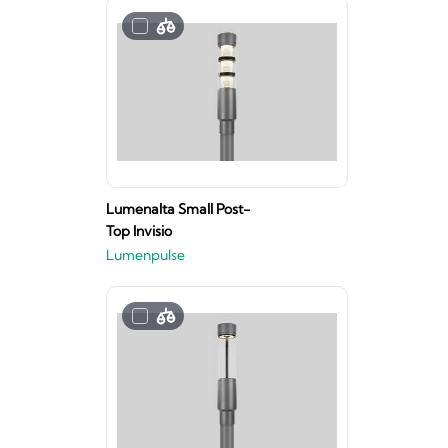
Lumenalta Small Post-
Top Invisio
Lumenpulse