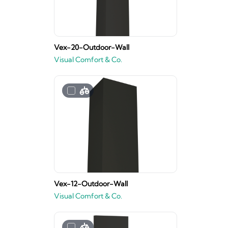
Vex-20-Outdoor-Wall
Visual Comfort & Co.
Vex-12-Outdoor-Wall
Visual Comfort & Co.