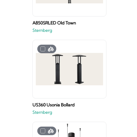
A850SRLED Old Town
Sternberg
US360 Usonia Bollard
Sternberg