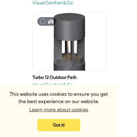
Visual Comfort & Co.
Turbo 12 Outdoor Path
Visual Comfort & Co.
This website uses cookies to ensure you get
the best experience on our website.
Learn more about cookies
Got it!