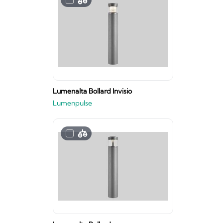
Lumenalta Bollard Invisio
Lumenpulse