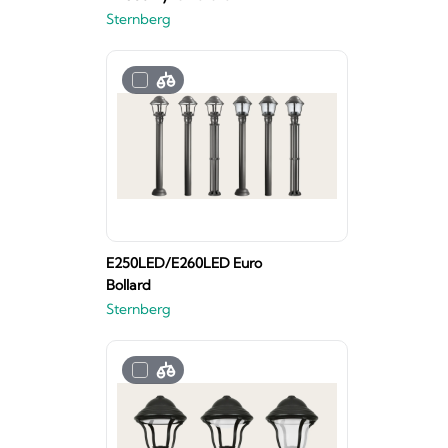
Sternberg
E250LED/E260LED Euro
Bollard
Sternberg