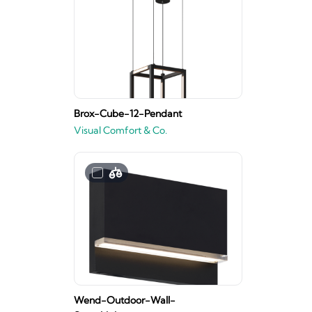
Brox-Cube-12-Pendant
Visual Comfort & Co.
Wend-Outdoor-Wall-