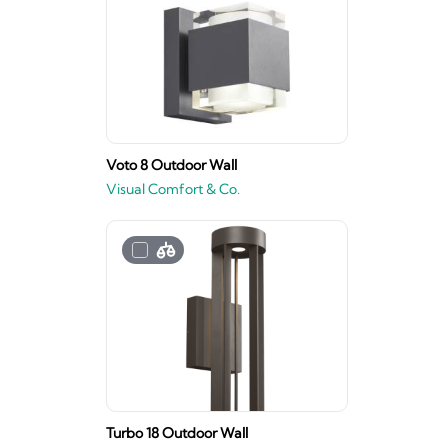
Voto 8 Outdoor Wall
Visual Comfort & Co.
Turbo 18 Outdoor Wall