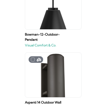
Bowman-12-Outdoor-
Pendant
Visual Comfort & Co.
Aspenti 14 Outdoor Wall