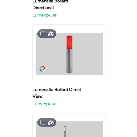
Lumenalta Bollard
Directional
Lumenpulse
Lumenalta Bollard Direct
View
Lumenpulse