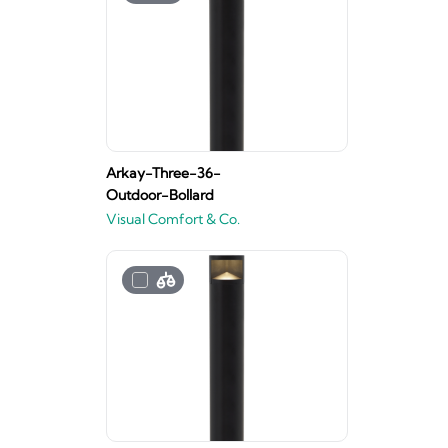
Arkay-Three-36-
Outdoor-Bollard
Visual Comfort & Co.