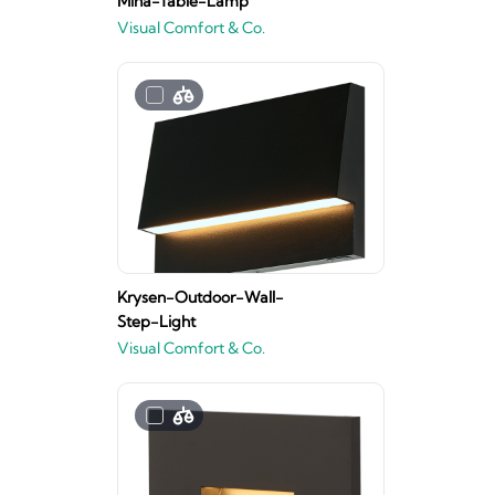
Mina-Table-Lamp
Visual Comfort & Co.
Krysen-Outdoor-Wall-
Step-Light
Visual Comfort & Co.