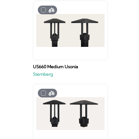
US660 Medium Usonia
Sternberg