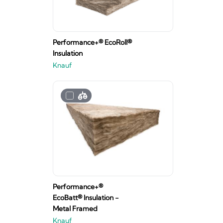
Performance+® EcoRoll®
Insulation
Knauf
Performance+®
EcoBatt® Insulation -
Metal Framed
Knauf