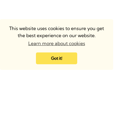
This website uses cookies to ensure you get
the best experience on our website.
Learn more about cookies
Got it!