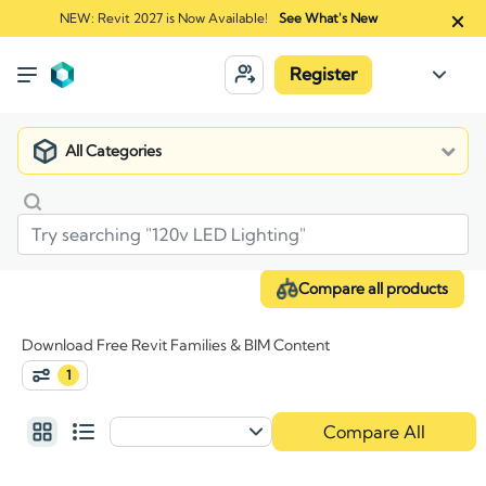
NEW: Revit 2027 is Now Available!
See What's New
Register
All Categories
Compare all products
Download Free Revit Families & BIM Content
1
Compare All