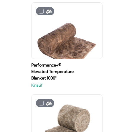
Performance+®
Elevated Temperature
Blanket 1000°
Knauf