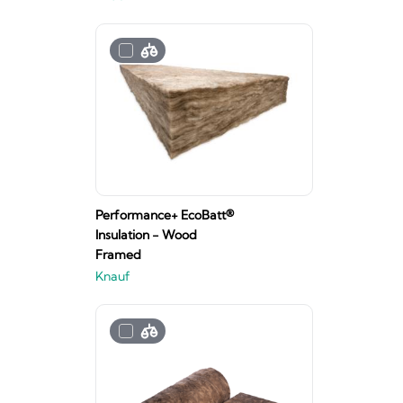
Performance+ EcoBatt®
Insulation - Wood
Framed
Knauf