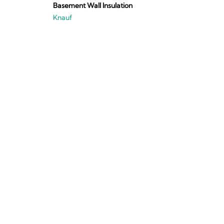
Basement Wall Insulation
Knauf