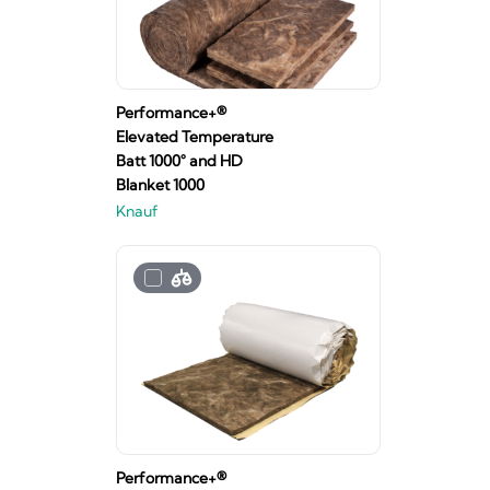
Performance+®
Elevated Temperature
Batt 1000° and HD
Blanket 1000
Knauf
Performance+®