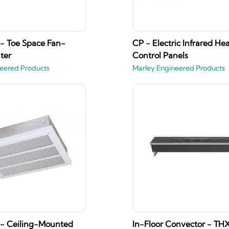
 - Toe Space Fan-
CP - Electric Infrared He
ter
Control Panels
eered Products
Marley Engineered Products
 - Ceiling-Mounted
In-Floor Convector - THX