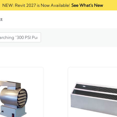
NEW: Revit 2027 is Now Available!
See What's New
ct