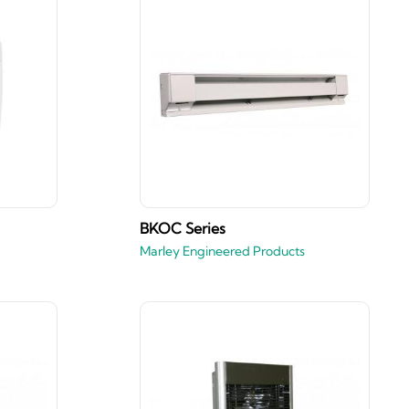
BKOC Series
Marley Engineered Products