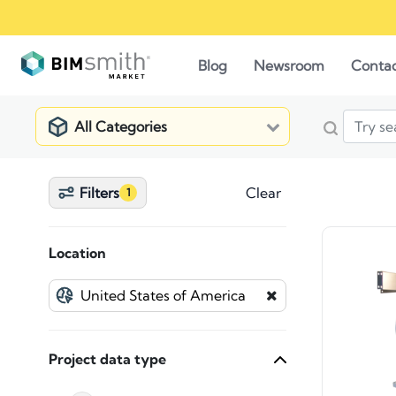
Blog
Newsroom
Conta
All Categories
Filters
Clear
1
Location
Project data type