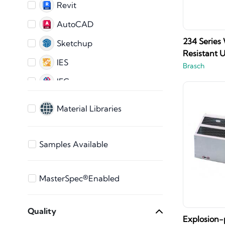
Revit
AutoCAD
234 Series
Sketchup
Resistant U
IES
Brasch
IFC
AutoCAD 2D
Material Libraries
ARCHICAD
3ds Max
Samples Available
Bentley
Vectorworks
MasterSpec®Enabled
STEP Files
Quality
SAT File
Explosion-