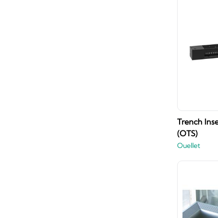
Trench Inse
(OTS)
Ouellet