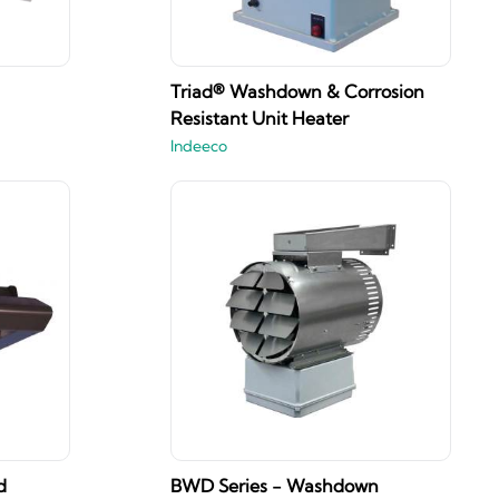
Triad® Washdown & Corrosion
Resistant Unit Heater
Indeeco
d
BWD Series - Washdown