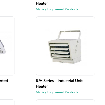
Heater
Marley Engineered Products
unted
IUH Series - Industrial Unit
Heater
Marley Engineered Products