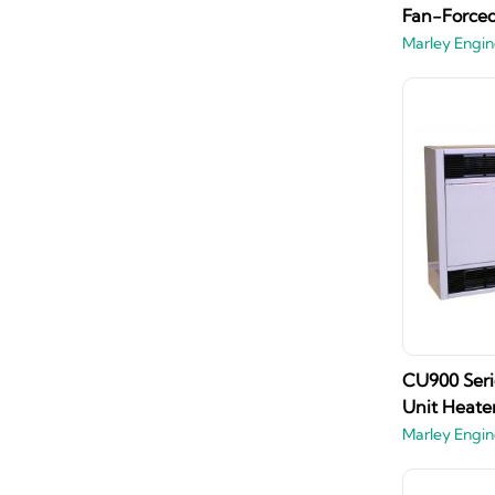
Fan-Forced
Marley Engin
CU900 Seri
Unit Heate
Marley Engin