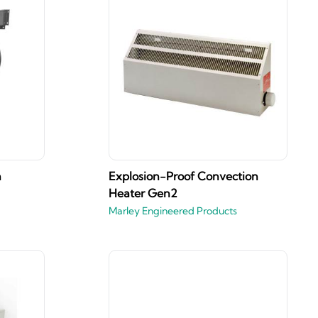
n
Explosion-Proof Convection
Heater Gen2
Marley Engineered Products