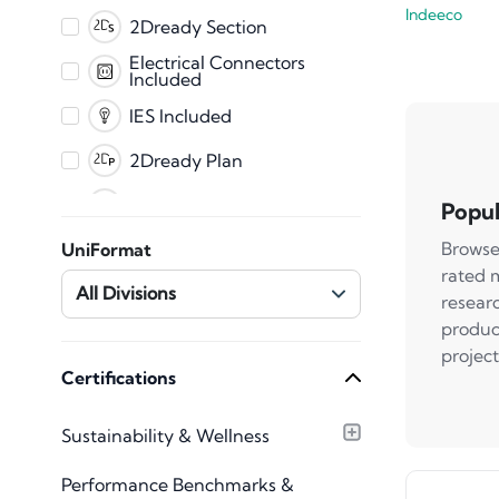
Indeeco
PDF
2Dready Section
Fabrication
Electrical Connectors
Included
CET
IES Included
2Dready Plan
Clearance Zones
Popul
Dynamic Error
Browse
UniFormat
Messaging
rated 
Master Shared
All Divisions
resear
Parameters
produc
Mechanical Connectors
Included
project
Plumbing Connectors
Certifications
Included
Texture Images
Sustainability & Wellness
Included
Type Catalog included
Performance Benchmarks &