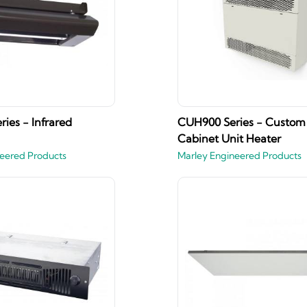
ies - Infrared
CUH900 Series - Custom
Cabinet Unit Heater
eered Products
Marley Engineered Products