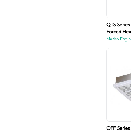
QTS Series
Forced Hea
Marley Engin
QFF Series