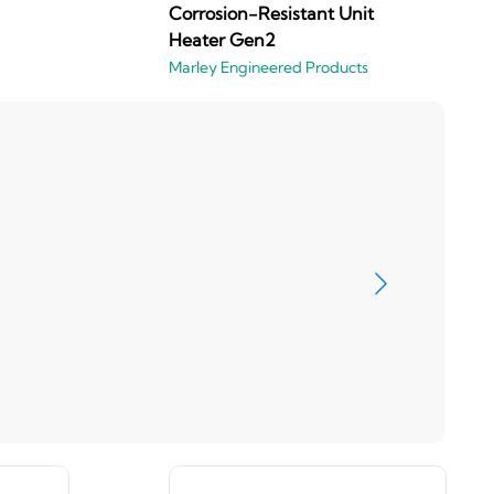
Corrosion-Resistant Unit
Heater Gen2
Marley Engineered Products
Marley En
View