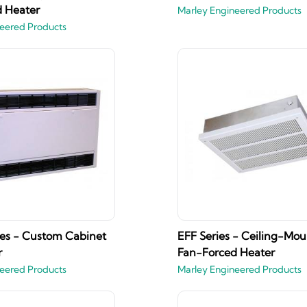
 Heater
Marley Engineered Products
eered Products
es - Custom Cabinet
EFF Series - Ceiling-Mo
r
Fan-Forced Heater
eered Products
Marley Engineered Products