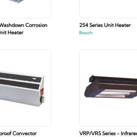
 Washdown Corrosion
254 Series Unit Heater
nit Heater
Brasch
proof Convector
VRP/VRS Series - Infrare