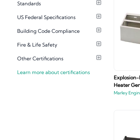
Standards
Material Library
US Federal Specifications
Building Code Compliance
Fire & Life Safety
Other Certifications
Learn more about certifications
Explosion-
Heater Ge
Marley Engin