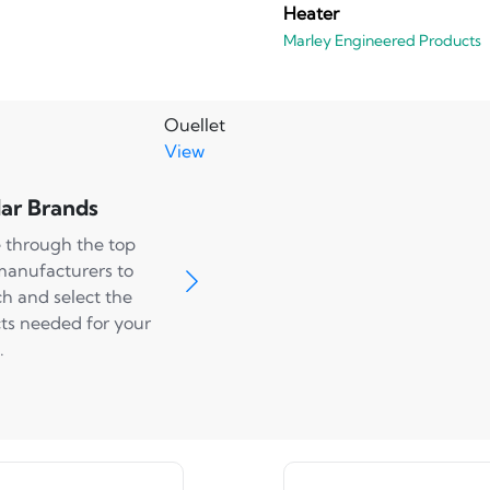
Heater
Marley Engineered Products
Ouellet
View
ar Brands
 through the top
manufacturers to
ch and select the
ts needed for your
.