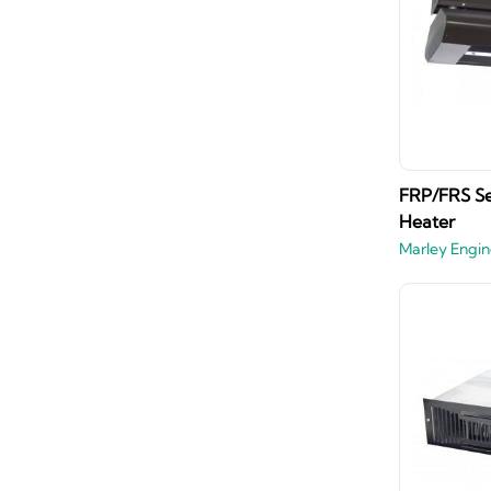
FRP/FRS Ser
Heater
Marley Engin