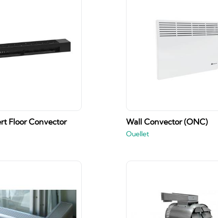
rt Floor Convector
Wall Convector (ONC)
Ouellet