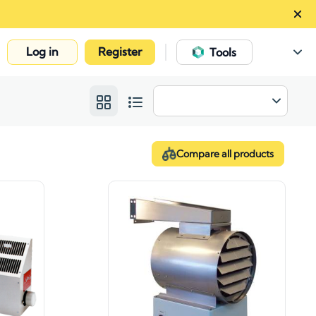
Log in
Register
|
Tools
Compare all products