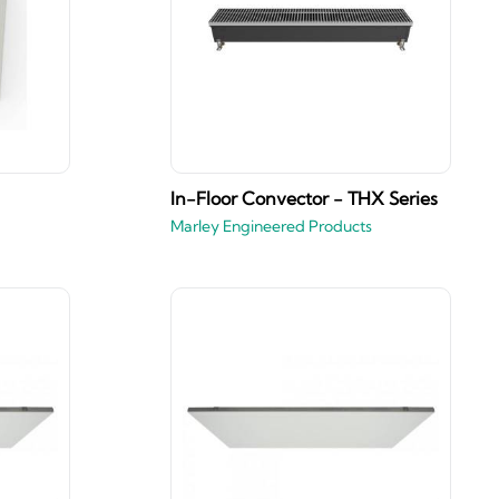
In-Floor Convector - THX Series
Marley Engineered Products