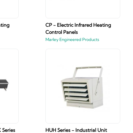
ating
CP - Electric Infrared Heating
Control Panels
Marley Engineered Products
 Series
HUH Series - Industrial Unit