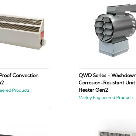
Proof Convection
QWD Series - Washdow
n2
Corrosion-Resistant Unit
Heater Gen2
eered Products
Marley Engineered Products