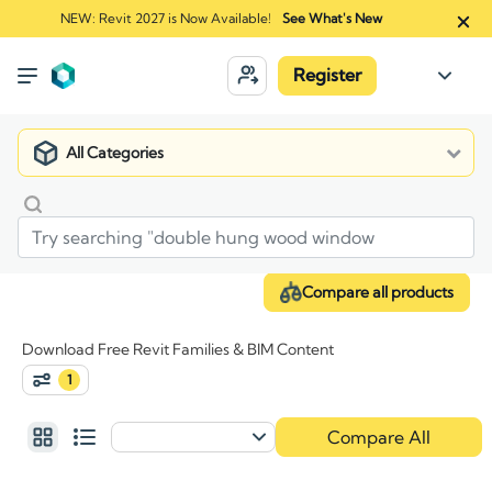
NEW: Revit 2027 is Now Available!
See What's New
Register
All Categories
Compare all products
Download Free Revit Families & BIM Content
1
Compare All