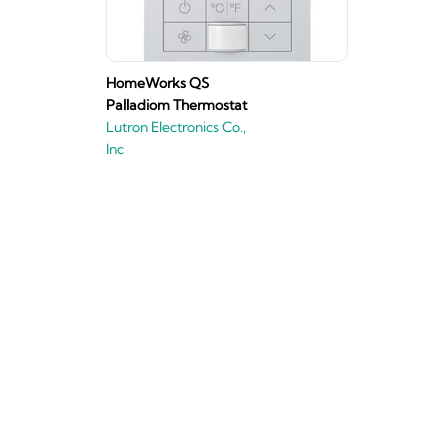
HomeWorks QS
Palladiom Thermostat
Lutron Electronics Co.,
Inc