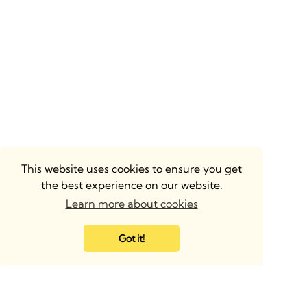
This website uses cookies to ensure you get
the best experience on our website.
Learn more about cookies
Got it!