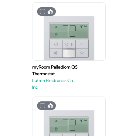
myRoom Palladiom QS
Thermostat
Lutron Electronics Co.,
Inc