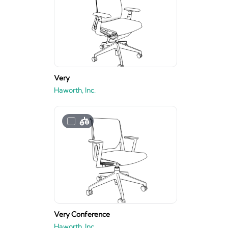
Very
Haworth, Inc.
Very Conference
Haworth, Inc.