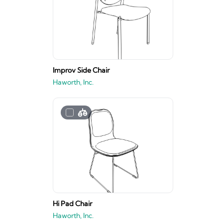
Improv Side Chair
Haworth, Inc.
Hi Pad Chair
Haworth, Inc.