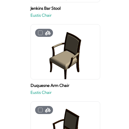
Jenkins Bar Stool
Eustis Chair
Duquesne Arm Chair
Eustis Chair