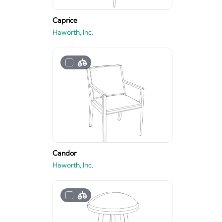
Caprice
Haworth, Inc.
Candor
Haworth, Inc.