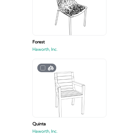
Forest
Haworth, Inc.
Quinta
Haworth, Inc.