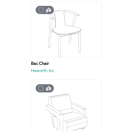
Bac Chair
Haworth, Inc.