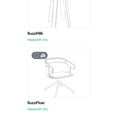
BuzziMilk
Haworth, Inc.
BuzziFloat
Haworth, Inc.