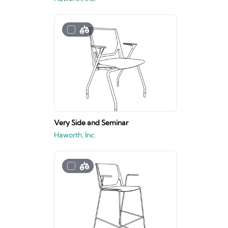
Very Side and Seminar
Haworth, Inc.