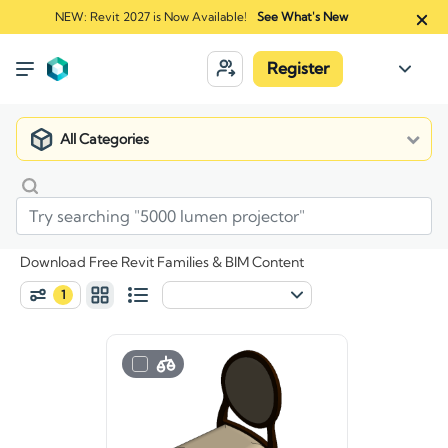
NEW: Revit 2027 is Now Available!
See What's New
Register
All Categories
Download Free Revit Families & BIM Content
1