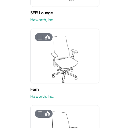
SEE! Lounge
Haworth, Inc.
Fern
Haworth, Inc.