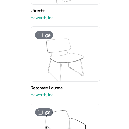
Utrecht
Haworth, Inc.
Resonate Lounge
Haworth, Inc.