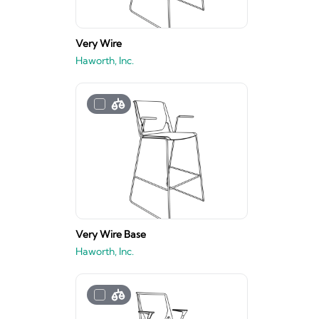
Very Wire
Haworth, Inc.
Very Wire Base
Haworth, Inc.