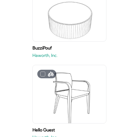
BuzziPouf
Haworth, Inc.
Hello Guest