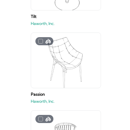
Tilt
Haworth, Inc.
Passion
Haworth, Inc.