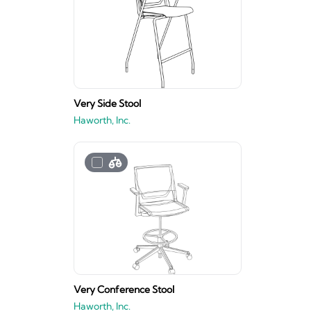
Very Side Stool
Haworth, Inc.
Very Conference Stool
Haworth, Inc.