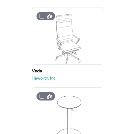
Veda
Haworth, Inc.