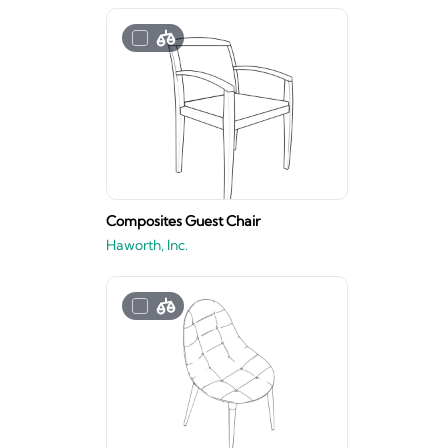
Composites Guest Chair
Haworth, Inc.