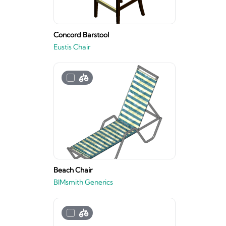
Concord Barstool
Eustis Chair
Beach Chair
BIMsmith Generics