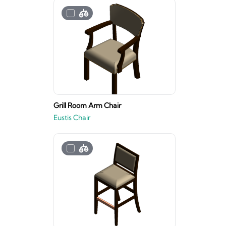
Grill Room Arm Chair
Eustis Chair