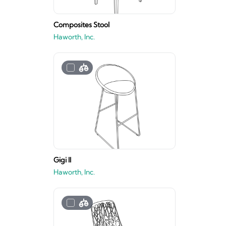
Composites Stool
Haworth, Inc.
Gigi II
Haworth, Inc.