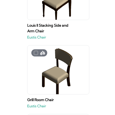
Louis II Stacking Side and
Arm Chair
Eustis Chair
Grill Room Chair
Eustis Chair