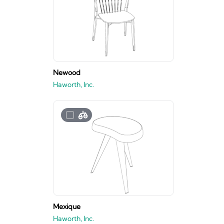
Newood
Haworth, Inc.
Mexique
Haworth, Inc.