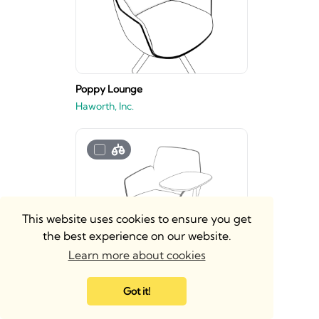
Poppy Lounge
Haworth, Inc.
This website uses cookies to ensure you get
the best experience on our website.
Learn more about cookies
Poppy Guest
Got it!
Haworth, Inc.