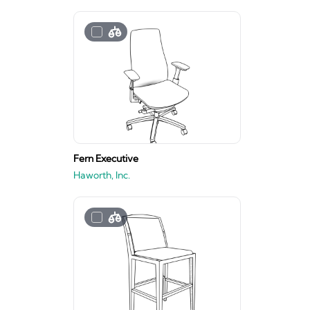
Fern Executive
Haworth, Inc.