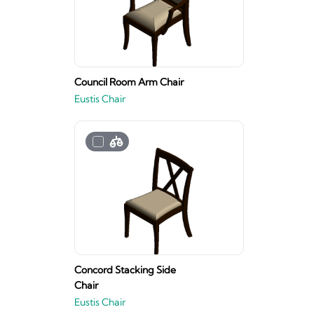
Council Room Arm Chair
Eustis Chair
Concord Stacking Side
Chair
Eustis Chair