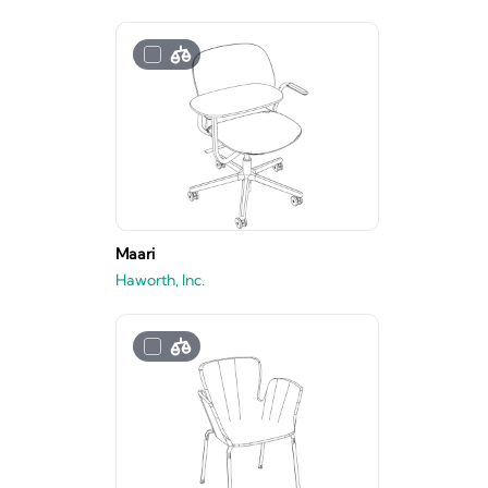
Maari
Haworth, Inc.