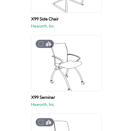
X99 Side Chair
Haworth, Inc.
X99 Seminar
Haworth, Inc.