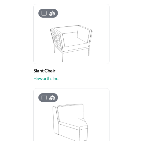
Slant Chair
Haworth, Inc.