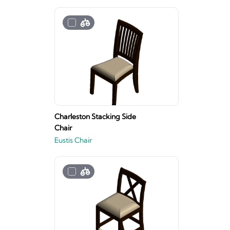
Charleston Stacking Side
Chair
Eustis Chair