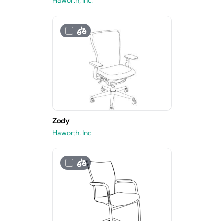
Haworth, Inc.
Zody
Haworth, Inc.