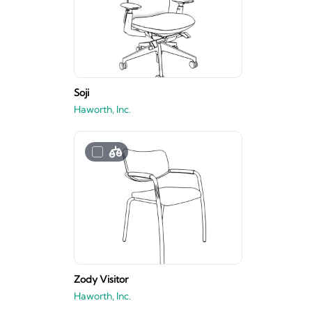
Soji
Haworth, Inc.
Zody Visitor
Haworth, Inc.