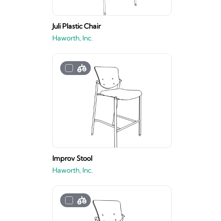
Juli Plastic Chair
Haworth, Inc.
Improv Stool
Haworth, Inc.