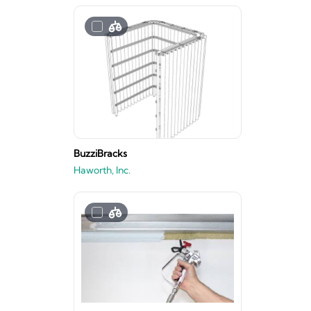
BuzziBracks
Haworth, Inc.