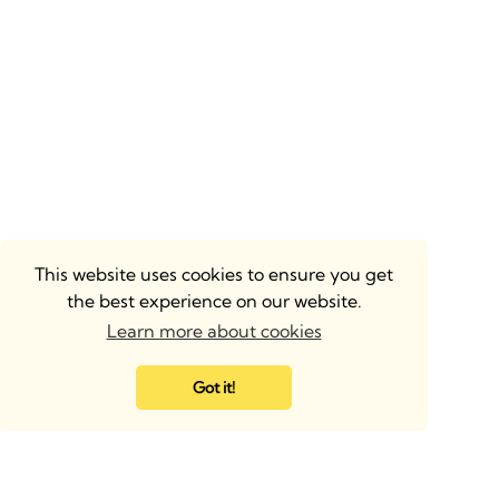
This website uses cookies to ensure you get
the best experience on our website.
Learn more about cookies
Got it!