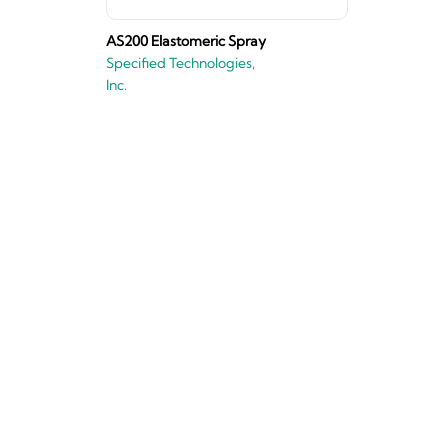
AS200 Elastomeric Spray
Specified Technologies,
Inc.