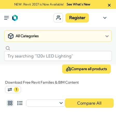
NEW: Revit 2027 is Now Available!
See What's New
Register
All Categories
Compare all products
Download Free Revit Families & BIM Content
1
Compare All