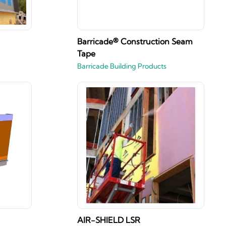
Barricade® Construction Seam
Tape
Barricade Building Products
AIR-SHIELD LSR