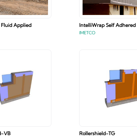
 Fluid Applied
IntelliWrap Self Adhered
IMETCO
ld-VB
Rollershield-TG