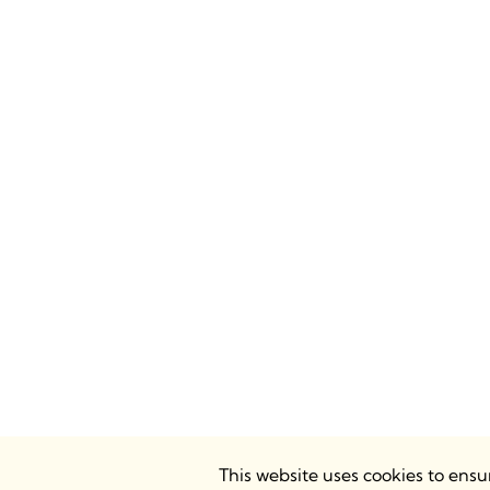
This website uses cookies to ens