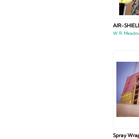
AIR-SHIELD
W. R. Meado
Spray Wrap