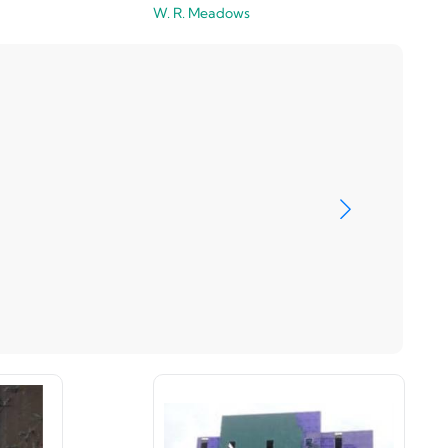
W. R. Meadows
Master Wa
View