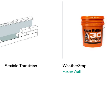
 : Flexible Transition
WeatherStop
Master Wall