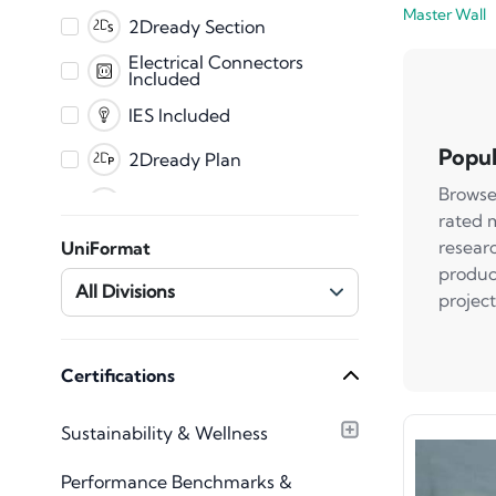
Master Wall
PDF
2Dready Section
Fabrication
Electrical Connectors
Included
CET
IES Included
Popul
2Dready Plan
Browse
Clearance Zones
rated 
Dynamic Error
resear
UniFormat
Messaging
produc
Master Shared
All Divisions
project
Parameters
Mechanical Connectors
Included
Plumbing Connectors
Certifications
Included
Texture Images
Sustainability & Wellness
Included
Type Catalog included
Performance Benchmarks &