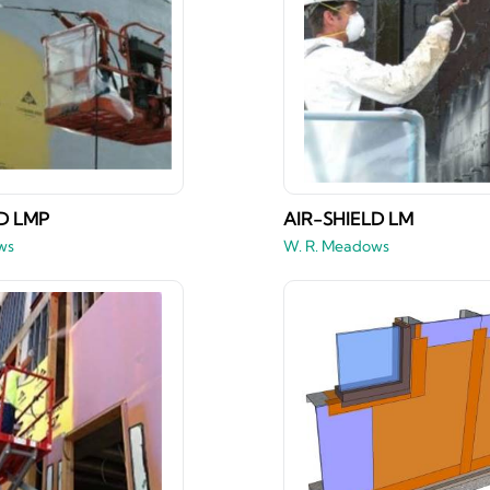
D LMP
AIR-SHIELD LM
ws
W. R. Meadows