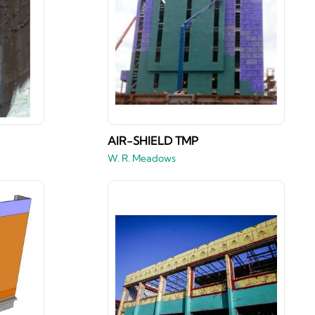
AIR-SHIELD TMP
W. R. Meadows