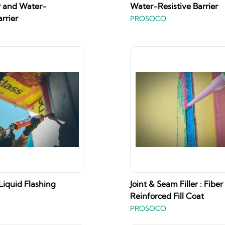
r and Water-
Water-Resistive Barrier
arrier
PROSOCO
 Liquid Flashing
Joint & Seam Filler : Fiber
Reinforced Fill Coat
PROSOCO