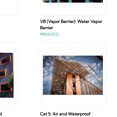
VB (Vapor Barrier): Water Vapor
Barrier
PROSOCO
d
Cat 5: Air and Waterproof