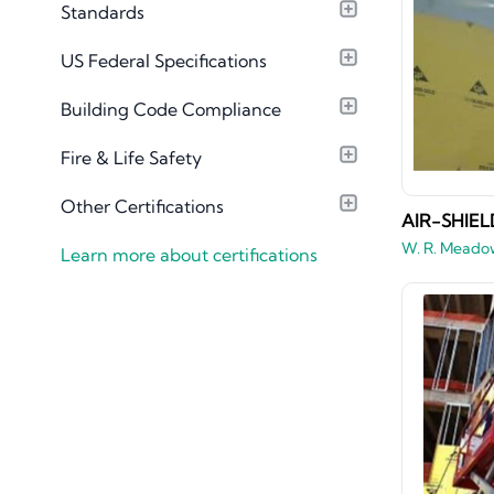
Standards
Material Library
US Federal Specifications
Building Code Compliance
Fire & Life Safety
Other Certifications
AIR-SHIEL
W. R. Meado
Learn more about certifications