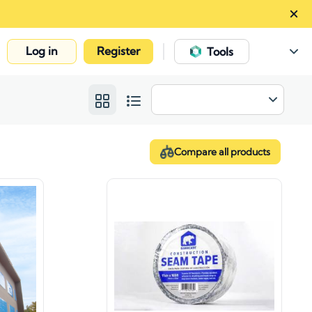
Log in
Register
|
Tools
Compare all products