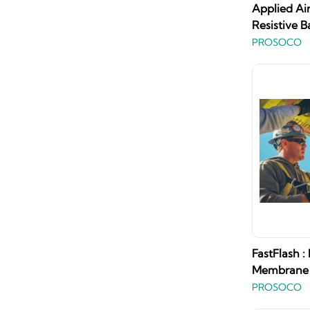
Applied Ai
Resistive B
PROSOCO
FastFlash :
Membrane
PROSOCO