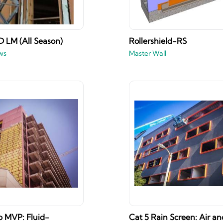
 LM (All Season)
Rollershield-RS
ws
Master Wall
 MVP: Fluid-
Cat 5 Rain Screen: Air an