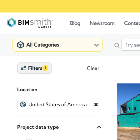
Blog
Newsroom
Conta
All Categories
Filters
Clear
1
Location
Project data type