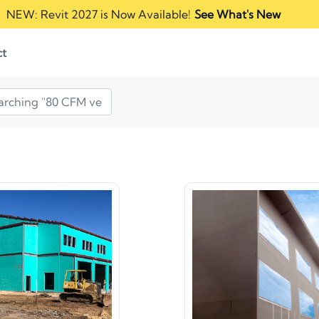
NEW: Revit 2027 is Now Available!
See What's New
ct