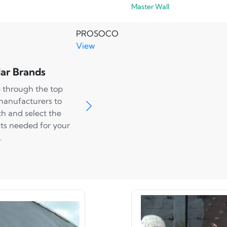
Master Wall
PROSOCO
View
ar Brands
 through the top
manufacturers to
ch and select the
ts needed for your
.