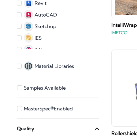
Revit
AutoCAD
IntelliWrap
Sketchup
IMETCO
IES
IFC
AutoCAD 2D
Material Libraries
ARCHICAD
3ds Max
Samples Available
Bentley
Vectorworks
MasterSpec®Enabled
STEP Files
Quality
SAT File
Rollershie