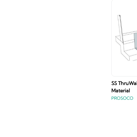
SS ThruWall
Material
PROSOCO