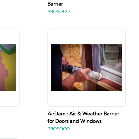
Barrier
PROSOCO
AirDam : Air & Weather Barrier
for Doors and Windows
PROSOCO