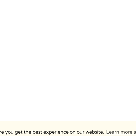
ure you get the best experience on our website.
Learn more a