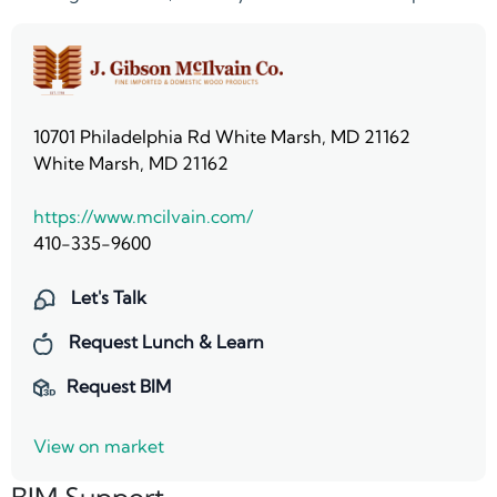
10701 Philadelphia Rd White Marsh, MD 21162
White Marsh, MD 21162
https://www.mcilvain.com/
410-335-9600
Let's Talk
Request Lunch & Learn
Request BIM
View on market