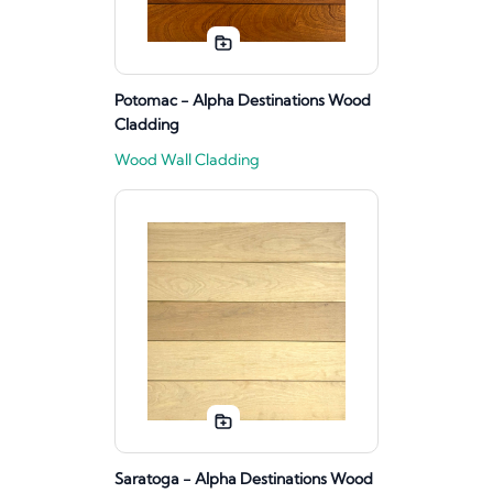
Potomac - Alpha Destinations Wood
Cladding
Wood Wall Cladding
Saratoga - Alpha Destinations Wood