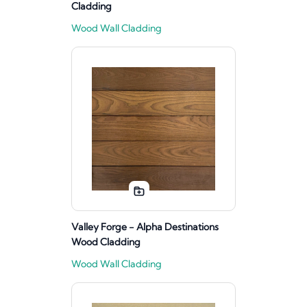
Cladding
Wood Wall Cladding
Valley Forge - Alpha Destinations
Wood Cladding
Wood Wall Cladding