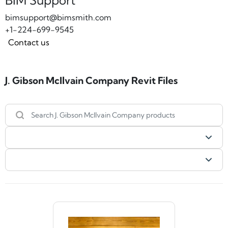
BIM Support
bimsupport@bimsmith.com
+1-224-699-9545
Contact us
J. Gibson McIlvain Company Revit Files