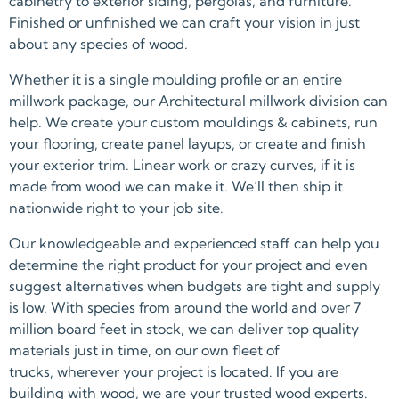
cabinetry to exterior siding, pergolas, and furniture.
Finished or unfinished we can craft your vision in just
about any species of wood.
Whether it is a single moulding profile or an entire
millwork package, our Architectural millwork division can
help. We create your custom mouldings & cabinets, run
your flooring, create panel layups, or create and finish
your exterior trim. Linear work or crazy curves, if it is
made from wood we can make it. We’ll then ship it
nationwide right to your job site.
Our knowledgeable and experienced staff can help you
determine the right product for your project and even
suggest alternatives when budgets are tight and supply
is low. With species from around the world and over 7
million board feet in stock, we can deliver top quality
materials just in time, on our own fleet of
trucks, wherever your project is located. If you are
building with wood, we are your trusted wood experts.