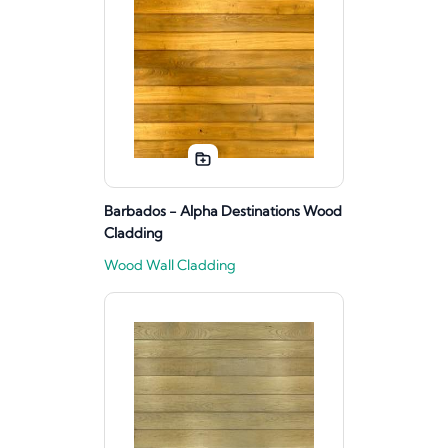
Barbados - Alpha Destinations Wood
Cladding
Wood Wall Cladding