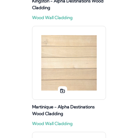
Kingston - Alpha Destinations Wood
Cladding
Wood Wall Cladding
Martinique - Alpha Destinations
Wood Cladding
Wood Wall Cladding