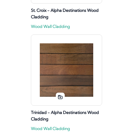
St. Croix - Alpha Destinations Wood
Cladding
Wood Wall Cladding
Trinidad - Alpha Destinations Wood
Cladding
Wood Wall Cladding