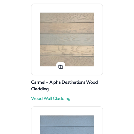
Carmel - Alpha Destinations Wood
Cladding
Wood Wall Cladding