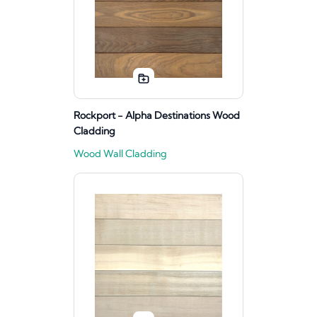
Rockport - Alpha Destinations Wood
Cladding
Wood Wall Cladding