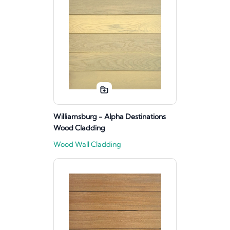
Williamsburg - Alpha Destinations
Wood Cladding
Wood Wall Cladding