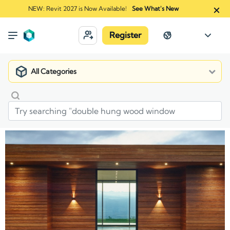
NEW: Revit 2027 is Now Available!
See What's New
Register
All Categories
Market
Manufacturers
J. Gibson McIlvain Company