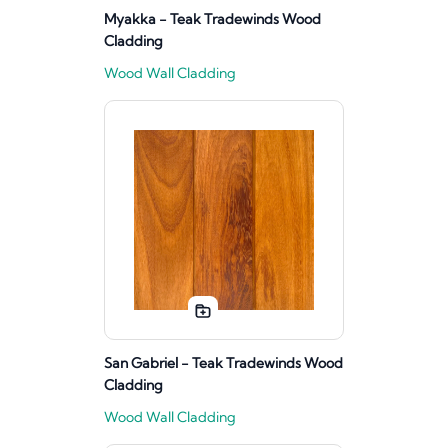
Myakka - Teak Tradewinds Wood
Cladding
Wood Wall Cladding
San Gabriel - Teak Tradewinds Wood
Cladding
Wood Wall Cladding