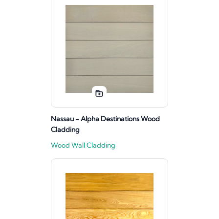
Nassau - Alpha Destinations Wood
Cladding
Wood Wall Cladding