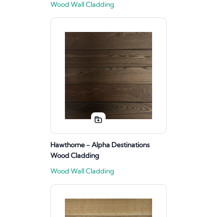
Wood Wall Cladding
Hawthorne - Alpha Destinations
Wood Cladding
Wood Wall Cladding