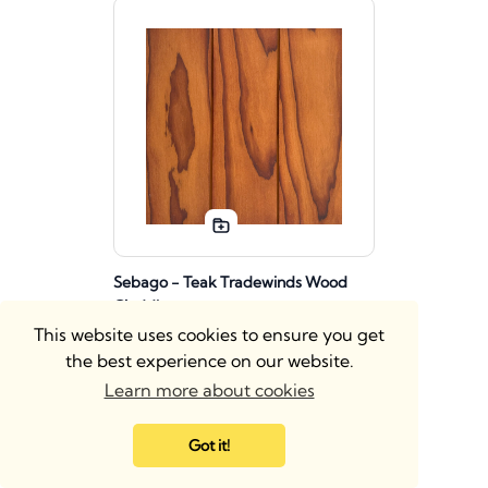
Sebago - Teak Tradewinds Wood
Cladding
This website uses cookies to ensure you get
Wood Wall Cladding
the best experience on our website.
Learn more about cookies
Got it!