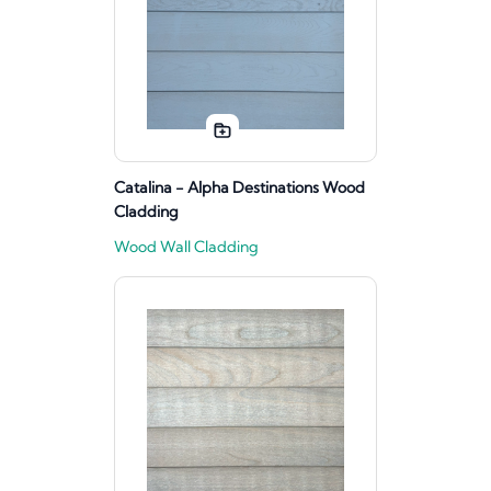
Catalina - Alpha Destinations Wood
Cladding
Wood Wall Cladding