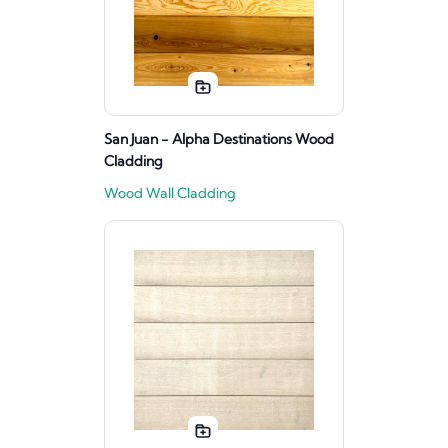
San Juan - Alpha Destinations Wood
Cladding
Wood Wall Cladding