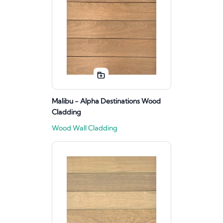
Malibu - Alpha Destinations Wood
Cladding
Wood Wall Cladding