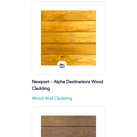
Newport - Alpha Destinations Wood
Cladding
Wood Wall Cladding