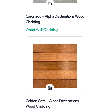
Coronado - Alpha Destinations Wood
Cladding
Wood Wall Cladding
Golden Gate - Alpha Destinations
Wood Cladding