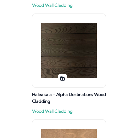
Wood Wall Cladding
Haleakala - Alpha Destinations Wood
Cladding
Wood Wall Cladding