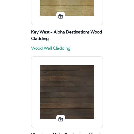
Key West - Alpha Destinations Wood
Cladding
Wood Wall Cladding