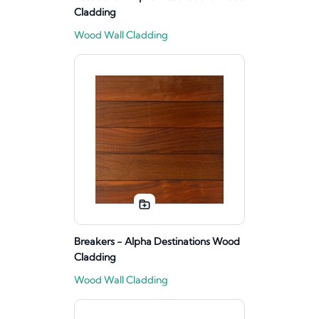
Cladding
Wood Wall Cladding
Breakers - Alpha Destinations Wood
Cladding
Wood Wall Cladding