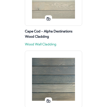
Cape Cod - Alpha Destinations
Wood Cladding
Wood Wall Cladding