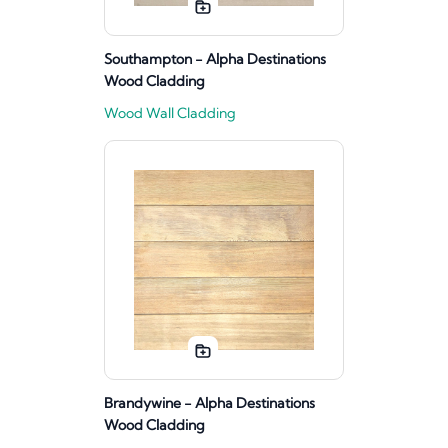
Southampton - Alpha Destinations
Wood Cladding
Wood Wall Cladding
Brandywine - Alpha Destinations
Wood Cladding