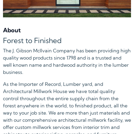
About
Forest to Finished
The J. Gibson McIlvain Company has been providing high
quality wood products since 1798 and is a trusted and
well known name and hardwood authority in the lumber
business.
As the Importer of Record, Lumber yard, and
Architectural Millwork House we have total quality
control throughout the entire supply chain from the
forest anywhere in the world, to finished product, all the
way to your job site. We are more than just materials and
with our comprehensive architectural millwork facility, we
offer custom millwork services from interior trim and