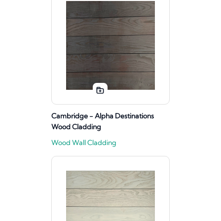
Cambridge - Alpha Destinations
Wood Cladding
Wood Wall Cladding