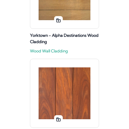
Yorktown - Alpha Destinations Wood
Cladding
Wood Wall Cladding