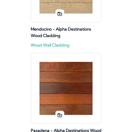
Mendocino - Alpha Destinations
Wood Cladding
Wood Wall Cladding
Pasadena - Alpha Destinations Wood