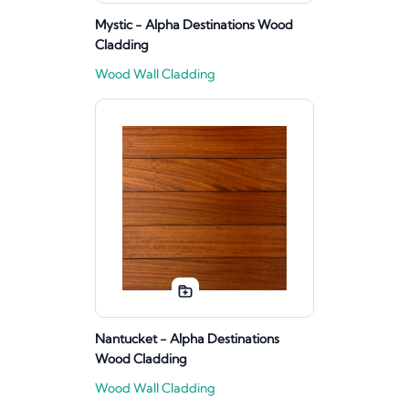
Mystic - Alpha Destinations Wood
Cladding
Wood Wall Cladding
Nantucket - Alpha Destinations
Wood Cladding
Wood Wall Cladding