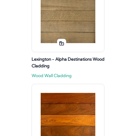
Lexington - Alpha Destinations Wood
Cladding
Wood Wall Cladding