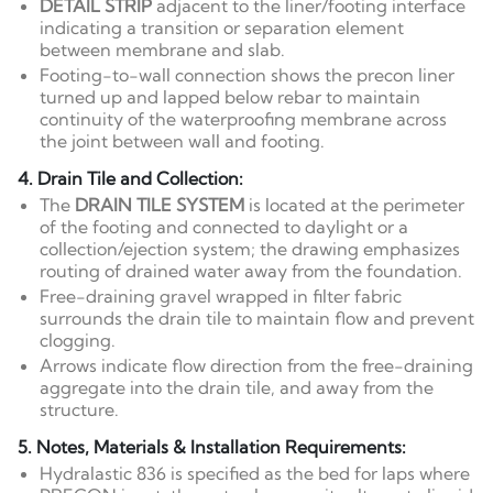
DETAIL STRIP
adjacent to the liner/footing interface
indicating a transition or separation element
between membrane and slab.
Footing-to-wall connection shows the precon liner
turned up and lapped below rebar to maintain
continuity of the waterproofing membrane across
the joint between wall and footing.
4. Drain Tile and Collection:
The
DRAIN TILE SYSTEM
is located at the perimeter
of the footing and connected to daylight or a
collection/ejection system; the drawing emphasizes
routing of drained water away from the foundation.
Free-draining gravel wrapped in filter fabric
surrounds the drain tile to maintain flow and prevent
clogging.
Arrows indicate flow direction from the free-draining
aggregate into the drain tile, and away from the
structure.
5. Notes, Materials & Installation Requirements:
Hydralastic 836 is specified as the bed for laps where