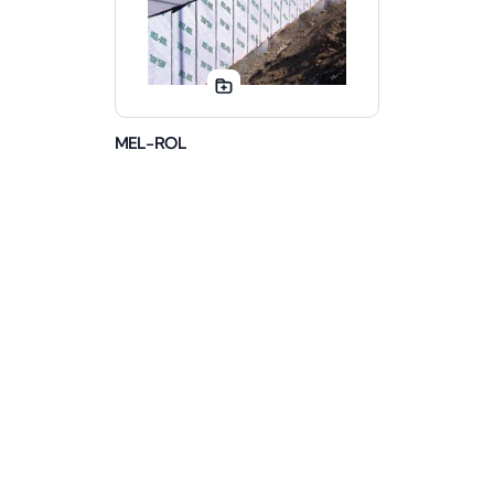
MEL-ROL