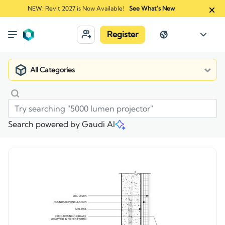
NEW: Revit 2027 is Now Available!
See What's New
Register
All Categories
Search powered by Gaudi AI
Market
>
Recon - 09 - MR