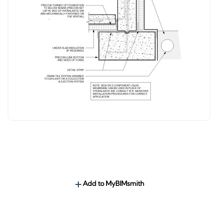
Add to MyBIMsmith