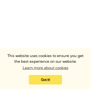
This website uses cookies to ensure you get
the best experience on our website.
Learn more about cookies
Got it!