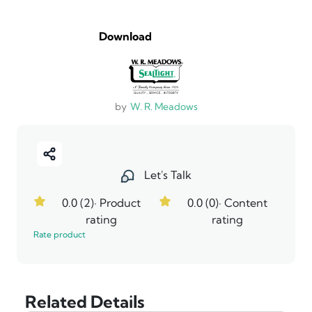
Download
by
W. R. Meadows
Let's Talk
0.0 (2)
· Product
0.0 (0)
· Content
rating
rating
Rate product
Related Details