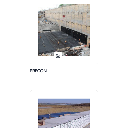
PRECON