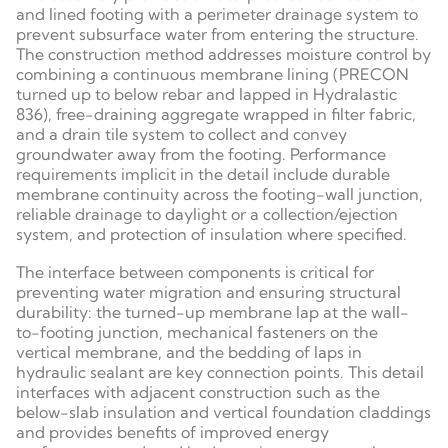
and lined footing with a perimeter drainage system to
prevent subsurface water from entering the structure.
The construction method addresses moisture control by
combining a continuous membrane lining (PRECON
turned up to below rebar and lapped in Hydralastic
836), free-draining aggregate wrapped in filter fabric,
and a drain tile system to collect and convey
groundwater away from the footing. Performance
requirements implicit in the detail include durable
membrane continuity across the footing-wall junction,
reliable drainage to daylight or a collection/ejection
system, and protection of insulation where specified.
The interface between components is critical for
preventing water migration and ensuring structural
durability: the turned-up membrane lap at the wall-
to-footing junction, mechanical fasteners on the
vertical membrane, and the bedding of laps in
hydraulic sealant are key connection points. This detail
interfaces with adjacent construction such as the
below-slab insulation and vertical foundation claddings
and provides benefits of improved energy