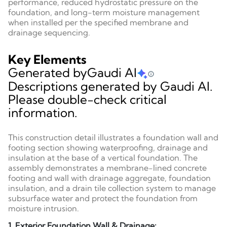
performance, reduced hydrostatic pressure on the
foundation, and long-term moisture management
when installed per the specified membrane and
drainage sequencing.
Key Elements
Generated by
Gaudi AI
Descriptions generated by Gaudi AI.
Please double-check critical
information.
This construction detail illustrates a foundation wall and
footing section showing waterproofing, drainage and
insulation at the base of a vertical foundation. The
assembly demonstrates a membrane-lined concrete
footing and wall with drainage aggregate, foundation
insulation, and a drain tile collection system to manage
subsurface water and protect the foundation from
moisture intrusion.
1. Exterior Foundation Wall & Drainage: