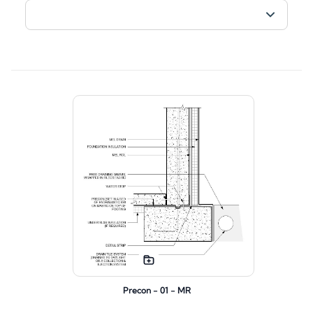
Precon - 01 - MR