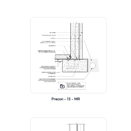
Precon - 13 - MR