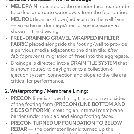
MEL DRAIN
indicated at the exterior face near grade
to collect and route water away from the foundation.
MEL ROL
(label as shown) adjacent to the wall face
— an external drainage/membrane accessory as
shown in the drawing.
FREE-DRAINING GRAVEL WRAPPED IN FILTER
FABRIC
placed alongside the footing/wall to provide
a pervious media adjacent to the drain tile;
filter
fabric
prevents migration of fines into the aggregate.
Drainage is directed into a
DRAIN TILE SYSTEM
that
is shown routed to daylight or to a collection &
ejection system; connection and slope to the tile are
critical for performance.
2. Waterproofing / Membrane Lining:
PRECON
liner is shown lining the bottom and sides
of the footing form (
PRECON (LINE BOTTOM AND
SIDES OF FORM)
), creating an internal membrane
barrier under the slab and along footing faces.
PRECON TURNED UP FOUNDATION TO BELOW
REBAR
— the perimeter liner is turned up the