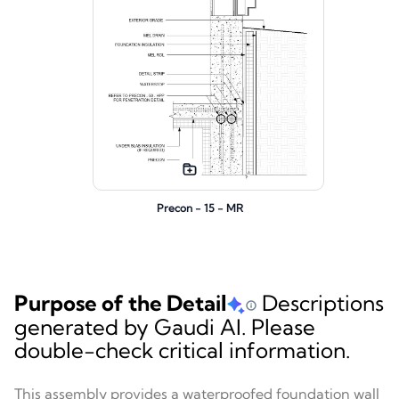
Precon - 15 - MR
Purpose of the Detail
Descriptions
generated by Gaudi AI. Please
double-check critical information.
This assembly provides a waterproofed foundation wall