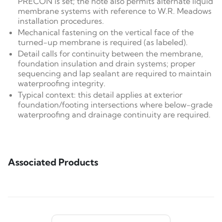
PRECON is set; the note also permits alternate liquid
membrane systems with reference to W.R. Meadows
installation procedures.
Mechanical fastening on the vertical face of the
turned-up membrane is required (as labeled).
Detail calls for continuity between the membrane,
foundation insulation and drain systems; proper
sequencing and lap sealant are required to maintain
waterproofing integrity.
Typical context: this detail applies at exterior
foundation/footing intersections where below-grade
waterproofing and drainage continuity are required.
Associated Products