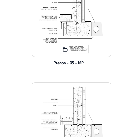
Precon - 05 - MR