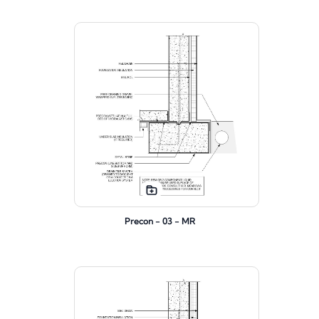
Precon - 03 - MR