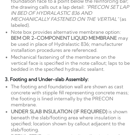
foundation face to a point below the reinforcing bar;
the drawing calls out a lap detail:
"PRECON SET LAP
IN BED OF HYDRALASTIC 836 AND
MECHANICALLY FASTENED ON THE VERTIAL"
(as
labeled).
Note box provides alternative membrane option:
BEM OR 2-COMPONENT LIQUID MEMBRANE
may
be used in place of Hydralastic 836; manufacturer
installation procedures are referenced.
Mechanical fastening of the membrane on the
vertical face is specified in the note callout; laps to be
bedded in the specified hydraulic sealant.
3. Footing and Under-slab Assembly:
The footing and foundation wall are shown as cast
concrete with stipple fill representing concrete mass;
the footing is lined internally by the PRECON
membrane.
UNDER SLAB INSULATION (IF REQUIRED)
is shown
beneath the slab/footing area where insulation is
specified; location shown by callout adjacent to the
slab/footing.