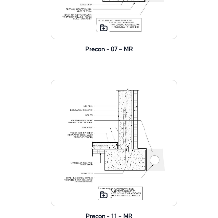
Precon - 07 - MR
Precon - 11 - MR